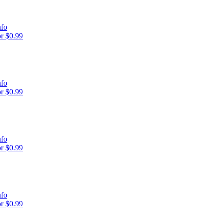
nfo
r $0.99
nfo
r $0.99
nfo
r $0.99
nfo
r $0.99