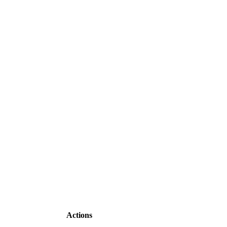
Actions