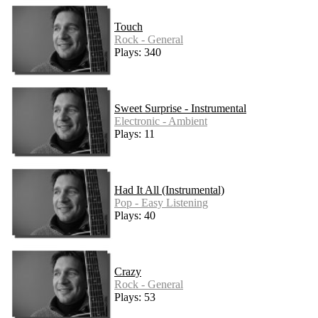
Touch
Rock - General
Plays: 340
Sweet Surprise - Instrumental
Electronic - Ambient
Plays: 11
Had It All (Instrumental)
Pop - Easy Listening
Plays: 40
Crazy
Rock - General
Plays: 53