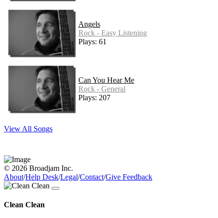
Angels
Rock - Easy Listening
Plays: 61
Can You Hear Me
Rock - General
Plays: 207
View All Songs
© 2026 Broadjam Inc.
About
/
Help Desk
/
Legal
/
Contact
/
Give Feedback
Clean Clean