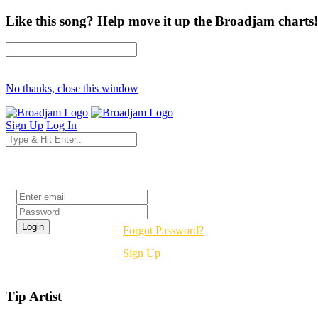
Like this song? Help move it up the Broadjam charts!
No thanks, close this window
Sign Up
Log In
Login
Forgot Password?
Sign Up
Tip Artist