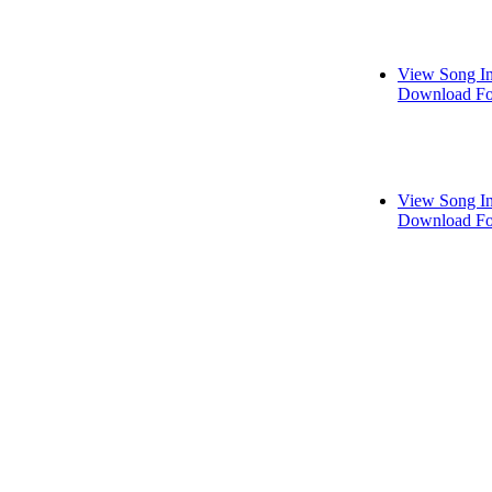
View Song I
Download Fo
View Song I
Download Fo