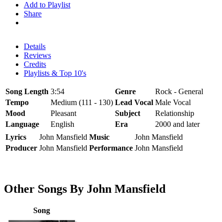
Add to Playlist
Share
Details
Reviews
Credits
Playlists & Top 10's
Song Length
3:54
Genre
Rock - General
Tempo
Medium (111 - 130)
Lead Vocal
Male Vocal
Mood
Pleasant
Subject
Relationship
Language
English
Era
2000 and later
Lyrics
John Mansfield
Music
John Mansfield
Producer
John Mansfield
Performance
John Mansfield
Other Songs By John Mansfield
Song