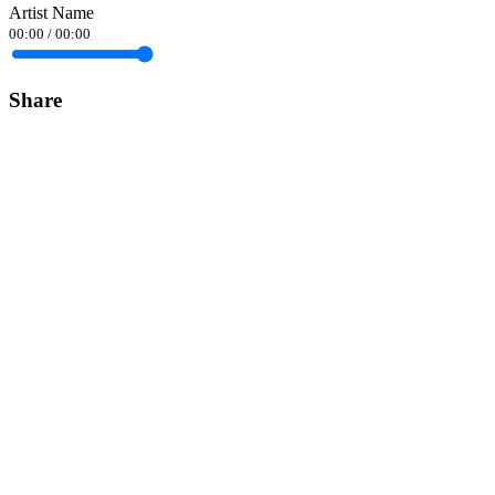
Artist Name
00:00
/
00:00
Share