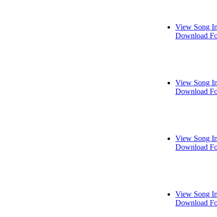
View Song I
Download Fo
View Song I
Download Fo
View Song I
Download Fo
View Song I
Download Fo