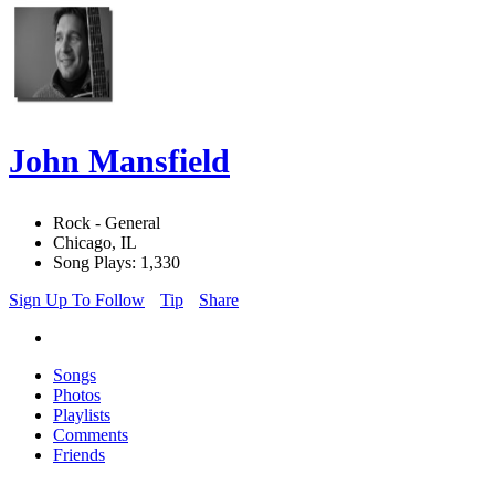
John Mansfield
Rock - General
Chicago, IL
Song Plays: 1,330
Sign Up To Follow
Tip
Share
Songs
Photos
Playlists
Comments
Friends