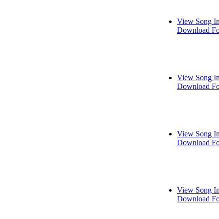
View Song I
Download Fo
View Song I
Download Fo
View Song I
Download Fo
View Song I
Download Fo