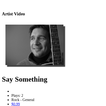
Artist Video
Say Something
Plays: 2
Rock - General
$0.99