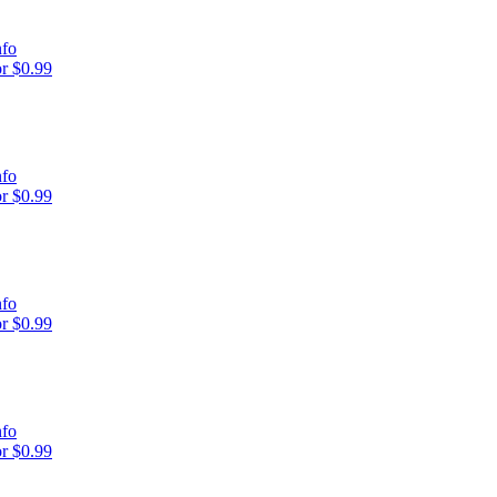
nfo
r $0.99
nfo
r $0.99
nfo
r $0.99
nfo
r $0.99