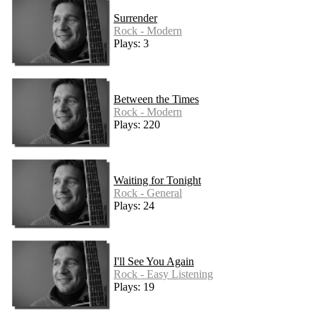
Surrender
Rock - Modern
Plays: 3
Between the Times
Rock - Modern
Plays: 220
Waiting for Tonight
Rock - General
Plays: 24
I'll See You Again
Rock - Easy Listening
Plays: 19