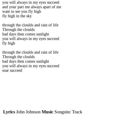
you will always in my eyes succeed
and your part me always apart of me
want to see you fly high
fly high in the sky
through the cloulds and rain of life
Through the cloulds
bad days then comes sunlight
you will always in my eyes succeed
fly high
through the cloulds and rain of life
Through the cloulds
bad days then comes sunlight
you will always in my eyes succeed
soar succeed
Lyrics
John Johnson
Music
Songsinc Track