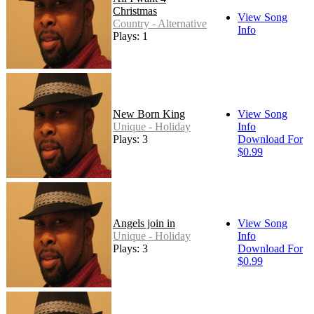
Christmas
View Song
Country - Alternative
Info
Plays: 1
New Born King
View Song
Unique - Holiday
Info
Plays: 3
Download For
$0.99
Angels join in
View Song
Unique - Holiday
Info
Plays: 3
Download For
$0.99