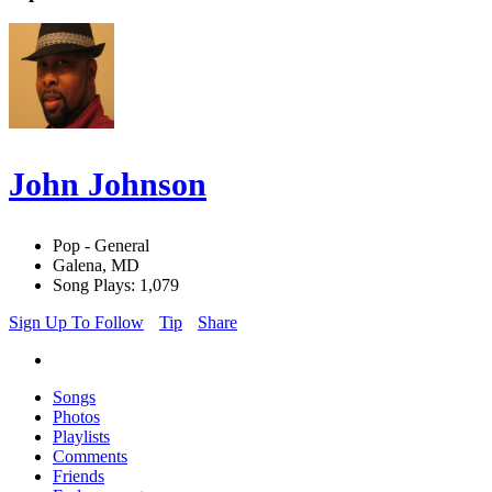
John Johnson
Pop - General
Galena, MD
Song Plays: 1,079
Sign Up To Follow
Tip
Share
Songs
Photos
Playlists
Comments
Friends