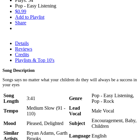
Plays: 54
Pop - Easy Listening
$0.99
Add to Playlist
Share
Details
Reviews
Credits
Playlists & Top 10's
Song Description
Songs says no matter what your children do they will always be a success in
your eyes
Song
Pop - Easy Listening,
3:41
Genre
Length
Pop - Rock
Medium Slow (91 -
Lead
Tempo
Male Vocal
110)
Vocal
Encouragement, Baby,
Mood
Pleased, Delighted
Subject
Children
Similar
Bryan Adams, Garth
Language
English
Artists
Brooks