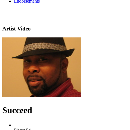
Endorsements
Artist Video
Succeed