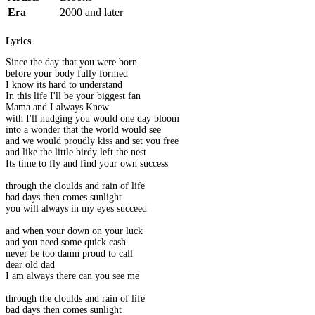
Era
2000 and later
Lyrics
Since the day that you were born
before your body fully formed
I know its hard to understand
In this life I'll be your biggest fan
Mama and I always Knew
with I'll nudging you would one day bloom
into a wonder that the world would see
and we would proudly kiss and set you free
and like the little birdy left the nest
Its time to fly and find your own success
through the cloulds and rain of life
bad days then comes sunlight
you will always in my eyes succeed
and when your down on your luck
and you need some quick cash
never be too damn proud to call
dear old dad
I am always there can you see me
through the cloulds and rain of life
bad days then comes sunlight