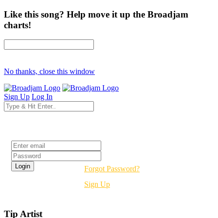
Like this song? Help move it up the Broadjam
charts!
No thanks, close this window
Sign Up
Log In
Login
Forgot Password?
Sign Up
Tip Artist