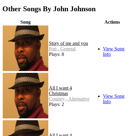
Other Songs By John Johnson
Song
Actions
Story of me and you
Pop - General
View Song
Plays: 8
Info
All I want 4
Christmas
View Song
Country - Alternative
Info
Plays: 2
All I want 4