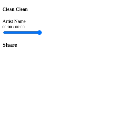
Clean Clean
Artist Name
00:00
/
00:00
Share