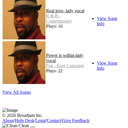
Real love- lady vocal
R & B -
View Song
Contemporary
Info
Plays: 16
Power is within-lady
vocal
View Song
Pop - Easy Listening
Info
Plays: 22
View All Songs
© 2026 Broadjam Inc.
About
/
Help Desk
/
Legal
/
Contact
/
Give Feedback