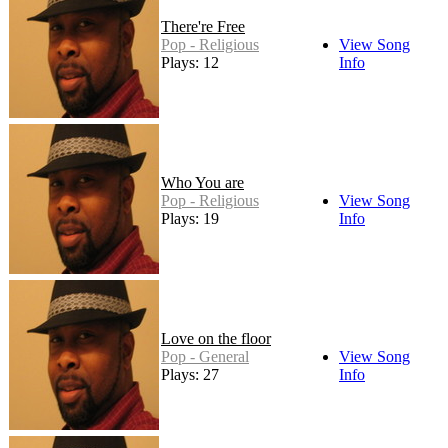
There're Free
Pop - Religious
View Song
Plays: 12
Info
Who You are
Pop - Religious
View Song
Plays: 19
Info
Love on the floor
Pop - General
View Song
Plays: 27
Info