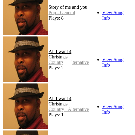
Story of me and you
Pop - General
View Song
Plays: 8
Info
All I want 4
Christmas
View Song
Country - Alternative
Info
Plays: 2
All I want 4
Christmas
View Song
Country - Alternative
Info
Plays: 1