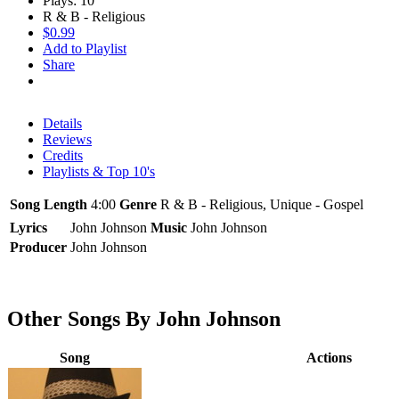
Plays: 10
R & B - Religious
$0.99
Add to Playlist
Share
Details
Reviews
Credits
Playlists & Top 10's
Song Length
4:00
Genre
R & B - Religious, Unique - Gospel
Lyrics
John Johnson
Music
John Johnson
Producer
John Johnson
Other Songs By John Johnson
Song
Actions