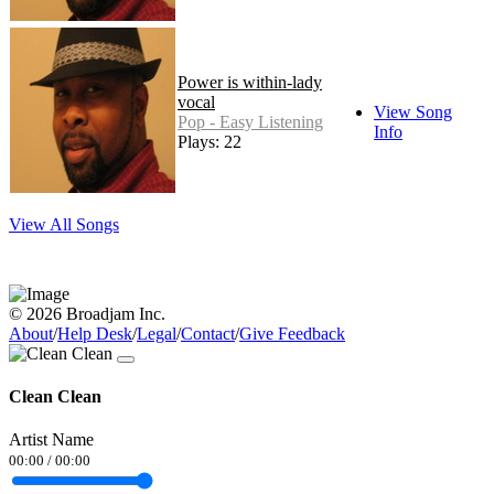
Power is within-lady
vocal
View Song
Pop - Easy Listening
Info
Plays: 22
View All Songs
© 2026 Broadjam Inc.
About
/
Help Desk
/
Legal
/
Contact
/
Give Feedback
Clean Clean
Artist Name
00:00
/
00:00