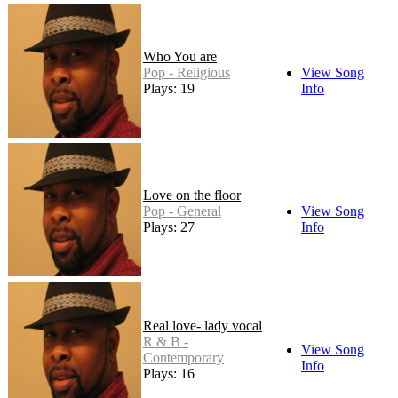
Who You are
Pop - Religious
View Song
Plays: 19
Info
Love on the floor
Pop - General
View Song
Plays: 27
Info
Real love- lady vocal
R & B -
View Song
Contemporary
Info
Plays: 16