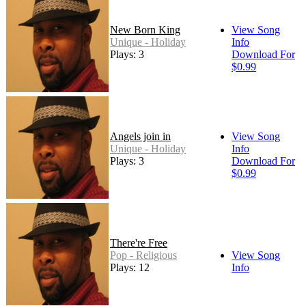
New Born King
View Song
Unique - Holiday
Info
Plays: 3
Download For
$0.99
Angels join in
View Song
Unique - Holiday
Info
Plays: 3
Download For
$0.99
There're Free
Pop - Religious
View Song
Plays: 12
Info