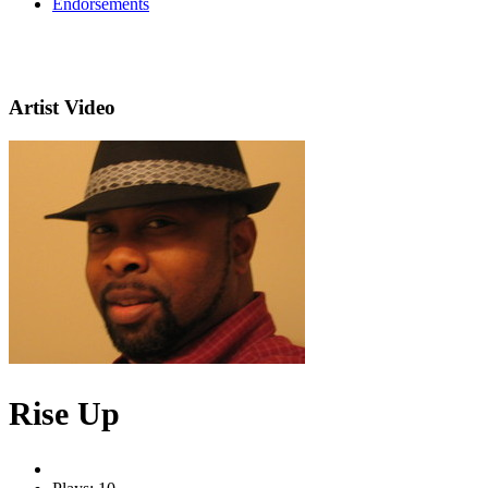
Endorsements
Artist Video
Rise Up