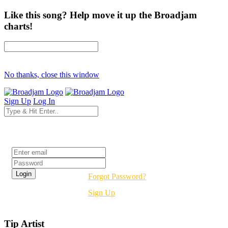
Like this song? Help move it up the Broadjam
charts!
No thanks, close this window
Sign Up
Log In
Login
Forgot Password?
Sign Up
Tip Artist