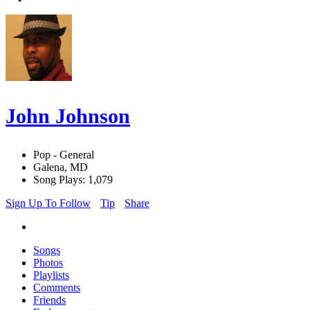
John Johnson
Pop - General
Galena, MD
Song Plays: 1,079
Sign Up To Follow
Tip
Share
Songs
Photos
Playlists
Comments
Friends