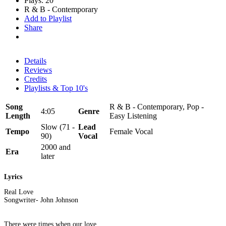
Plays: 20
R & B - Contemporary
Add to Playlist
Share
Details
Reviews
Credits
Playlists & Top 10's
Song
R & B - Contemporary, Pop -
4:05
Genre
Length
Easy Listening
Slow (71 -
Lead
Tempo
Female Vocal
90)
Vocal
2000 and
Era
later
Lyrics
Real Love
Songwriter- John Johnson
There were times when our love