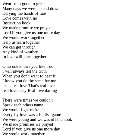
Went from good to great
Many days we were up and down
Defying the hands of fate
Love comes with no
Instruction book
We made promise we prayed
Lord if you give us one more day
We would work together
Help us learn together
We can get through
Any kind of weather
In love will burn together
O no one knows you like I do
I will always tell the truth
When you don't want to hear it
I know you do the same for me
that's real love That's real love
real love baby Real love darling
There were times we couldn't
Speak each others name
We would fight make up
Everyday love was a foolish game
We were young and we was off the hook
We made promises we prayed
Lord if you give us one more day
We would work together