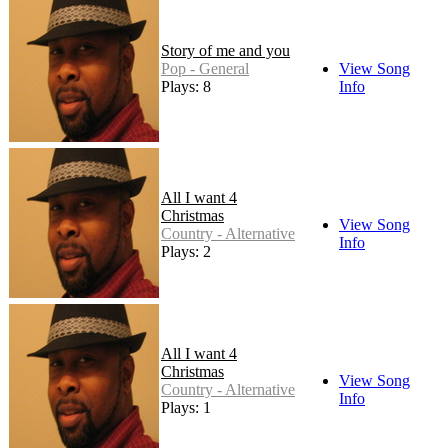
Story of me and you
Pop - General
View Song
Plays: 8
Info
All I want 4
Christmas
View Song
Country - Alternative
Info
Plays: 2
All I want 4
Christmas
View Song
Country - Alternative
Info
Plays: 1