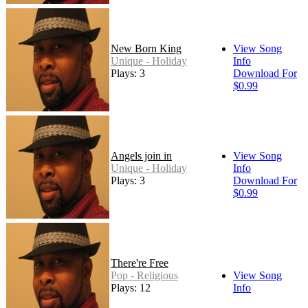
New Born King
View Song
Unique - Holiday
Info
Plays: 3
Download For
$0.99
Angels join in
View Song
Unique - Holiday
Info
Plays: 3
Download For
$0.99
There're Free
Pop - Religious
View Song
Plays: 12
Info