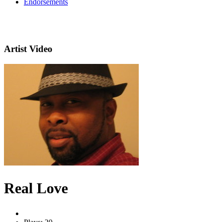
Endorsements
Artist Video
Real Love