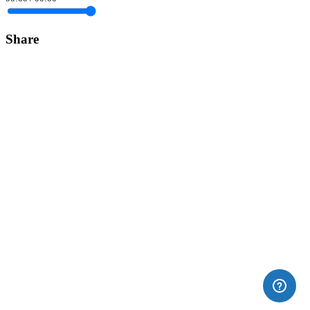
Share