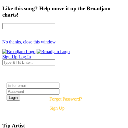
Like this song? Help move it up the Broadjam
charts!
No thanks, close this window
Sign Up
Log In
Login
Forgot Password?
Sign Up
Tip Artist