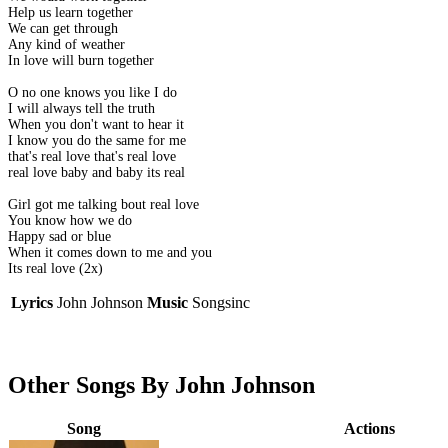
Help us learn together
We can get through
Any kind of weather
In love will burn together
O no one knows you like I do
I will always tell the truth
When you don't want to hear it
I know you do the same for me
that's real love that's real love
real love baby and baby its real
Girl got me talking bout real love
You know how we do
Happy sad or blue
When it comes down to me and you
Its real love (2x)
Lyrics
John Johnson
Music
Songsinc
Other Songs By John Johnson
Song
Actions