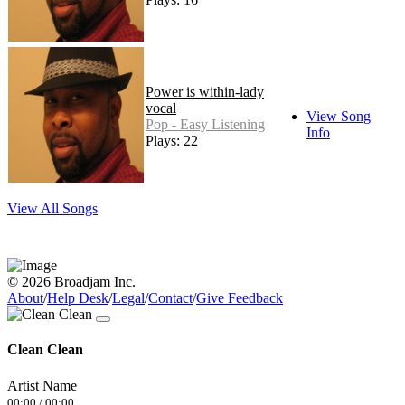
Power is within-lady
vocal
View Song
Pop - Easy Listening
Info
Plays: 22
View All Songs
© 2026 Broadjam Inc.
About
/
Help Desk
/
Legal
/
Contact
/
Give Feedback
Clean Clean
Artist Name
00:00
/
00:00