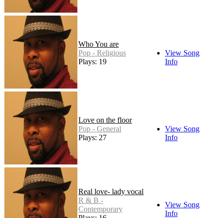
Who You are
Pop - Religious
View Song
Plays: 19
Info
Love on the floor
Pop - General
View Song
Plays: 27
Info
Real love- lady vocal
R & B -
View Song
Contemporary
Info
Plays: 16