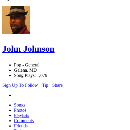
John Johnson
Pop - General
Galena, MD
Song Plays: 1,079
Sign Up To Follow
Tip
Share
Songs
Photos
Playlists
Comments
Friends