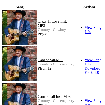
Song
Actions
Crazy In Love-Inst,-
MP3
View Song
Country - Cowboy
Info
Plays: 3
Cannonball-MP3
View Song
Country - Contemporary
Info
Plays: 12
Download
For $0.99
Cannonball-Inst,-Mp3
Country - Contemporary
View Song
Plays: 2
Info