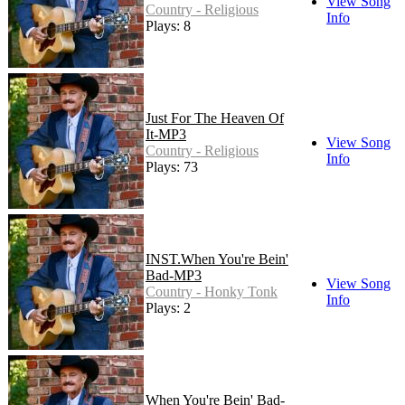
View Song
Country - Religious
Info
Plays: 8
Just For The Heaven Of
It-MP3
View Song
Country - Religious
Info
Plays: 73
INST.When You're Bein'
Bad-MP3
View Song
Country - Honky Tonk
Info
Plays: 2
When You're Bein' Bad-