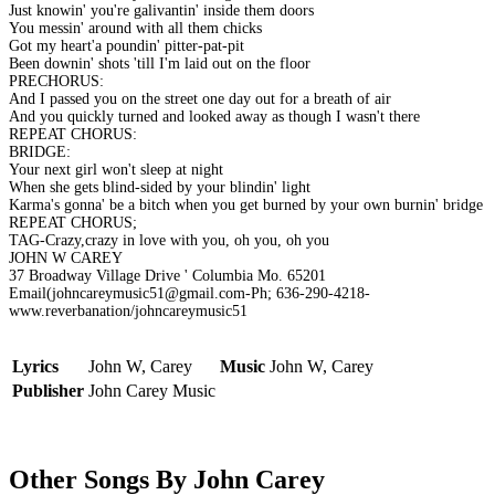
Just knowin' you're galivantin' inside them doors
You messin' around with all them chicks
Got my heart'a poundin' pitter-pat-pit
Been downin' shots 'till I'm laid out on the floor
PRECHORUS:
And I passed you on the street one day out for a breath of air
And you quickly turned and looked away as though I wasn't there
REPEAT CHORUS:
BRIDGE:
Your next girl won't sleep at night
When she gets blind-sided by your blindin' light
Karma's gonna' be a bitch when you get burned by your own burnin' bridge
REPEAT CHORUS;
TAG-Crazy,crazy in love with you, oh you, oh you
JOHN W CAREY
37 Broadway Village Drive ' Columbia Mo. 65201
Email(johncareymusic51@gmail.com-Ph; 636-290-4218-
www.reverbanation/johncareymusic51
Lyrics
John W, Carey
Music
John W, Carey
Publisher
John Carey Music
Other Songs By John Carey