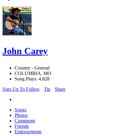
John Carey
Country - General
COLUMBIA, MO
Song Plays: 4,828
Sign Up To Follow
Tip
Share
Songs
Photos
Comments
Friends
Endorsements