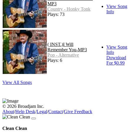
MP3
View Song
Country - Honky Tonk
Info
Plays: 73
( INST.)I Will
View Song
Remember You-MP3
Info
Pop - Alternative
Download
Plays: 6
For $0.99
View All Songs
© 2026 Broadjam Inc.
About
/
Help Desk
/
Legal
/
Contact
/
Give Feedback
Clean Clean