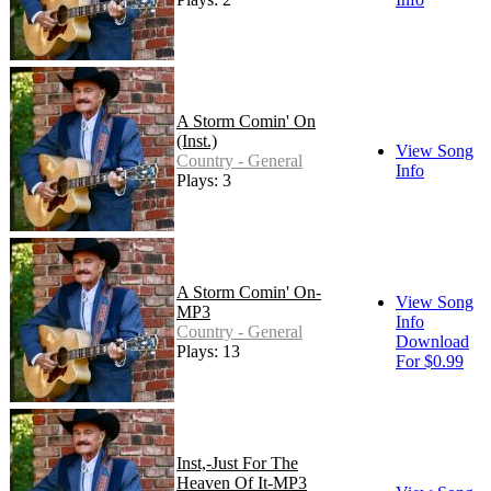
A Storm Comin' On
(Inst.)
View Song
Country - General
Info
Plays: 3
A Storm Comin' On-
View Song
MP3
Info
Country - General
Download
Plays: 13
For $0.99
Inst,-Just For The
Heaven Of It-MP3