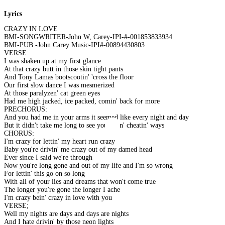
Lyrics
CRAZY IN LOVE
BMI-SONGWRITER-John W, Carey-IPI-#-001853833934
BMI-PUB.-John Carey Music-IPI#-00894430803
VERSE:
I was shaken up at my first glance
At that crazy butt in those skin tight pants
And Tony Lamas bootscootin' 'cross the floor
Our first slow dance I was mesmerized
At those paralyzen' cat green eyes
Had me high jacked, ice packed, comin' back for more
PRECHORUS:
And you had me in your arms it seemed like every night and day
But it didn't take me long to see your lyin' cheatin' ways
CHORUS:
I'm crazy for lettin' my heart run crazy
Baby you're drivin' me crazy out of my damed head
Ever since I said we're through
Now you're long gone and out of my life and I'm so wrong
For lettin' this go on so long
With all of your lies and dreams that won't come true
The longer you're gone the longer I ache
I'm crazy bein' crazy in love with you
VERSE;
Well my nights are days and days are nights
And I hate drivin' by those neon lights