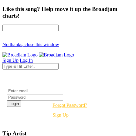
Like this song? Help move it up the Broadjam
charts!
No thanks, close this window
Sign Up
Log In
Login
Forgot Password?
Sign Up
Tip Artist