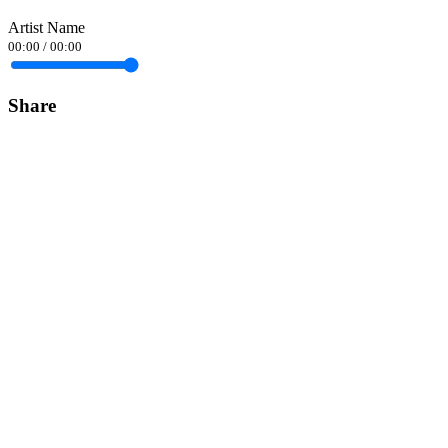
Artist Name
00:00
/
00:00
Share