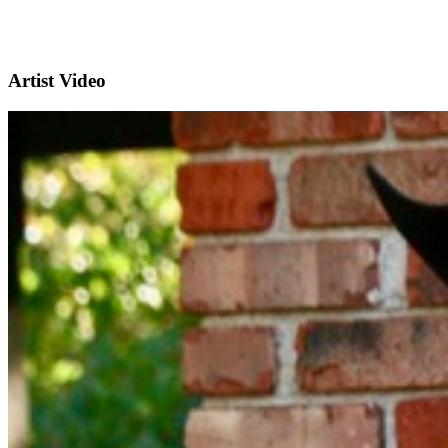
Artist Video