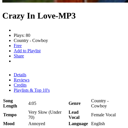
Crazy In Love-MP3
Plays: 80
Country - Cowboy
Free
Add to Playlist
Share
Details
Reviews
Credits
Playlists & Top 10's
Song
Country -
4:05
Genre
Length
Cowboy
Very Slow (Under
Lead
Tempo
Female Vocal
70)
Vocal
Mood
Annoyed
Language
English