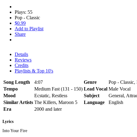
Plays: 55
Pop - Classic
$0.99
Add to Playlist
Share
Details
Reviews
Credits
Playlists & Top 10's
Song Length
4:07
Genre
Pop - Classic,
Tempo
Medium Fast (131 - 150)
Lead Vocal
Male Vocal
Mood
Ecstatic, Restless
Subject
General, Attra
Similar Artists
The Killers, Maroon 5
Language
English
Era
2000 and later
Lyrics
Into Your Fire