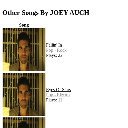
Other Songs By JOEY AUCH
Song
Fallin' In
Pop - Rock
Plays: 22
Eyes Of Stars
Pop - Electro
Plays: 11