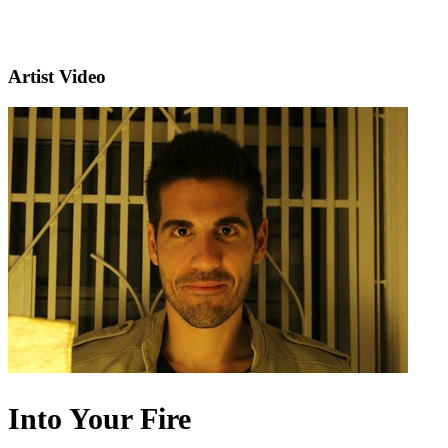
Artist Video
Into Your Fire