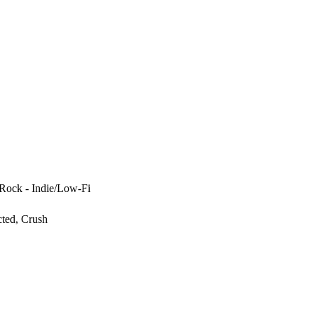
 Rock - Indie/Low-Fi
cted, Crush