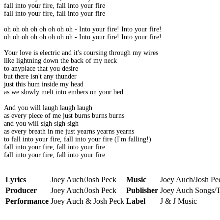
fall into your fire, fall into your fire
fall into your fire, fall into your fire
oh oh oh oh oh oh oh oh - Into your fire! Into your fire!
oh oh oh oh oh oh oh oh - Into your fire! Into your fire!
Your love is electric and it's coursing through my wires
like lightning down the back of my neck
to anyplace that you desire
but there isn't any thunder
just this hum inside my head
as we slowly melt into embers on your bed
And you will laugh laugh laugh
as every piece of me just burns burns burns
and you will sigh sigh sigh
as every breath in me just yearns yearns yearns
to fall into your fire, fall into your fire (I'm falling!)
fall into your fire, fall into your fire
fall into your fire, fall into your fire
Lyrics
Joey Auch/Josh Peck
Music
Joey Auch/Josh Pe
Producer
Joey Auch/Josh Peck
Publisher
Joey Auch Songs/T
Performance
Joey Auch & Josh Peck
Label
J & J Music