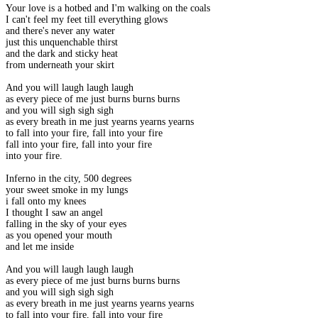
Your love is a hotbed and I'm walking on the coals
I can't feel my feet till everything glows
and there's never any water
just this unquenchable thirst
and the dark and sticky heat
from underneath your skirt
And you will laugh laugh laugh
as every piece of me just burns burns burns
and you will sigh sigh sigh
as every breath in me just yearns yearns yearns
to fall into your fire, fall into your fire
fall into your fire, fall into your fire
into your fire.
Inferno in the city, 500 degrees
your sweet smoke in my lungs
i fall onto my knees
I thought I saw an angel
falling in the sky of your eyes
as you opened your mouth
and let me inside
And you will laugh laugh laugh
as every piece of me just burns burns burns
and you will sigh sigh sigh
as every breath in me just yearns yearns yearns
to fall into your fire, fall into your fire