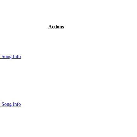
Actions
 Song Info
 Song Info