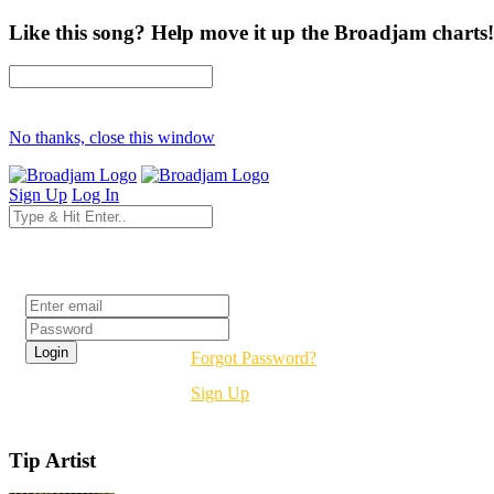
Like this song? Help move it up the Broadjam charts!
No thanks, close this window
Sign Up
Log In
Login
Forgot Password?
Sign Up
Tip Artist