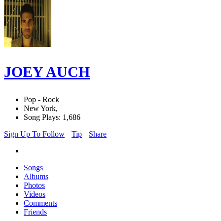
JOEY AUCH
Pop - Rock
New York,
Song Plays: 1,686
Sign Up To Follow
Tip
Share
Songs
Albums
Photos
Videos
Comments
Friends