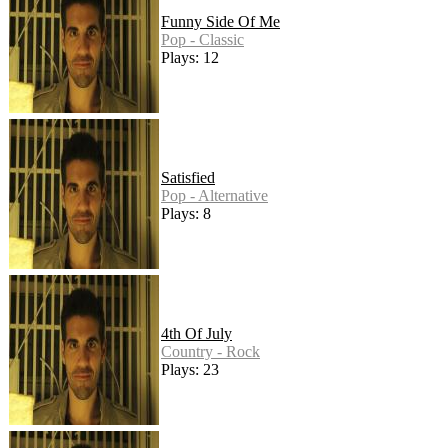
Funny Side Of Me
Pop - Classic
Plays: 12
Satisfied
Pop - Alternative
Plays: 8
4th Of July
Country - Rock
Plays: 23