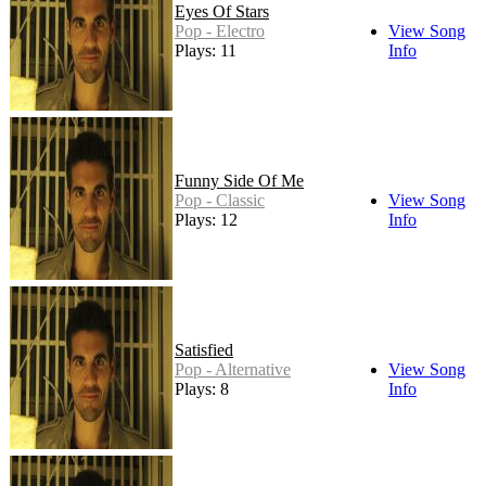
Eyes Of Stars
Pop - Electro
View Song
Plays: 11
Info
Funny Side Of Me
Pop - Classic
View Song
Plays: 12
Info
Satisfied
Pop - Alternative
View Song
Plays: 8
Info