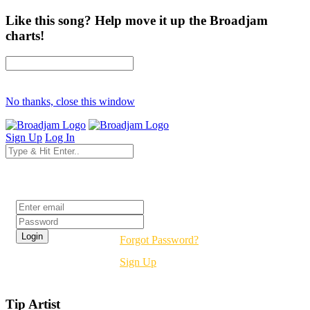
Like this song? Help move it up the Broadjam
charts!
No thanks, close this window
Sign Up
Log In
Login
Forgot Password?
Sign Up
Tip Artist