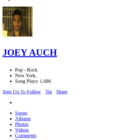
JOEY AUCH
Pop - Rock
New York,
Song Plays: 1,686
Sign Up To Follow
Tip
Share
Songs
Albums
Photos
Videos
Comments