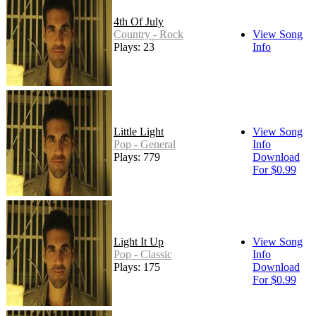
4th Of July
Country - Rock
View Song
Plays: 23
Info
Little Light
View Song
Pop - General
Info
Plays: 779
Download
For $0.99
Light It Up
View Song
Pop - Classic
Info
Plays: 175
Download
For $0.99