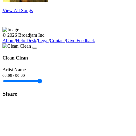
View All Songs
© 2026 Broadjam Inc.
About
/
Help Desk
/
Legal
/
Contact
/
Give Feedback
Clean Clean
Artist Name
00:00
/
00:00
Share