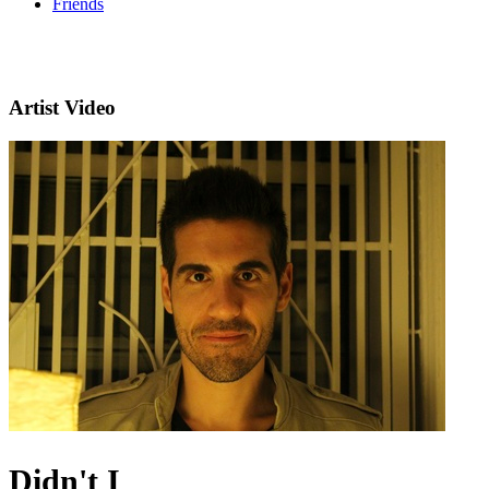
Friends
Artist Video
Didn't I