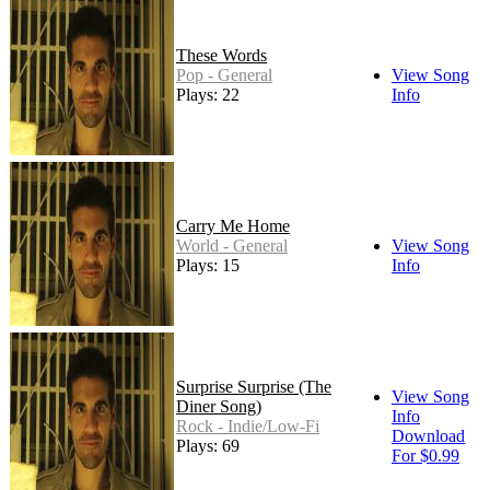
These Words
Pop - General
View Song
Plays: 22
Info
Carry Me Home
World - General
View Song
Plays: 15
Info
Surprise Surprise (The
View Song
Diner Song)
Info
Rock - Indie/Low-Fi
Download
Plays: 69
For $0.99