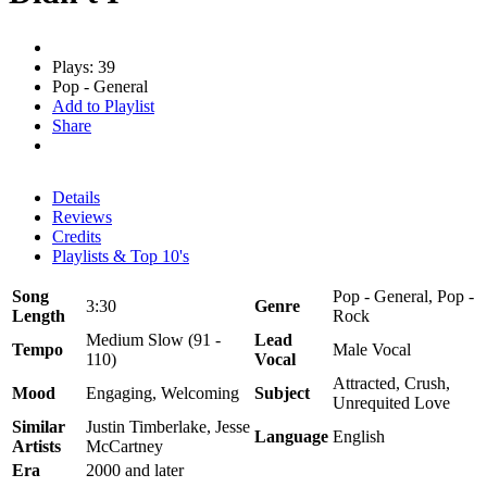
Plays: 39
Pop - General
Add to Playlist
Share
Details
Reviews
Credits
Playlists & Top 10's
Song
Pop - General, Pop -
3:30
Genre
Length
Rock
Medium Slow (91 -
Lead
Tempo
Male Vocal
110)
Vocal
Attracted, Crush,
Mood
Engaging, Welcoming
Subject
Unrequited Love
Similar
Justin Timberlake, Jesse
Language
English
Artists
McCartney
Era
2000 and later