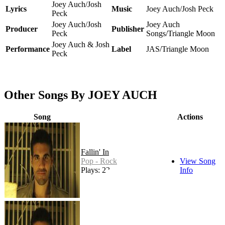
Joey Auch/Josh
Lyrics
Music
Joey Auch/Josh Peck
Peck
Joey Auch/Josh
Joey Auch
Producer
Publisher
Peck
Songs/Triangle Moon
Joey Auch & Josh
Performance
Label
JAS/Triangle Moon
Peck
Other Songs By JOEY AUCH
Song
Actions
Fallin' In
Pop - Rock
View Song
Plays: 22
Info