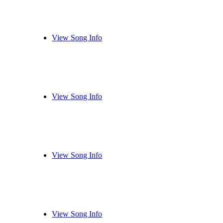
View Song Info
View Song Info
View Song Info
View Song Info