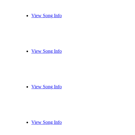
View Song Info
View Song Info
View Song Info
View Song Info