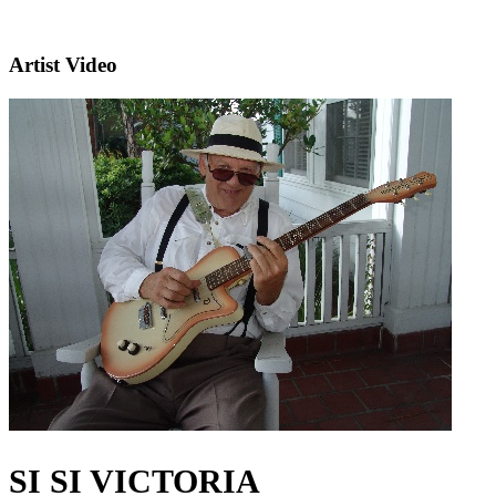
Artist Video
SI SI VICTORIA