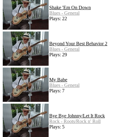
Shake 'Em On Down
Blues - General
Plays: 22
Beyond Your Best Behavior 2
Blues - General
Plays: 29
My Babe
Blues - General
Plays: 7
Bye Bye Johnny/Let It Rock
Rock - Roots/Rock n' Roll
Plays: 5