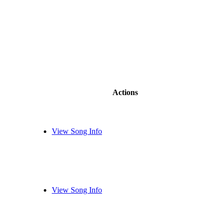
Actions
View Song Info
View Song Info