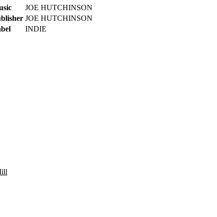
sic
JOE HUTCHINSON
blisher
JOE HUTCHINSON
bel
INDIE
ill