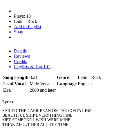
Plays: 18
Latin - Rock
Add to Playlist
Share
Details
Reviews
Credits
Playlists & Top 10's
Song Length
3:21
Genre
Latin - Rock
Lead Vocal
Male Vocal
Language
English
Era
2000 and later
Lyrics
SAILED THE CARRIBEAN ON THE COSTA LINE
BEAUTIFUL SHIP EVERYTHING FINE
MET SOMEONE I WISH WERE MINE
THINK ABOUT HER ALL THE TIME