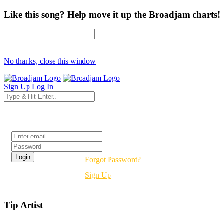
Like this song? Help move it up the Broadjam charts!
No thanks, close this window
Sign Up
Log In
Login
Forgot Password?
Sign Up
Tip Artist