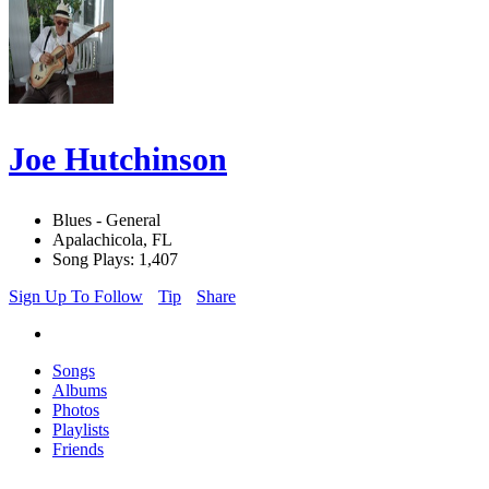
Joe Hutchinson
Blues - General
Apalachicola, FL
Song Plays: 1,407
Sign Up To Follow
Tip
Share
Songs
Albums
Photos
Playlists
Friends