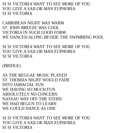
SI SI VICTORIA WANT TO SEE MORE OF YOU
YOU GIVE A SAILOR MAN EUPHORIA
SI SI VICTORIA
CARRIBEAN NIGHT WAS WARM
ST. JOHN BREEZE WAS COOL
VICTORIA IN SUCH GOOD FORM
WE DANCED ALONG BESIDE THE SWIMMING POOL
SI SI VICTORIA WANT TO SEE MORE OF YOU
YOU GIVE A SAILOR MAN EUPHORIA
SI SI VICTORIA
(BRIDGE)
AS THE REGGAE MUSIC PLAYED
ST. THOMAS NIGHT WOULD FADE
INTO JAMACIAL SUN
WE HAVING SO MUCH FUN
ABSOLUTELY NO CONCERN
NASSAU WAY OFF THE STERN
WE HAD BEGUN TO LEARN
WE COULD DANCE AS ONE
SI SI VICTORIA WANT TO SEE MORE OF YOU
YOU GIVE A SAILOR MAN EUPHORIA
SI SI VICTORIA