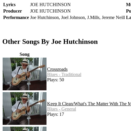
Lyrics
JOE HUTCHINSON
Mu
Producer
JOE HUTCHINSON
Pu
Performance
Joe Hutchinson, Joel Johnson, J.Mills, Jereme Neill
La
Other Songs By Joe Hutchinson
Song
Crossroads
Blues - Traditional
Plays: 50
Keep It Clean/What's The Matter With The M
Blues - General
Plays: 17