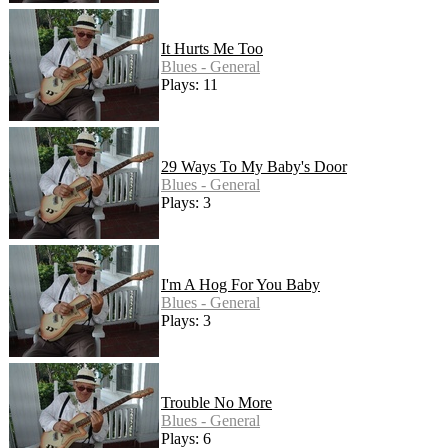
It Hurts Me Too
Blues - General
Plays: 11
29 Ways To My Baby's Door
Blues - General
Plays: 3
I'm A Hog For You Baby
Blues - General
Plays: 3
Trouble No More
Blues - General
Plays: 6