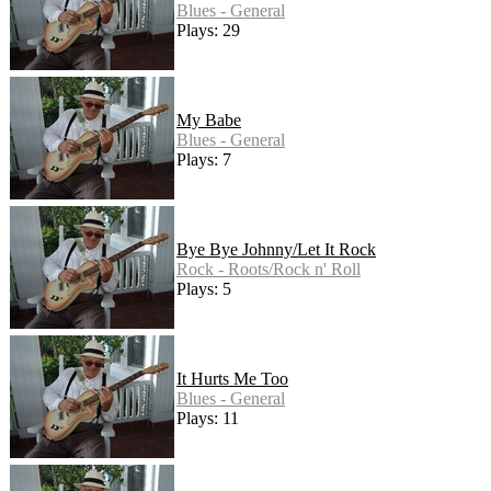
Blues - General
Plays: 29
My Babe
Blues - General
Plays: 7
Bye Bye Johnny/Let It Rock
Rock - Roots/Rock n' Roll
Plays: 5
It Hurts Me Too
Blues - General
Plays: 11