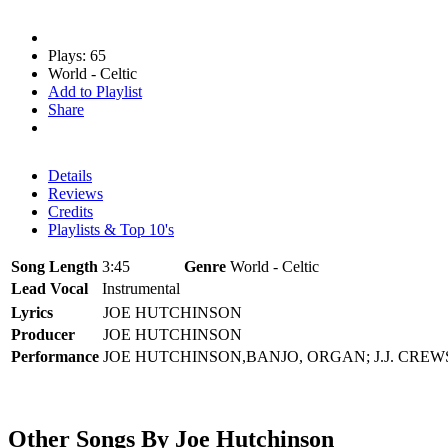
Plays: 65
World - Celtic
Add to Playlist
Share
Details
Reviews
Credits
Playlists & Top 10's
Song Length
3:45
Genre
World - Celtic
Lead Vocal
Instrumental
Lyrics
JOE HUTCHINSON
Producer
JOE HUTCHINSON
Performance
JOE HUTCHINSON,BANJO, ORGAN; J.J. CREW
Other Songs By Joe Hutchinson