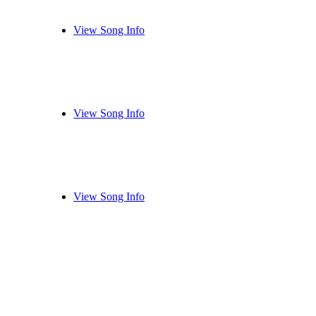
View Song Info
View Song Info
View Song Info