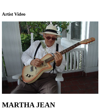
Artist Video
MARTHA JEAN