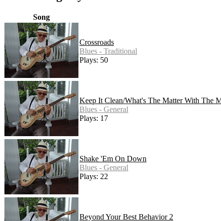
Song
Crossroads
Blues - Traditional
Plays: 50
Keep It Clean/What's The Matter With The M
Blues - General
Plays: 17
Shake 'Em On Down
Blues - General
Plays: 22
Beyond Your Best Behavior 2