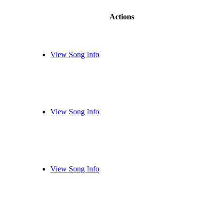
Actions
View Song Info
View Song Info
View Song Info