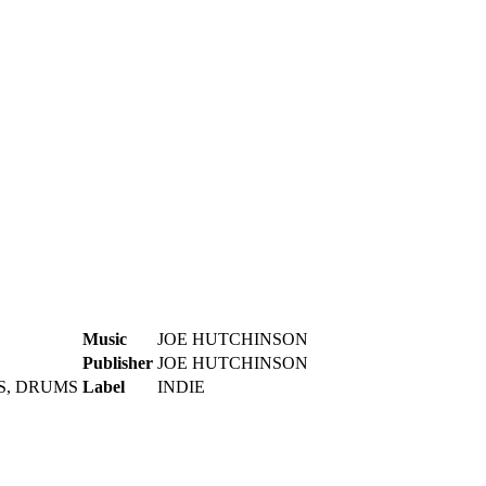
Music
JOE HUTCHINSON
Publisher
JOE HUTCHINSON
S, DRUMS
Label
INDIE