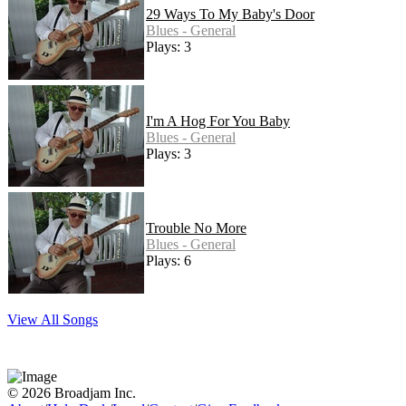
29 Ways To My Baby's Door
Blues - General
Plays: 3
I'm A Hog For You Baby
Blues - General
Plays: 3
Trouble No More
Blues - General
Plays: 6
View All Songs
© 2026 Broadjam Inc.