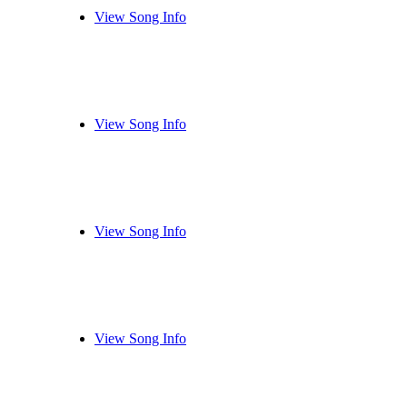
View Song Info
View Song Info
View Song Info
View Song Info