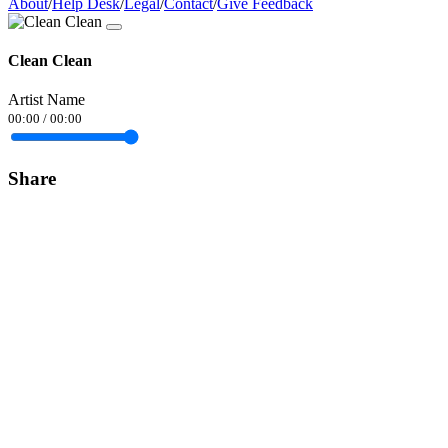
About
/
Help Desk
/
Legal
/
Contact
/
Give Feedback
Clean Clean
Artist Name
00:00
/
00:00
Share