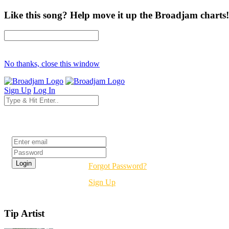
Like this song? Help move it up the Broadjam charts!
No thanks, close this window
Sign Up
Log In
Login
Forgot Password?
Sign Up
Tip Artist