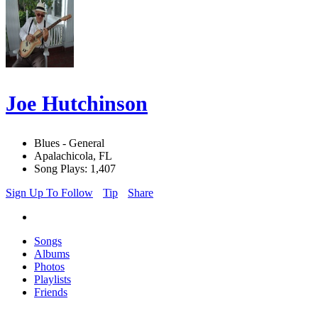
Joe Hutchinson
Blues - General
Apalachicola, FL
Song Plays: 1,407
Sign Up To Follow
Tip
Share
Songs
Albums
Photos
Playlists
Friends