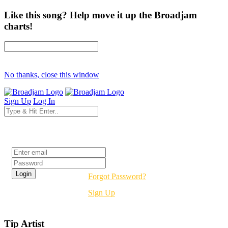
Like this song? Help move it up the Broadjam
charts!
No thanks, close this window
Sign Up
Log In
Login
Forgot Password?
Sign Up
Tip Artist