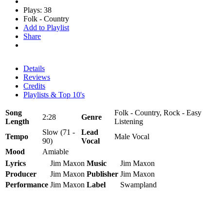
Plays: 38
Folk - Country
Add to Playlist
Share
Details
Reviews
Credits
Playlists & Top 10's
Song
Folk - Country, Rock - Easy
2:28
Genre
Length
Listening
Slow (71 -
Lead
Tempo
Male Vocal
90)
Vocal
Mood
Amiable
Lyrics
Jim Maxon
Music
Jim Maxon
Producer
Jim Maxon
Publisher
Jim Maxon
Performance
Jim Maxon
Label
Swampland