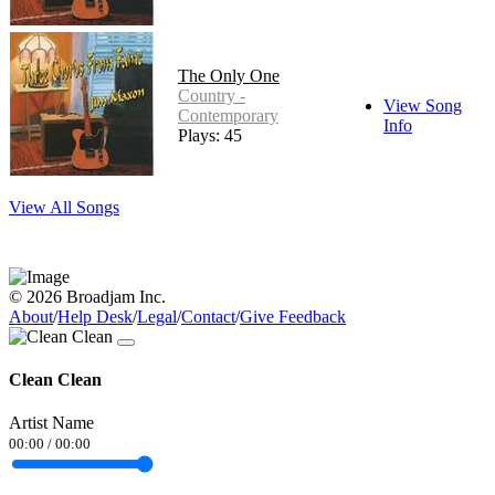
The Only One
Country -
View Song
Contemporary
Info
Plays: 45
View All Songs
© 2026 Broadjam Inc.
About
/
Help Desk
/
Legal
/
Contact
/
Give Feedback
Clean Clean
Artist Name
00:00
/
00:00