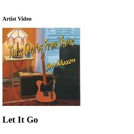
Artist Video
Let It Go