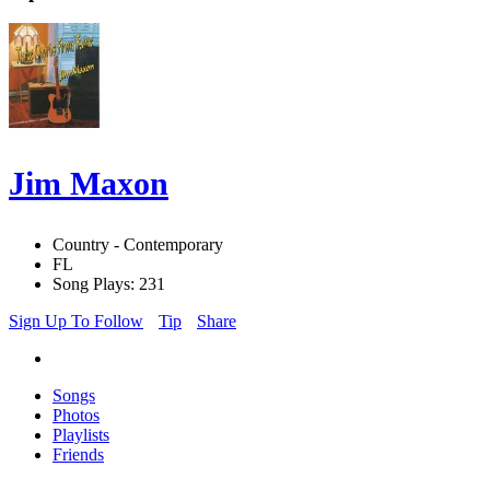
Jim Maxon
Country - Contemporary
FL
Song Plays: 231
Sign Up To Follow
Tip
Share
Songs
Photos
Playlists
Friends