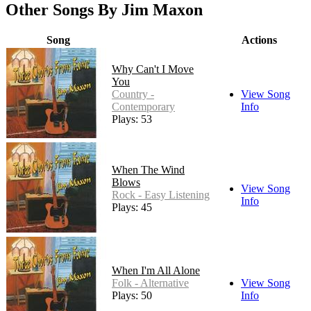
Other Songs By Jim Maxon
Song
Actions
Why Can't I Move
You
Country -
View Song
Contemporary
Info
Plays: 53
When The Wind
Blows
View Song
Rock - Easy Listening
Info
Plays: 45
When I'm All Alone
Folk - Alternative
View Song
Plays: 50
Info