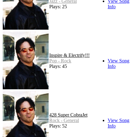
Jazz - General
View Song
Plays: 25
Info
Inspire & Electrify!!!
Pop - Rock
View Song
Plays: 45
Info
428 Super CobraJet
Rock - General
View Song
Plays: 52
Info