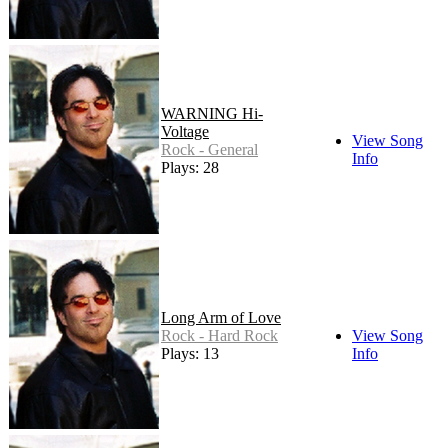
WARNING Hi-
Voltage
View Song
Rock - General
Info
Plays: 28
Long Arm of Love
Rock - Hard Rock
View Song
Plays: 13
Info