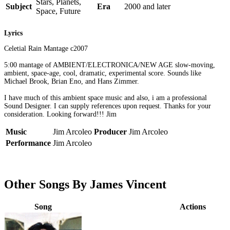
Stars, Planets,
Subject
Era
2000 and later
Space, Future
Lyrics
Celetial Rain Mantage c2007
5:00 mantage of AMBIENT/ELECTRONICA/NEW AGE slow-moving,
ambient, space-age, cool, dramatic, experimental score. Sounds like
Michael Brook, Brian Eno, and Hans Zimmer.
I have much of this ambient space music and also, i am a professional
Sound Designer. I can supply references upon request. Thanks for your
consideration. Looking forward!!! Jim
Music
Jim Arcoleo
Producer
Jim Arcoleo
Performance
Jim Arcoleo
Other Songs By James Vincent
Song
Actions