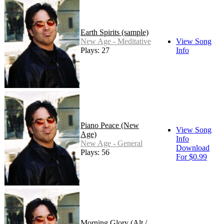
Earth Spirits (sample)
New Age - Meditative
View Song
Plays: 27
Info
Piano Peace (New
View Song
Age)
Info
New Age - General
Download
Plays: 56
For $0.99
Morning Glory (Alt /