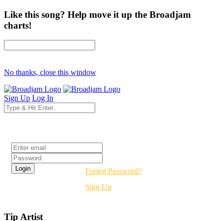
Like this song? Help move it up the Broadjam
charts!
No thanks, close this window
Sign Up
Log In
Login
Forgot Password?
Sign Up
Tip Artist