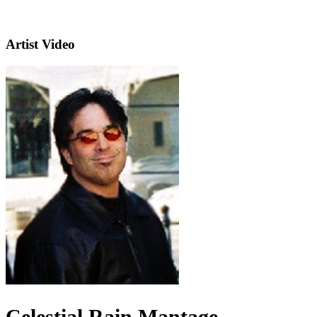
Artist Video
Celestial Rain Mantage