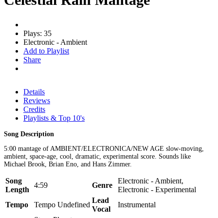
Plays: 35
Electronic - Ambient
Add to Playlist
Share
Details
Reviews
Credits
Playlists & Top 10's
Song Description
5:00 mantage of AMBIENT/ELECTRONICA/NEW AGE slow-moving,
ambient, space-age, cool, dramatic, experimental score. Sounds like
Michael Brook, Brian Eno, and Hans Zimmer.
Song
Electronic - Ambient,
4:59
Genre
Length
Electronic - Experimental
Lead
Tempo
Tempo Undefined
Instrumental
Vocal