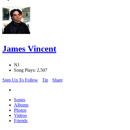
James Vincent
NJ
Song Plays: 2,507
Sign Up To Follow
Tip
Share
Songs
Albums
Photos
Videos
Friends