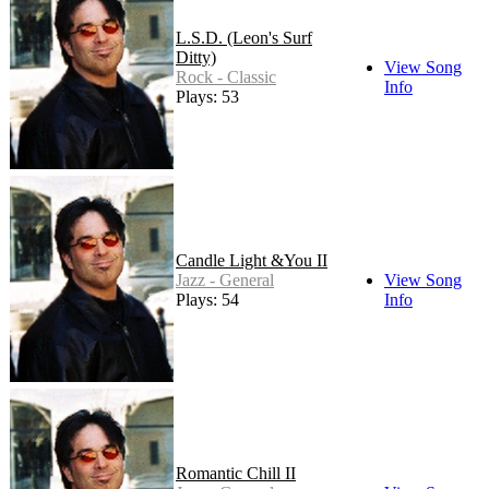
L.S.D. (Leon's Surf
Ditty)
View Song
Rock - Classic
Info
Plays: 53
Candle Light &You II
Jazz - General
View Song
Plays: 54
Info
Romantic Chill II