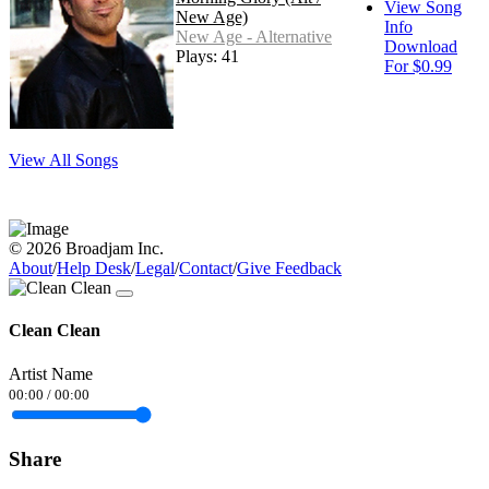
View Song
New Age)
Info
New Age - Alternative
Download
Plays: 41
For $0.99
View All Songs
© 2026 Broadjam Inc.
About
/
Help Desk
/
Legal
/
Contact
/
Give Feedback
Clean Clean
Artist Name
00:00
/
00:00
Share