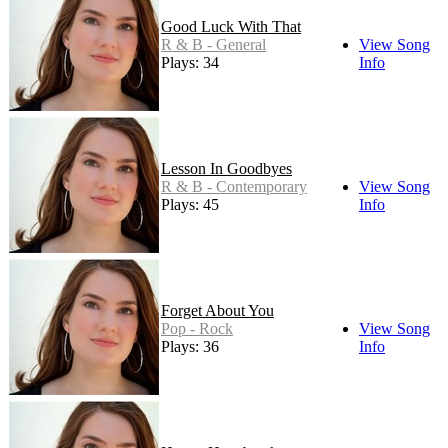
Good Luck With That
R & B - General
View Song
Plays: 34
Info
Lesson In Goodbyes
R & B - Contemporary
View Song
Plays: 45
Info
Forget About You
Pop - Rock
View Song
Plays: 36
Info