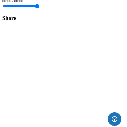
00:00
/
00:00
Share