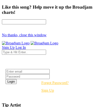
Like this song? Help move it up the Broadjam
charts!
No thanks, close this window
Sign Up
Log In
Login
Forgot Password?
Sign Up
Tip Artist