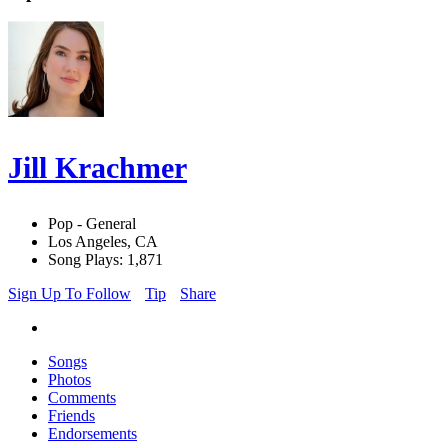
Jill Krachmer
Pop - General
Los Angeles, CA
Song Plays: 1,871
Sign Up To Follow
Tip
Share
Songs
Photos
Comments
Friends
Endorsements