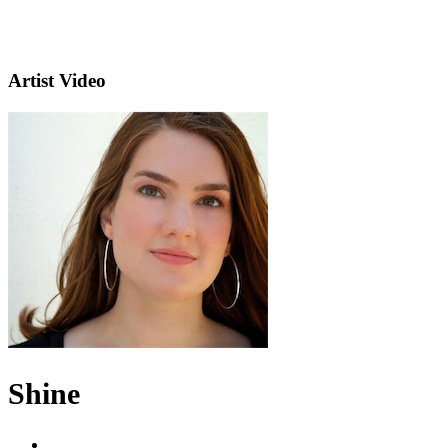
Artist Video
Shine