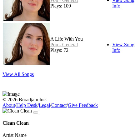
Pop - General
View Song
Plays: 109
Info
A Life With You
Pop - General
View Song
Plays: 72
Info
View All Songs
© 2026 Broadjam Inc.
About
/
Help Desk
/
Legal
/
Contact
/
Give Feedback
Clean Clean
Artist Name