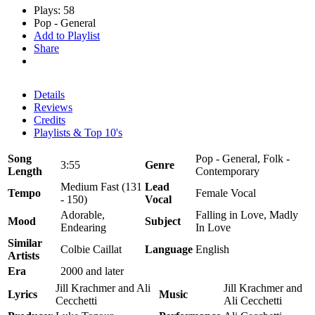
Plays: 58
Pop - General
Add to Playlist
Share
Details
Reviews
Credits
Playlists & Top 10's
Song
Pop - General, Folk -
3:55
Genre
Length
Contemporary
Medium Fast (131
Lead
Tempo
Female Vocal
- 150)
Vocal
Adorable,
Falling in Love, Madly
Mood
Subject
Endearing
In Love
Similar
Colbie Caillat
Language
English
Artists
Era
2000 and later
Jill Krachmer and Ali
Jill Krachmer and
Lyrics
Music
Cecchetti
Ali Cecchetti