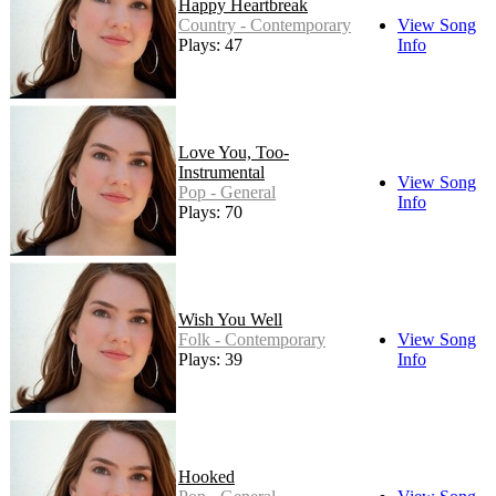
Happy Heartbreak
Country - Contemporary
View Song
Plays: 47
Info
Love You, Too-
Instrumental
View Song
Pop - General
Info
Plays: 70
Wish You Well
Folk - Contemporary
View Song
Plays: 39
Info
Hooked