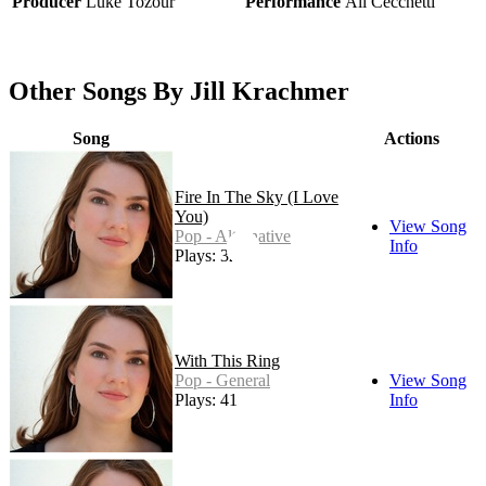
Producer
Luke Tozour
Performance
Ali Cecchetti
Other Songs By Jill Krachmer
Song
Actions
Fire In The Sky (I Love
You)
View Song
Pop - Alternative
Info
Plays: 32
With This Ring
Pop - General
View Song
Plays: 41
Info