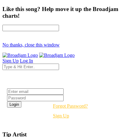
Like this song? Help move it up the Broadjam
charts!
No thanks, close this window
Sign Up
Log In
Login
Forgot Password?
Sign Up
Tip Artist