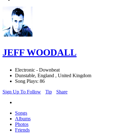
JEFF WOODALL
Electronic - Downbeat
Dunstable, England , United Kingdom
Song Plays: 86
Sign Up To Follow
Tip
Share
Songs
Albums
Photos
Friends