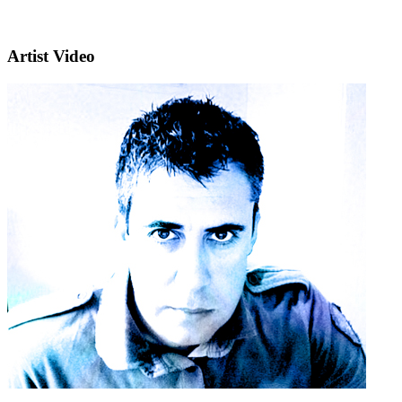
Artist Video