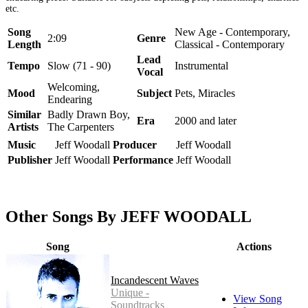
etc.
Song
New Age - Contemporary,
2:09
Genre
Length
Classical - Contemporary
Lead
Tempo
Slow (71 - 90)
Instrumental
Vocal
Welcoming,
Mood
Subject
Pets, Miracles
Endearing
Similar
Badly Drawn Boy,
Era
2000 and later
Artists
The Carpenters
Music
Jeff Woodall
Producer
Jeff Woodall
Publisher
Jeff Woodall
Performance
Jeff Woodall
Other Songs By JEFF WOODALL
Song
Actions
Incandescent Waves
Unique -
View Song
Soundtracks