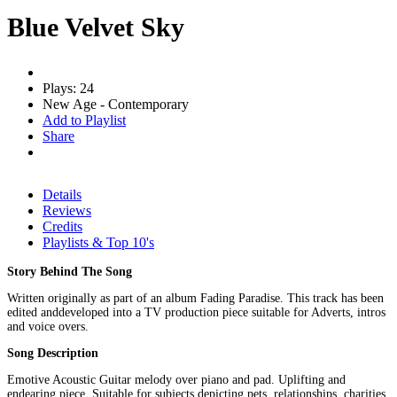
Blue Velvet Sky
Plays: 24
New Age - Contemporary
Add to Playlist
Share
Details
Reviews
Credits
Playlists & Top 10's
Story Behind The Song
Written originally as part of an album Fading Paradise. This track has been
edited anddeveloped into a TV production piece suitable for Adverts, intros
and voice overs.
Song Description
Emotive Acoustic Guitar melody over piano and pad. Uplifting and
endearing piece. Suitable for subjects depicting pets, relationships, charities