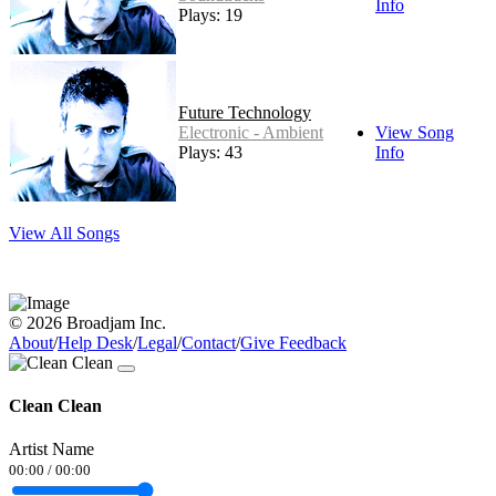
Info
Plays: 19
Future Technology
Electronic - Ambient
View Song
Plays: 43
Info
View All Songs
© 2026 Broadjam Inc.
About
/
Help Desk
/
Legal
/
Contact
/
Give Feedback
Clean Clean
Artist Name
00:00
/
00:00