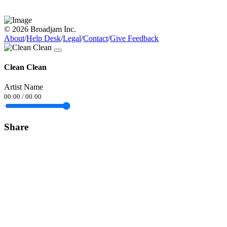
© 2026 Broadjam Inc.
About
/
Help Desk
/
Legal
/
Contact
/
Give Feedback
Clean Clean
Artist Name
00:00
/
00:00
Share