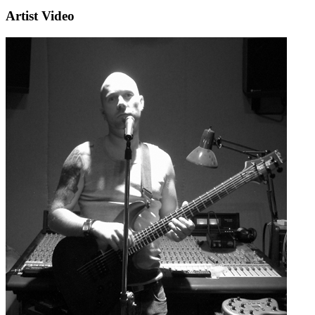
Artist Video