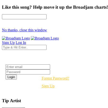
Like this song? Help move it up the Broadjam charts!
No thanks, close this window
Sign Up
Log In
Login
Forgot Password?
Sign Up
Tip Artist