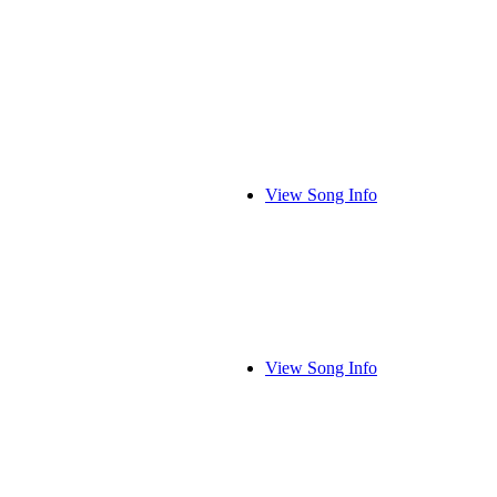
View Song Info
View Song Info