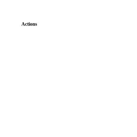
Actions