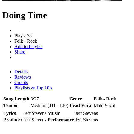
Doing Time
Plays: 78
Folk - Rock
Add to Playlist
Share
Details
Reviews
Credits
Playlists & Top 10's
Song Length
3:27
Genre
Folk - Rock
Tempo
Medium (111 - 130)
Lead Vocal
Male Vocal
Lyrics
Jeff Stevens
Music
Jeff Stevens
Producer
Jeff Stevens
Performance
Jeff Stevens