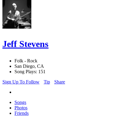
Jeff Stevens
Folk - Rock
San Diego, CA
Song Plays: 151
Sign Up To Follow
Tip
Share
Songs
Photos
Friends