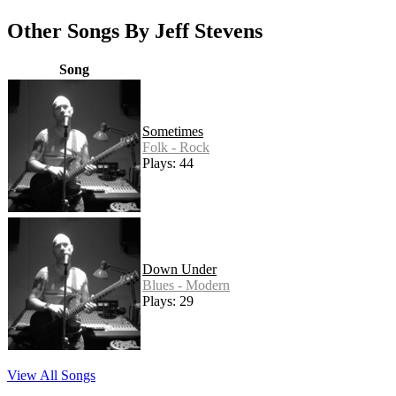
Other Songs By Jeff Stevens
Song
Sometimes
Folk - Rock
Plays: 44
Down Under
Blues - Modern
Plays: 29
View All Songs