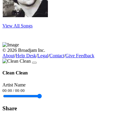
View All Songs
© 2026 Broadjam Inc.
About
/
Help Desk
/
Legal
/
Contact
/
Give Feedback
Clean Clean
Artist Name
00:00
/
00:00
Share