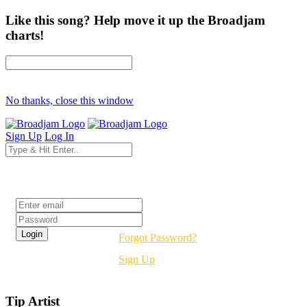
Like this song? Help move it up the Broadjam
charts!
No thanks, close this window
Sign Up
Log In
Login
Forgot Password?
Sign Up
Tip Artist