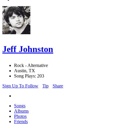
Jeff Johnston
Rock - Alternative
Austin, TX
Song Plays: 203
Sign Up To Follow
Tip
Share
Songs
Albums
Photos
Friends