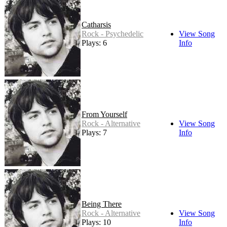
Catharsis
Rock - Psychedelic
View Song
Plays: 6
Info
From Yourself
Rock - Alternative
View Song
Plays: 7
Info
Being There
Rock - Alternative
View Song
Plays: 10
Info