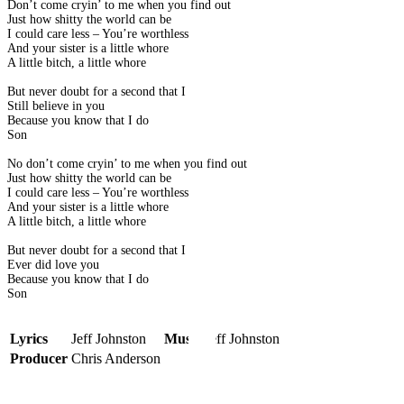
Don’t come cryin’ to me when you find out
Just how shitty the world can be
I could care less – You’re worthless
And your sister is a little whore
A little bitch, a little whore
But never doubt for a second that I
Still believe in you
Because you know that I do
Son
No don’t come cryin’ to me when you find out
Just how shitty the world can be
I could care less – You’re worthless
And your sister is a little whore
A little bitch, a little whore
But never doubt for a second that I
Ever did love you
Because you know that I do
Son
Lyrics
Jeff Johnston
Music
Jeff Johnston
Producer
Chris Anderson