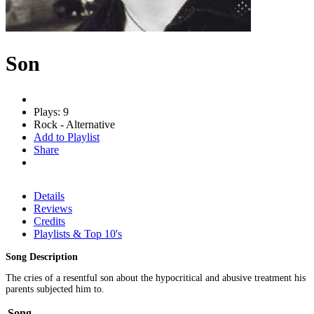
Son
Plays: 9
Rock - Alternative
Add to Playlist
Share
Details
Reviews
Credits
Playlists & Top 10's
Song Description
The cries of a resentful son about the hypocritical and abusive treatment his
parents subjected him to.
Song