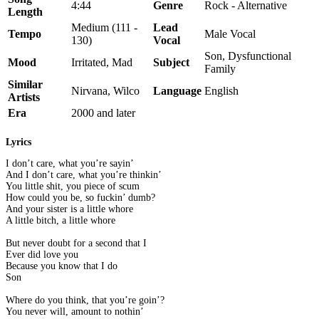
4:44
Genre
Rock - Alternative
Length
Medium (111 -
Lead
Tempo
Male Vocal
130)
Vocal
Son, Dysfunctional
Mood
Irritated, Mad
Subject
Family
Similar
Nirvana, Wilco
Language
English
Artists
Era
2000 and later
Lyrics
I don’t care, what you’re sayin’
And I don’t care, what you’re thinkin’
You little shit, you piece of scum
How could you be, so fuckin’ dumb?
And your sister is a little whore
A little bitch, a little whore
But never doubt for a second that I
Ever did love you
Because you know that I do
Son
Where do you think, that you’re goin’?
You never will, amount to nothin’