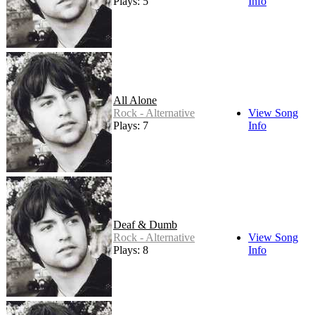
Plays: 5
Info
All Alone
Rock - Alternative
View Song
Plays: 7
Info
Deaf & Dumb
Rock - Alternative
View Song
Plays: 8
Info