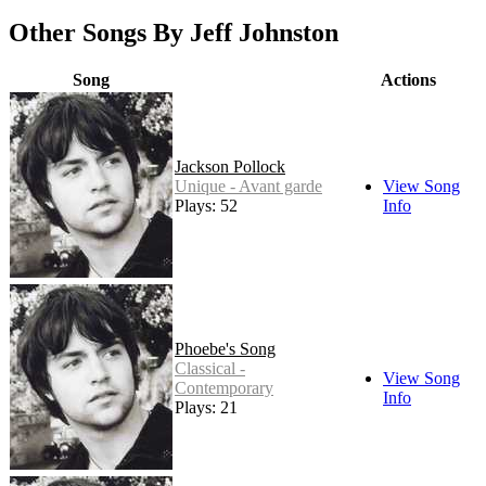
Other Songs By Jeff Johnston
Song
Actions
Jackson Pollock
Unique - Avant garde
View Song
Plays: 52
Info
Phoebe's Song
Classical -
View Song
Contemporary
Info
Plays: 21