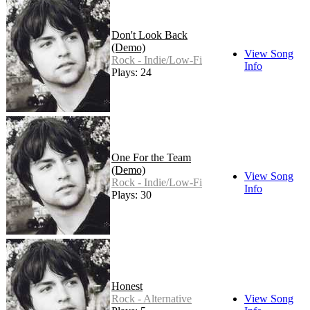
Don't Look Back
(Demo)
View Song
Rock - Indie/Low-Fi
Info
Plays: 24
One For the Team
(Demo)
View Song
Rock - Indie/Low-Fi
Info
Plays: 30
Honest
Rock - Alternative
View Song