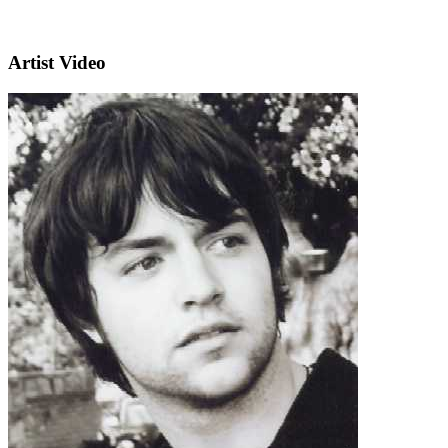
Artist Video