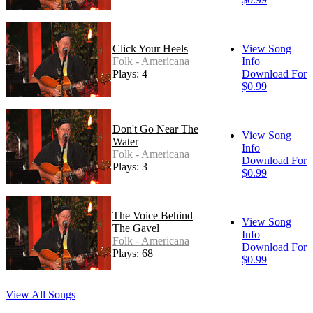
Click Your Heels
View Song
Folk - Americana
Info
Plays: 4
Download For
$0.99
Don't Go Near The
View Song
Water
Info
Folk - Americana
Download For
Plays: 3
$0.99
The Voice Behind
View Song
The Gavel
Info
Folk - Americana
Download For
Plays: 68
$0.99
View All Songs