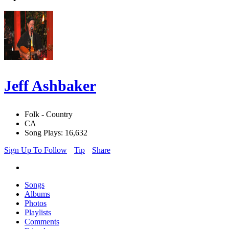
Jeff Ashbaker
Folk - Country
CA
Song Plays: 16,632
Sign Up To Follow
Tip
Share
Songs
Albums
Photos
Playlists
Comments