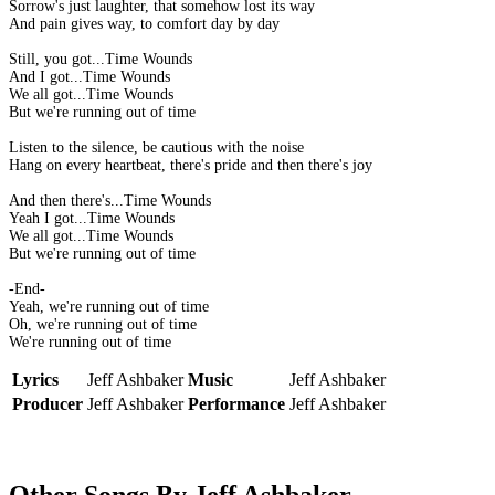
Sorrow's just laughter, that somehow lost its way
And pain gives way, to comfort day by day
Still, you got...Time Wounds
And I got...Time Wounds
We all got...Time Wounds
But we're running out of time
Listen to the silence, be cautious with the noise
Hang on every heartbeat, there's pride and then there's joy
And then there's...Time Wounds
Yeah I got...Time Wounds
We all got...Time Wounds
But we're running out of time
-End-
Yeah, we're running out of time
Oh, we're running out of time
We're running out of time
Lyrics
Jeff Ashbaker
Music
Jeff Ashbaker
Producer
Jeff Ashbaker
Performance
Jeff Ashbaker