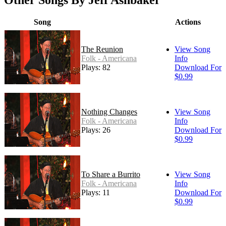
Other Songs By Jeff Ashbaker
Song
Actions
The Reunion
View Song
Folk - Americana
Info
Plays: 82
Download For
$0.99
Nothing Changes
View Song
Folk - Americana
Info
Plays: 26
Download For
$0.99
To Share a Burrito
View Song
Folk - Americana
Info
Plays: 11
Download For
$0.99