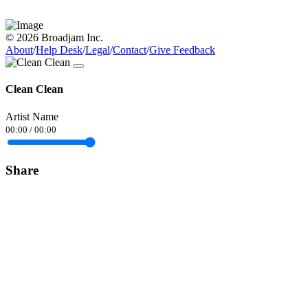
© 2026 Broadjam Inc.
About
/
Help Desk
/
Legal
/
Contact
/
Give Feedback
Clean Clean
Artist Name
00:00
/
00:00
Share