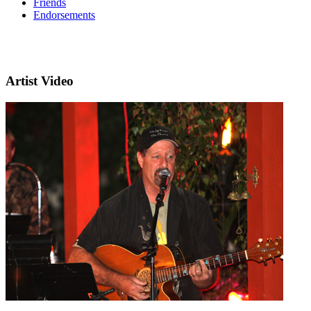
Friends
Endorsements
Artist Video