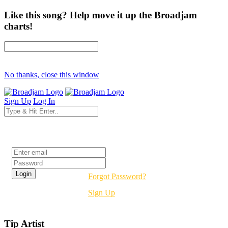
Like this song? Help move it up the Broadjam
charts!
No thanks, close this window
Sign Up
Log In
Login
Forgot Password?
Sign Up
Tip Artist