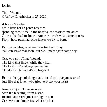
Lyrics
Time Wounds
©Jeffrey C. Ashbaker 1-27-2023
-Chorus Noodle-
had a little rough patch recently
spending some time in the hospital for assorted maladies
Or was that bad melodies, Anyway, here's what came to pass
From those puzzling experiences we try to forget
But I remember, what each doctor had to say
You can leave real soon, but we'll meet again some day
Cuz, you got...Time Wounds
The kind that linger while they heal
The kind you're always gonna feel
The doctor claimed it's no big deal
But it's the type of thing that's bound to leave you scarred
Just like that lover, who tried to break your heart
Now you got...Time Wounds
Stop the bleeding, form a scab
Rebuild and strengthen through rehab
Cuz, we don't know just what you had