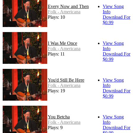
Every Now and Then
View Song
Folk - Americana
Info
Plays: 10
Download For
$0.99
I Was Me Once
View Song
Folk - Americana
Info
Plays: 11
Download For
$0.99
You'd Still Be Here
View Song
Folk - Americana
Info
Plays: 19
Download For
$0.99
You Betcha
View Song
Folk - Americana
Info
Plays: 9
Download For
$0.99