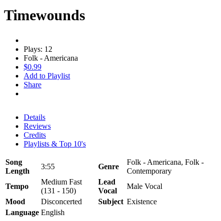
Timewounds
Plays: 12
Folk - Americana
$0.99
Add to Playlist
Share
Details
Reviews
Credits
Playlists & Top 10's
Song
Folk - Americana, Folk -
3:55
Genre
Length
Contemporary
Medium Fast
Lead
Tempo
Male Vocal
(131 - 150)
Vocal
Mood
Disconcerted
Subject
Existence
Language
English