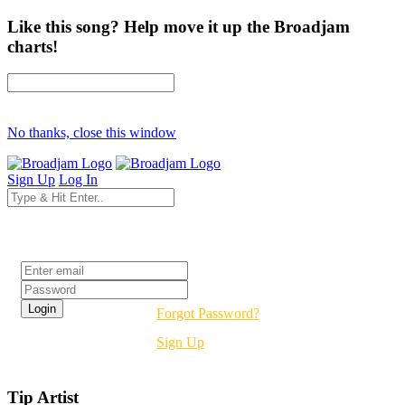
Like this song? Help move it up the Broadjam
charts!
No thanks, close this window
Sign Up
Log In
Login
Forgot Password?
Sign Up
Tip Artist