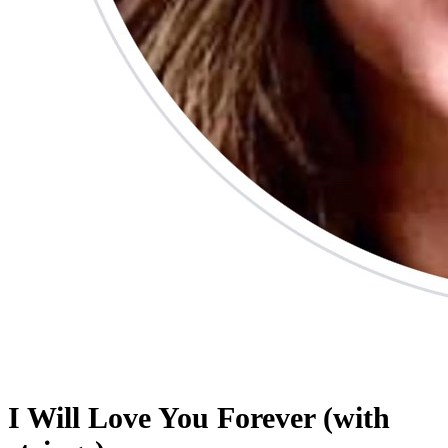
I Will Love You Forever (with