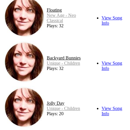
Floating
New Age - Neo
View Song
Classical
Info
Plays: 32
Backyard Bunnies
Unique - Children
View Song
Plays: 32
Info
Jolly Day
Unique - Children
View Song
Plays: 20
Info