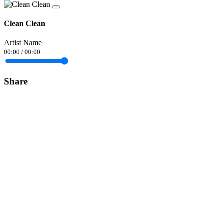
Clean Clean
Artist Name
00:00
/
00:00
Share