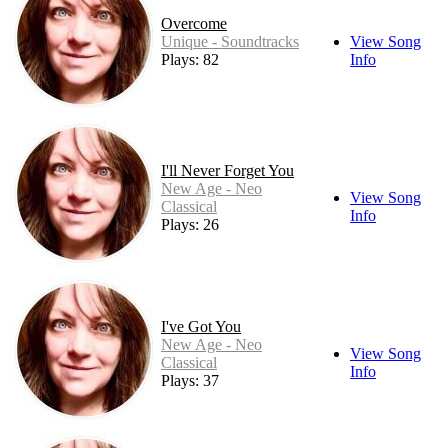
Overcome
Unique - Soundtracks
View Song
Plays: 82
Info
I'll Never Forget You
New Age - Neo
View Song
Classical
Info
Plays: 26
I've Got You
New Age - Neo
View Song
Classical
Info
Plays: 37