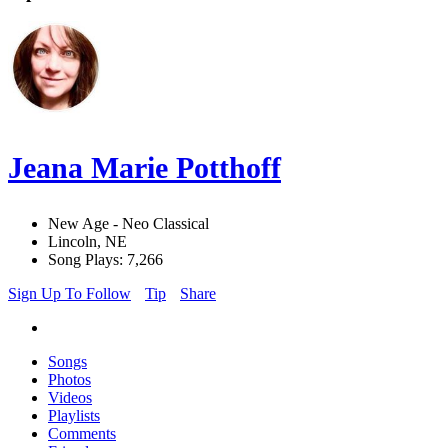
Jeana Marie Potthoff
New Age - Neo Classical
Lincoln, NE
Song Plays: 7,266
Sign Up To Follow
Tip
Share
Songs
Photos
Videos
Playlists
Comments