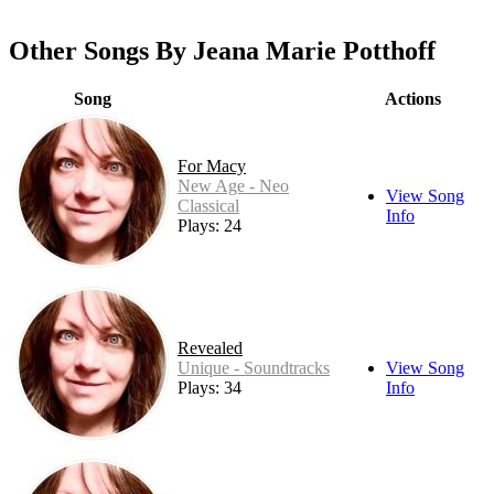
Other Songs By Jeana Marie Potthoff
Song
Actions
For Macy
New Age - Neo
View Song
Classical
Info
Plays: 24
Revealed
Unique - Soundtracks
View Song
Plays: 34
Info