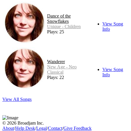
Dance of the
Snowflakes
View Song
Unique - Children
Info
Plays: 25
Wanderer
New Age - Neo
View Song
Classical
Info
Plays: 22
View All Songs
© 2026 Broadjam Inc.
About
/
Help Desk
/
Legal
/
Contact
/
Give Feedback