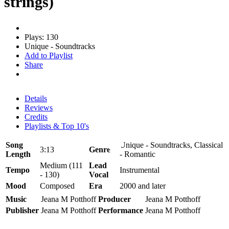
strings)
Plays: 130
Unique - Soundtracks
Add to Playlist
Share
Details
Reviews
Credits
Playlists & Top 10's
Song
Unique - Soundtracks, Classical
3:13
Genre
Length
- Romantic
Medium (111
Lead
Tempo
Instrumental
- 130)
Vocal
Mood
Composed
Era
2000 and later
Music
Jeana M Potthoff
Producer
Jeana M Potthoff
Publisher
Jeana M Potthoff
Performance
Jeana M Potthoff