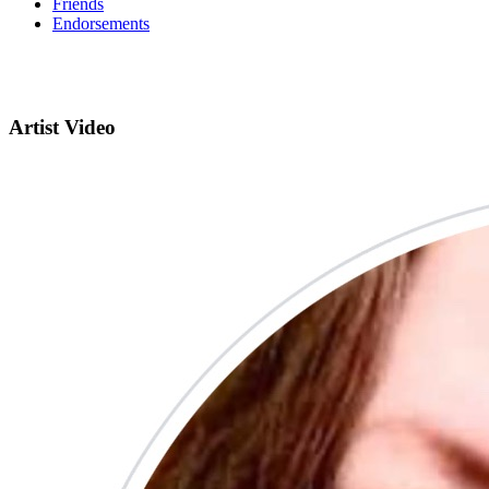
Friends
Endorsements
Artist Video