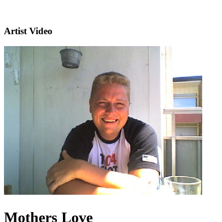
Artist Video
Mothers Love