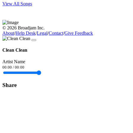
View All Songs
© 2026 Broadjam Inc.
About
/
Help Desk
/
Legal
/
Contact
/
Give Feedback
Clean Clean
Artist Name
00:00
/
00:00
Share