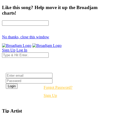
Like this song? Help move it up the Broadjam
charts!
No thanks, close this window
Sign Up
Log In
Login
Forgot Password?
Sign Up
Tip Artist