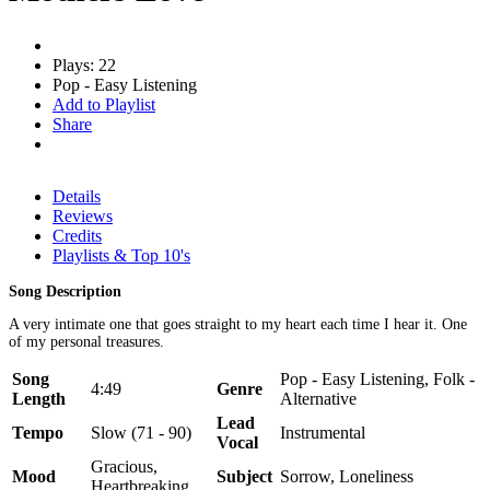
Plays: 22
Pop - Easy Listening
Add to Playlist
Share
Details
Reviews
Credits
Playlists & Top 10's
Song Description
A very intimate one that goes straight to my heart each time I hear it. One
of my personal treasures.
Song
Pop - Easy Listening, Folk -
4:49
Genre
Length
Alternative
Lead
Tempo
Slow (71 - 90)
Instrumental
Vocal
Gracious,
Mood
Subject
Sorrow, Loneliness
Heartbreaking