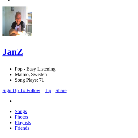
JanZ
Pop - Easy Listening
Malmo, Sweden
Song Plays: 71
Sign Up To Follow
Tip
Share
Songs
Photos
Playlists
Friends