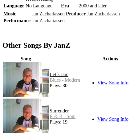
Language
No Language
Era
2000 and later
Music
Jan Zachariassen
Producer
Jan Zachariassen
Performance
Jan Zachariassen
Other Songs By JanZ
Song
Actions
Let´s Jam
Blues - Modern
View Song Info
Plays: 30
Surrender
R & B - Soul
View Song Info
Plays: 19