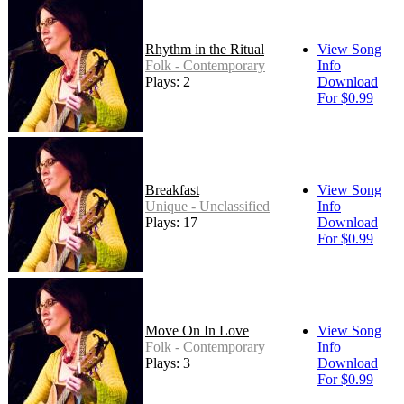
Rhythm in the Ritual
View Song
Folk - Contemporary
Info
Plays: 2
Download
For $0.99
Breakfast
View Song
Unique - Unclassified
Info
Plays: 17
Download
For $0.99
Move On In Love
View Song
Folk - Contemporary
Info
Plays: 3
Download
For $0.99