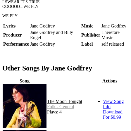
I SWEAR IT'S TRUE
OOOOOO...WE FLY
WE FLY
Lyrics
Jane Godfrey
Music
Jane Godfrey
Jane Godfrey and Billy
Therefore
Producer
Publisher
Engel
Music
Performance
Jane Godfrey
Label
self released
Other Songs By Jane Godfrey
Song
Actions
The Moon Tonight
View Song
Folk - General
Info
Plays: 4
Download
For $0.99