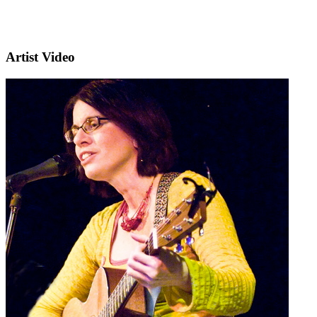
Artist Video