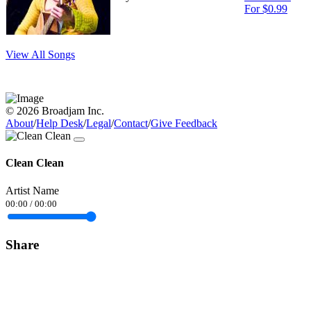
For $0.99
View All Songs
© 2026 Broadjam Inc.
About
/
Help Desk
/
Legal
/
Contact
/
Give Feedback
Clean Clean
Artist Name
00:00
/
00:00
Share