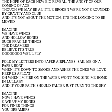
THE HOPE OF EACH NEW BIG REVEAL, THE ANGST OF OUR
COMING OF AGE
THOUGH WE MAY BE A LITTLE BROKEN WE'RE NOT GROUNDED
BY GRAVITY AND GLUE
AND IT'S NOT ABOUT THE MOTION, IT'S THE LONGING TO BE
MOVED
IMAGINE
WE HAVE WINGS
AND HOLLOW BONES
SUCH FRAGILE THINGS
THE DREAMERS
BELIEVE IT'S TRUE
OOOOOOOO WE'LL FLY
FOLD MY LETTERS INTO PAPER AIRPLANES, SAIL ME ON A
PAPER BOAT
WHEN IT'S DOWN TO SMOKE AND ASHES THE ONES WE LOVE
KEEP US AFLOAT
OH WHEN I'M FIRE ON THE WATER WON'T YOU SING ME HOME
IN LULLABY
AND IF YOUR FAITH SHOULD FALTER JUST TURN TO THE SKY
IMAGINE
NOW I HAVE WINGS
GAVE UP MY BONES
FOR FINER THINGS
YOU DREAMERS