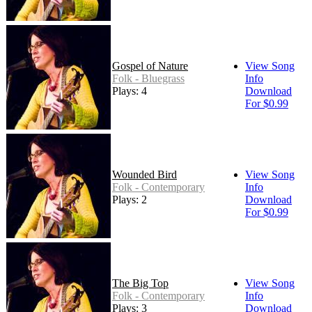
Gospel of Nature
View Song
Folk - Bluegrass
Info
Plays: 4
Download
For $0.99
Wounded Bird
View Song
Folk - Contemporary
Info
Plays: 2
Download
For $0.99
The Big Top
View Song
Folk - Contemporary
Info
Plays: 3
Download