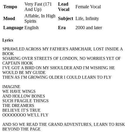
Very Fast (171
Lead
Tempo
Female Vocal
And Up)
Vocal
Affable, In High
Mood
Subject
Life, Infinity
Spirits
Language
English
Era
2000 and later
Lyrics
SPRAWLED ACROSS MY FATHER'S ARMCHAIR, LOST INSIDE A
BOOK
SOARING OVER STREETS OF LONDON, NO WORRIES YET OF
CAPTAIN HOOK
I'VE GOT A BIRD ON MY SHOULDER AND I'M WISHING HE
WOULD BE MY GUIDE
THEN AS I'M GROWING OLDER I COULD LEARN TO FLY
IMAGINE
WE HAVE WINGS
AND HOLLOW BONES
SUCH FRAGILE THINGS
THE DREAMERS
BELIEVE IT'S TRUE
OOOOOOOO WE'LL FLY
AND SO WE READ THE GRAND ADVENTURES, LEARN TO RISK
BEYOND THE PAGE