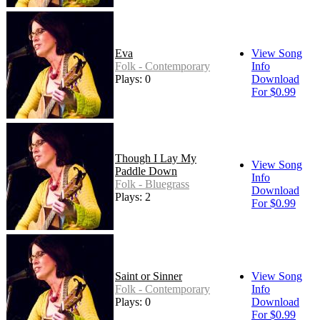
Eva
View Song
Folk - Contemporary
Info
Plays: 0
Download
For $0.99
Though I Lay My
View Song
Paddle Down
Info
Folk - Bluegrass
Download
Plays: 2
For $0.99
Saint or Sinner
View Song
Folk - Contemporary
Info
Plays: 0
Download
For $0.99