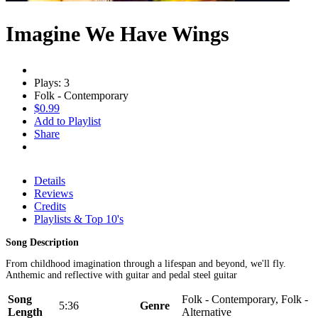
Imagine We Have Wings
Plays: 3
Folk - Contemporary
$0.99
Add to Playlist
Share
Details
Reviews
Credits
Playlists & Top 10's
Song Description
From childhood imagination through a lifespan and beyond, we'll fly.
Anthemic and reflective with guitar and pedal steel guitar
Song
Folk - Contemporary, Folk -
5:36
Genre
Length
Alternative