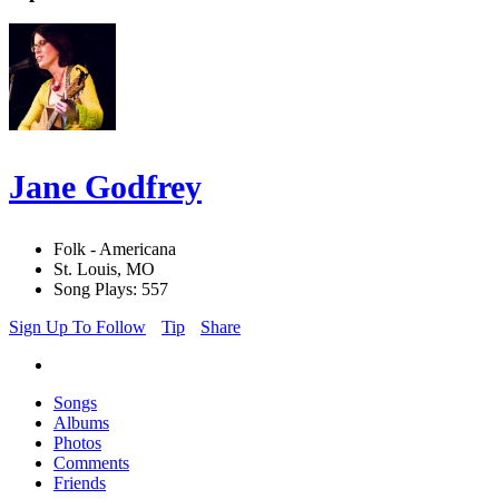
Jane Godfrey
Folk - Americana
St. Louis, MO
Song Plays: 557
Sign Up To Follow
Tip
Share
Songs
Albums
Photos
Comments
Friends