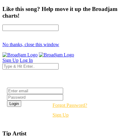
Like this song? Help move it up the Broadjam
charts!
No thanks, close this window
Sign Up
Log In
Login
Forgot Password?
Sign Up
Tip Artist