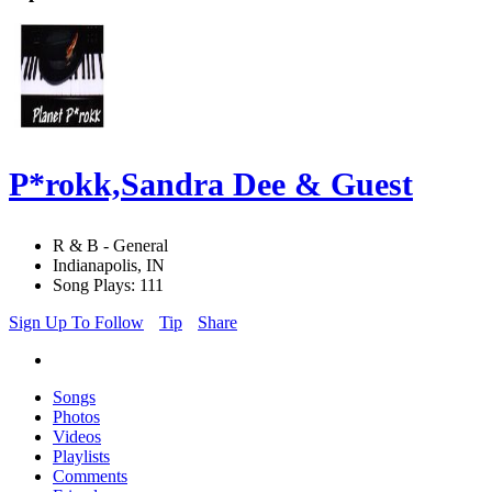
P*rokk,Sandra Dee & Guest
R & B - General
Indianapolis, IN
Song Plays: 111
Sign Up To Follow
Tip
Share
Songs
Photos
Videos
Playlists
Comments