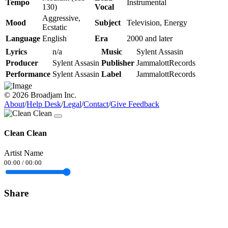
Tempo
Instrumental
130)
Vocal
Aggressive,
Mood
Subject
Television, Energy
Ecstatic
Language
English
Era
2000 and later
Lyrics
n/a
Music
Sylent Assasin
Producer
Sylent Assasin
Publisher
JammalottRecords
Performance
Sylent Assasin
Label
JammalottRecords
© 2026 Broadjam Inc.
About
/
Help Desk
/
Legal
/
Contact
/
Give Feedback
Clean Clean
Artist Name
00:00
/
00:00
Share