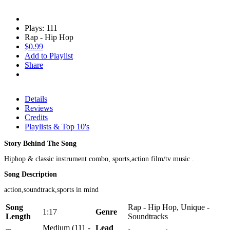
Plays: 111
Rap - Hip Hop
$0.99
Add to Playlist
Share
Details
Reviews
Credits
Playlists & Top 10's
Story Behind The Song
Hiphop & classic instrument combo, sports,action film/tv music .
Song Description
action,soundtrack,sports in mind
Song
Rap - Hip Hop, Unique -
1:17
Genre
Length
Soundtracks
Medium (111 -
Lead