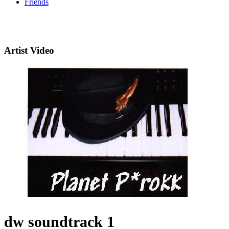
Friends
Artist Video
dw soundtrack 1