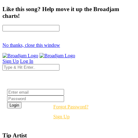
Like this song? Help move it up the Broadjam
charts!
No thanks, close this window
Sign Up
Log In
Login
Forgot Password?
Sign Up
Tip Artist