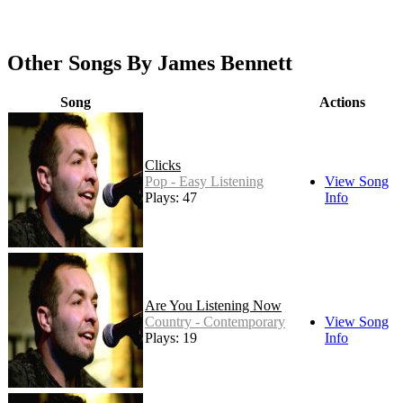
Other Songs By James Bennett
Song
Actions
Clicks
Pop - Easy Listening
View Song
Plays: 47
Info
Are You Listening Now
Country - Contemporary
View Song
Plays: 19
Info