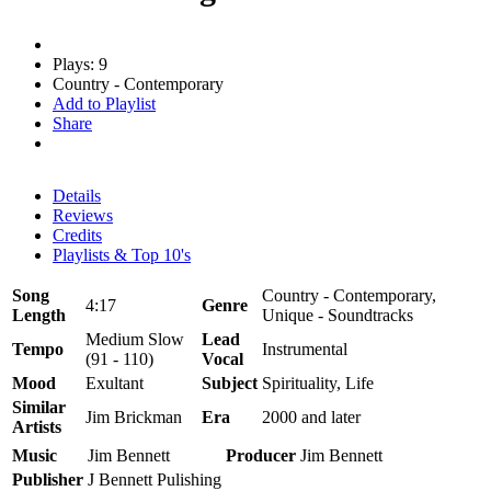
Plays: 9
Country - Contemporary
Add to Playlist
Share
Details
Reviews
Credits
Playlists & Top 10's
Song
Country - Contemporary,
4:17
Genre
Length
Unique - Soundtracks
Medium Slow
Lead
Tempo
Instrumental
(91 - 110)
Vocal
Mood
Exultant
Subject
Spirituality, Life
Similar
Jim Brickman
Era
2000 and later
Artists
Music
Jim Bennett
Producer
Jim Bennett
Publisher
J Bennett Pulishing