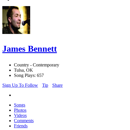
James Bennett
Country - Contemporary
Tulsa, OK
Song Plays: 657
Sign Up To Follow
Tip
Share
Songs
Photos
Videos
Comments
Friends