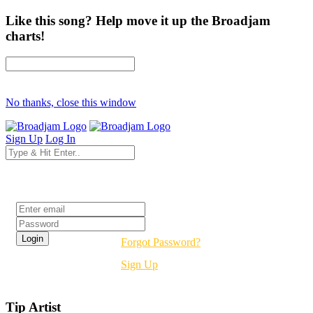
Like this song? Help move it up the Broadjam
charts!
No thanks, close this window
Sign Up
Log In
Login
Forgot Password?
Sign Up
Tip Artist