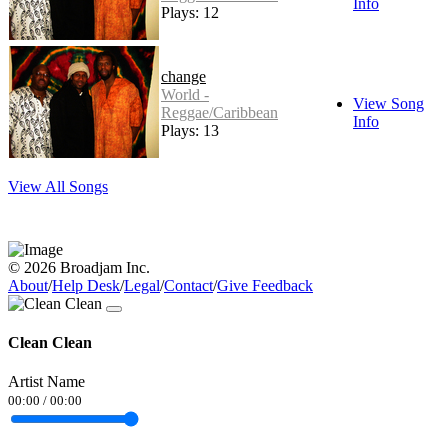
Info
Plays: 12
change
World -
View Song
Reggae/Caribbean
Info
Plays: 13
View All Songs
© 2026 Broadjam Inc.
About
/
Help Desk
/
Legal
/
Contact
/
Give Feedback
Clean Clean
Artist Name
00:00
/
00:00