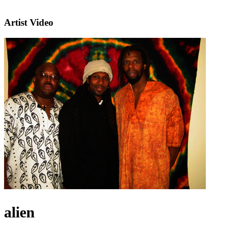
Artist Video
alien