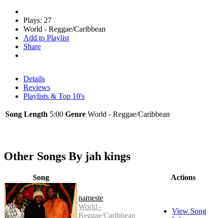
Plays: 27
World - Reggae/Caribbean
Add to Playlist
Share
Details
Reviews
Playlists & Top 10's
Song Length
5:00
Genre
World - Reggae/Caribbean
Other Songs By jah kings
Song
Actions
nameste
World -
View Song
Reggae/Caribbean