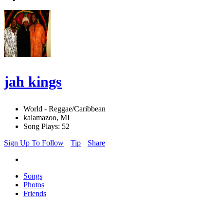
jah kings
World - Reggae/Caribbean
kalamazoo, MI
Song Plays: 52
Sign Up To Follow
Tip
Share
Songs
Photos
Friends