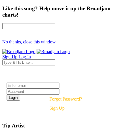
Like this song? Help move it up the Broadjam
charts!
No thanks, close this window
Sign Up
Log In
Login
Forgot Password?
Sign Up
Tip Artist