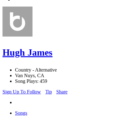
Hugh James
Country - Alternative
Van Nuys, CA
Song Plays: 459
Sign Up To Follow
Tip
Share
Songs