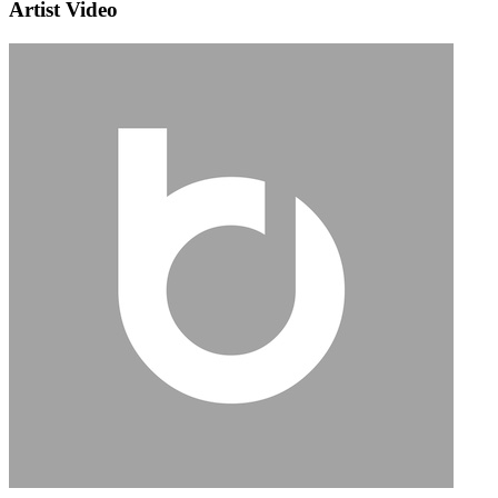
Artist Video