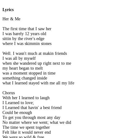
Lyrics
Her & Me
The first time that I saw her
I was barely 12 years old
sittin by the river's edge
where I was skimmin stones
Well. I wasn't much at makin friends
I was all by myself
when she wandered up right next to me
my heart began to melt
was a moment stopped in time
something changed inside
what I learned stayed with me all my life
Chorus
With her I learned to laugh
I Learned to love;
I Learned that havin' a best friend
Could be enough
To get you through most any day
No matter where we went; what we did
The time we spent together
Felt like it would never end
We were so wild & free