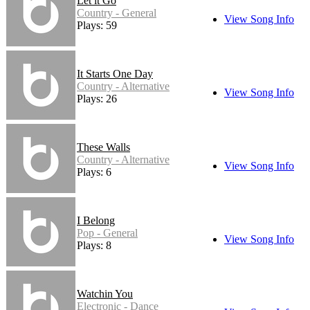
Let it Go
Country - General
View Song Info
Plays: 59
It Starts One Day
Country - Alternative
View Song Info
Plays: 26
These Walls
Country - Alternative
View Song Info
Plays: 6
I Belong
Pop - General
View Song Info
Plays: 8
Watchin You
Electronic - Dance