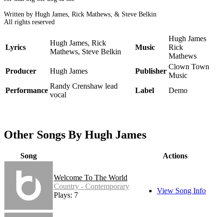
Written by Hugh James, Rick Mathews, & Steve Belkin
All rights reserved
Hugh James
Hugh James, Rick
Lyrics
Music
Rick
Mathews, Steve Belkin
Mathews
Clown Town
Producer
Hugh James
Publisher
Music
Randy Crenshaw lead
Performance
Label
Demo
vocal
Other Songs By Hugh James
Song
Actions
Welcome To The World
Country - Contemporary
View Song Info
Plays: 7