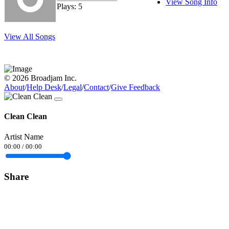
View Song Info
Plays: 5
View All Songs
© 2026 Broadjam Inc.
About
/
Help Desk
/
Legal
/
Contact
/
Give Feedback
Clean Clean
Artist Name
00:00
/
00:00
Share