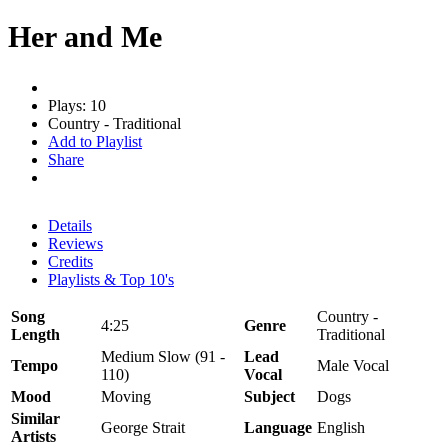
Her and Me
Plays: 10
Country - Traditional
Add to Playlist
Share
Details
Reviews
Credits
Playlists & Top 10's
Song
Country -
4:25
Genre
Length
Traditional
Medium Slow (91 -
Lead
Tempo
Male Vocal
110)
Vocal
Mood
Moving
Subject
Dogs
Similar
George Strait
Language
English
Artists