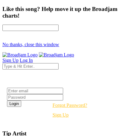
Like this song? Help move it up the Broadjam
charts!
No thanks, close this window
Sign Up
Log In
Login
Forgot Password?
Sign Up
Tip Artist