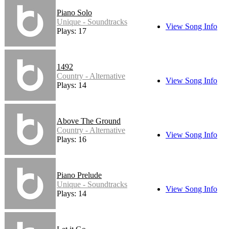
Piano Solo
Unique - Soundtracks
View Song Info
Plays: 17
1492
Country - Alternative
View Song Info
Plays: 14
Above The Ground
Country - Alternative
View Song Info
Plays: 16
Piano Prelude
Unique - Soundtracks
View Song Info
Plays: 14