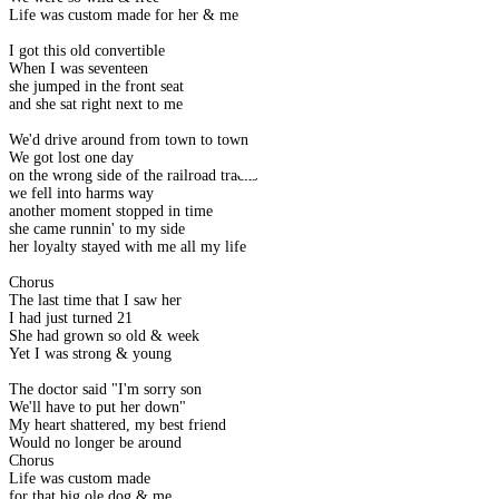
Life was custom made for her & me
I got this old convertible
When I was seventeen
she jumped in the front seat
and she sat right next to me
We'd drive around from town to town
We got lost one day
on the wrong side of the railroad tracks
we fell into harms way
another moment stopped in time
she came runnin' to my side
her loyalty stayed with me all my life
Chorus
The last time that I saw her
I had just turned 21
She had grown so old & week
Yet I was strong & young
The doctor said "I'm sorry son
We'll have to put her down"
My heart shattered, my best friend
Would no longer be around
Chorus
Life was custom made
for that big ole dog & me