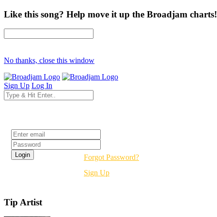
Like this song? Help move it up the Broadjam charts!
No thanks, close this window
Sign Up
Log In
Login
Forgot Password?
Sign Up
Tip Artist