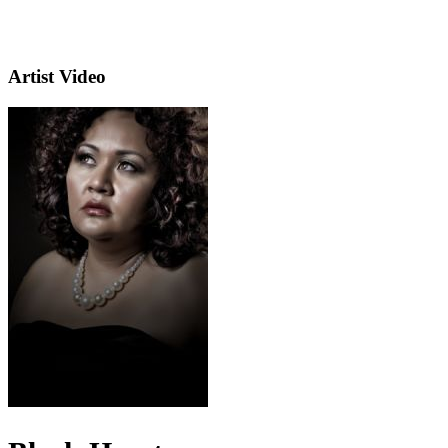
Artist Video