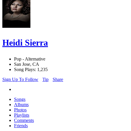
Heidi Sierra
Pop - Alternative
San Jose, CA
Song Plays: 1,235
Sign Up To Follow
Tip
Share
Songs
Albums
Photos
Playlists
Comments
Friends