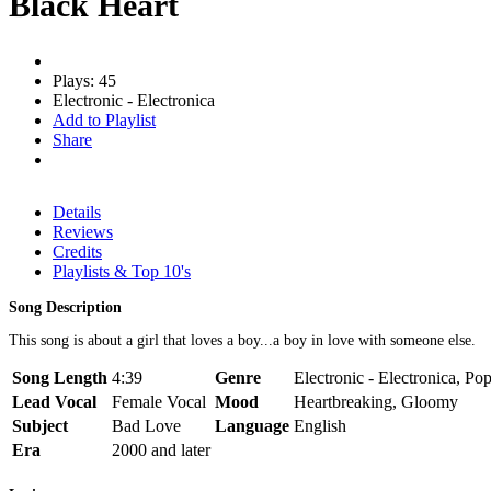
Black Heart
Plays: 45
Electronic - Electronica
Add to Playlist
Share
Details
Reviews
Credits
Playlists & Top 10's
Song Description
This song is about a girl that loves a boy...a boy in love with someone else.
Song Length
4:39
Genre
Electronic - Electronica, Pop
Lead Vocal
Female Vocal
Mood
Heartbreaking, Gloomy
Subject
Bad Love
Language
English
Era
2000 and later