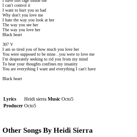
I have this rage inside me
I can't control it
I want to hurt you so bad
Why don't you love me
I hate the way you look at her
The way you see her
The way you love her
Black heart
307 V
I am so tired you of how much you love her
You were supposed to be mine...you were to love me
I'm desperately seeking to rid you from my mind
To hear your thoughts confines my insanity
You are everything I want and everything I can't have
Black heart
Lyrics
Heidi sierra
Music
Octo5
Producer
Octo5
Other Songs By Heidi Sierra