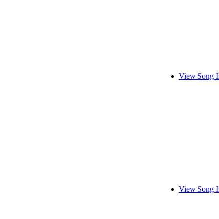
View Song I
View Song I