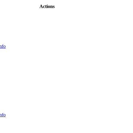
Actions
nfo
nfo