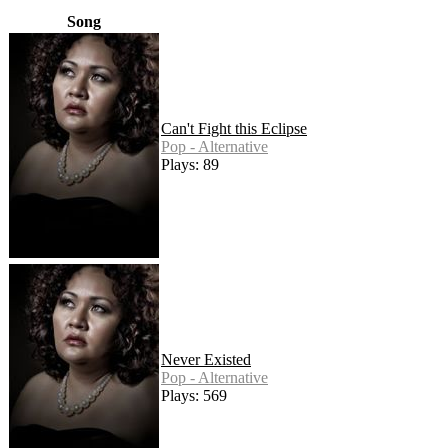
Song
Can't Fight this Eclipse
Pop - Alternative
Plays: 89
Never Existed
Pop - Alternative
Plays: 569