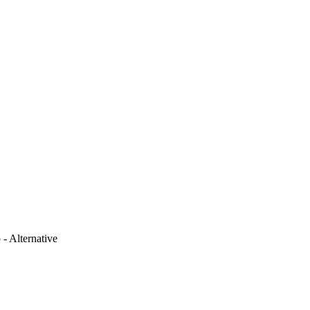
 - Alternative