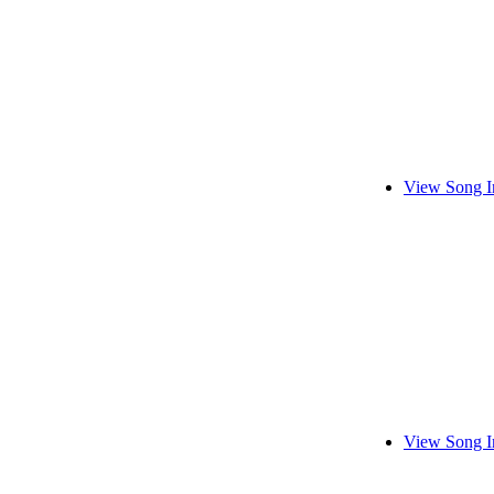
View Song I
View Song I