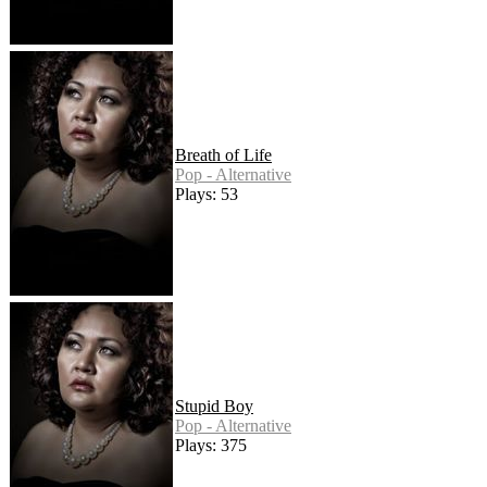
Breath of Life
Pop - Alternative
Plays: 53
Stupid Boy
Pop - Alternative
Plays: 375