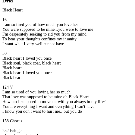
Lyrics
Black Heart
16
I am so tired you of how much you love her
You were supposed to be mine...you were to love me
I'm desperately seeking to rid you from my mind
To hear your thoughts confines my insanity
I want what I very well cannot have
50
Black heart I loved you once
Black soul, black coat, black heart
Black heart
Black heart I loved you once
Black heart
124 V
I am so tired of you loving her so much
That love was supposed to be mine oh Black Heart
How am I supposed to move on with you always in my life?
You are everything I want and everything I can't have
I know you don't want to hurt me...but you do
158 Chorus
232 Bridge