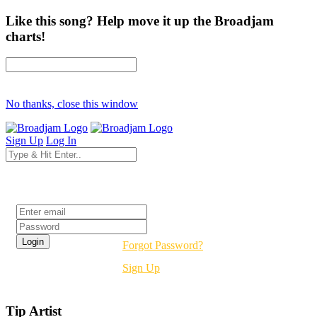
Like this song? Help move it up the Broadjam
charts!
No thanks, close this window
Sign Up
Log In
Login
Forgot Password?
Sign Up
Tip Artist