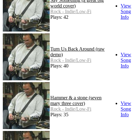
Say Something (a great big
world cover)
View
Rock - Indie/Low-Fi
Song
Plays: 42
Info
Turn Us Back Around (raw
demo)
View
Rock - Indie/Low-Fi
Song
Plays: 40
Info
Hammer & a stone (seven
mary three cover)
View
Rock - Indie/Low-Fi
Song
Plays: 35
Info