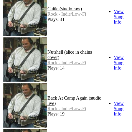
Caitie (studio raw)
View
Rock - Indie/Low-Fi
Song
Plays: 31
Info
Nutshell (alice in chains
cover)
View
Rock - Indie/Low-Fi
Song
Plays: 14
Info
Back At Camp Again (studio
live)
View
Rock - Indie/Low-Fi
Song
Plays: 19
Info