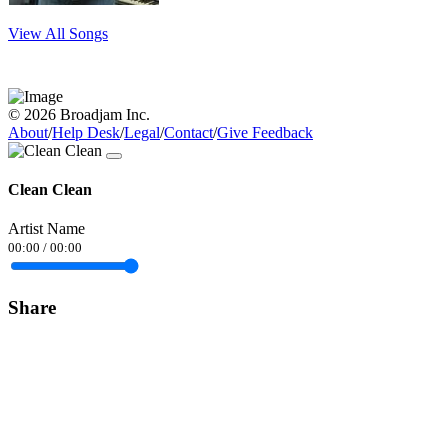
View All Songs
© 2026 Broadjam Inc.
About
/
Help Desk
/
Legal
/
Contact
/
Give Feedback
Clean Clean
Artist Name
00:00
/
00:00
Share