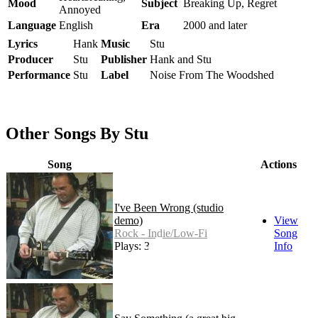
Mood
Subject
Breaking Up, Regret
Annoyed
Language
English
Era
2000 and later
Lyrics
Hank
Music
Stu
Producer
Stu
Publisher
Hank and Stu
Performance
Stu
Label
Noise From The Woodshed
Other Songs By Stu
Song
Actions
I've Been Wrong (studio
demo)
View
Rock - Indie/Low-Fi
Song
Plays: 33
Info