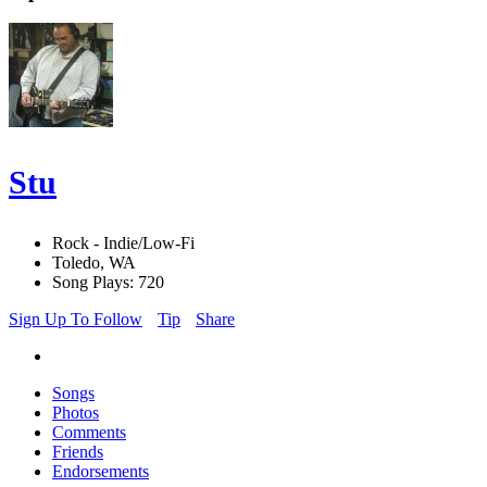
Stu
Rock - Indie/Low-Fi
Toledo, WA
Song Plays: 720
Sign Up To Follow
Tip
Share
Songs
Photos
Comments
Friends
Endorsements