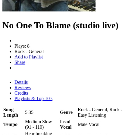
No One To Blame (studio live)
Plays: 8
Rock - General
Add to Playlist
Share
Details
Reviews
Credits
Playlists & Top 10's
Song
Rock - General, Rock -
5:35
Genre
Length
Easy Listening
Medium Slow
Lead
Tempo
Male Vocal
(91 - 110)
Vocal
Heartbreaking,