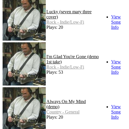
Lucky (seven mary three
cover)
View
Rock - Indie/Low-Fi
Song
Plays: 20
Info
I'm Glad You're Gone (demo
1st take)
View
Rock - Indie/Low-Fi
Song
Plays: 53
Info
Always On My Mind
(demo)
View
Country - General
Song
Plays: 20
Info