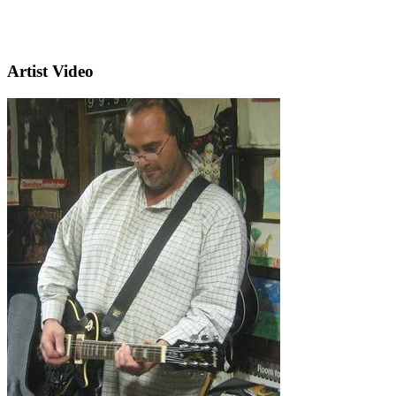
Artist Video