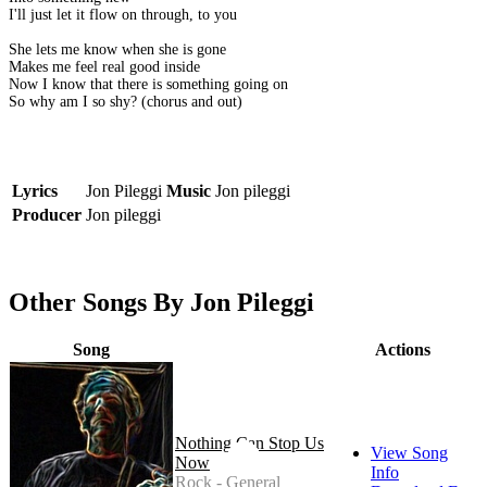
I'll just let it flow on through, to you
She lets me know when she is gone
Makes me feel real good inside
Now I know that there is something going on
So why am I so shy? (chorus and out)
Lyrics
Jon Pileggi
Music
Jon pileggi
Producer
Jon pileggi
Other Songs By Jon Pileggi
Song
Actions
Nothing Can Stop Us
View Song
Now
Info
Rock - General