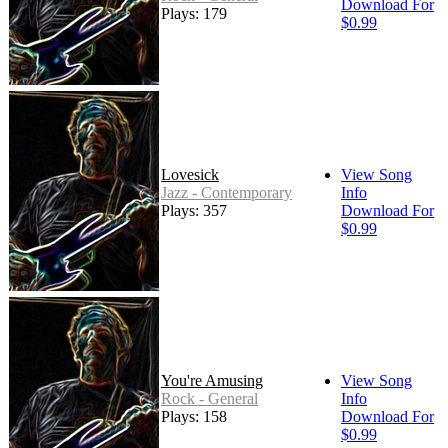
Download For
Plays: 179
$0.99
Lovesick
View Song
Jazz - Contemporary
Info
Plays: 357
Download For
$0.99
You're Amusing
View Song
Rock - General
Info
Plays: 158
Download For
$0.99