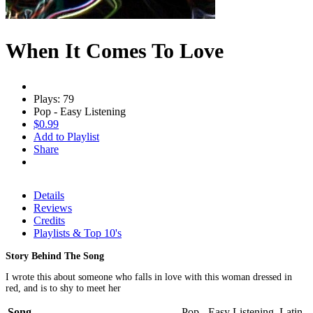
When It Comes To Love
Plays: 79
Pop - Easy Listening
$0.99
Add to Playlist
Share
Details
Reviews
Credits
Playlists & Top 10's
Story Behind The Song
I wrote this about someone who falls in love with this woman dressed in
red, and is to shy to meet her
Song
Pop - Easy Listening, Latin