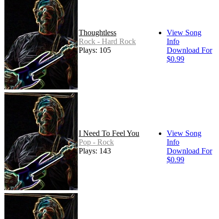
Thoughtless
View Song
Rock - Hard Rock
Info
Plays: 105
Download For
$0.99
I Need To Feel You
View Song
Pop - Rock
Info
Plays: 143
Download For
$0.99