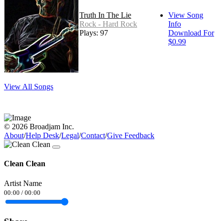
Truth In The Lie
View Song
Rock - Hard Rock
Info
Plays: 97
Download For
$0.99
View All Songs
© 2026 Broadjam Inc.
About
/
Help Desk
/
Legal
/
Contact
/
Give Feedback
Clean Clean
Artist Name
00:00
/
00:00