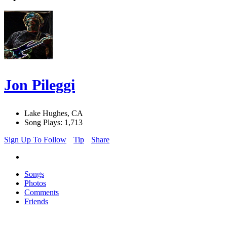
Jon Pileggi
Lake Hughes, CA
Song Plays: 1,713
Sign Up To Follow
Tip
Share
Songs
Photos
Comments
Friends