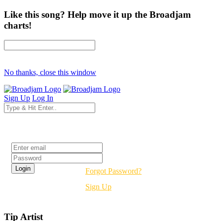
Like this song? Help move it up the Broadjam
charts!
No thanks, close this window
Sign Up
Log In
Login
Forgot Password?
Sign Up
Tip Artist