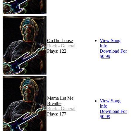
OnThe Loose
View Song
Rock - General
Info
Plays: 122
Download For
$0.99
Mama Let Me
View Song
Breathe
Info
Rock - General
Download For
Plays: 177
$0.99