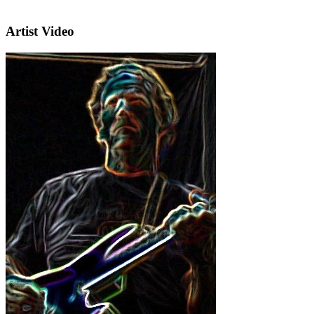
Artist Video