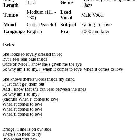
3:13
Genre
Length
- Jazz
Medium (111 -
Lead
Tempo
Male Vocal
130)
Vocal
Mood
Cool, Peaceful
Subject
Falling in Love
Language
English
Era
2000 and later
Lyrics
She looks so lovely dressed in red
But I feel real blue inside.
Once or twice I know she's given me the eye.
So why am I so shy.?..when it comes to love, when it comes to love
She knows there's words inside my mind
I just can't get them out
And I know that she can read between the lines
So why am I so shy?
(chorus) When it comes to love
When it comes to love
When it comes to love
When ti comes to love
Bridge: Time is on our side
There's no need to fly
Into something new