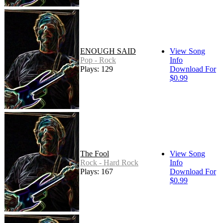
ENOUGH SAID
View Song
Pop - Rock
Info
Plays: 129
Download For
$0.99
The Fool
View Song
Rock - Hard Rock
Info
Plays: 167
Download For
$0.99