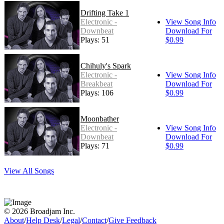
Drifting Take 1
Electronic -
View Song Info
Downbeat
Download For
Plays: 51
$0.99
Chihuly's Spark
Electronic -
View Song Info
Breakbeat
Download For
Plays: 106
$0.99
Moonbather
Electronic -
View Song Info
Downbeat
Download For
Plays: 71
$0.99
View All Songs
© 2026 Broadjam Inc.
About
/
Help Desk
/
Legal
/
Contact
/
Give Feedback