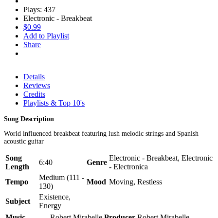
Plays: 437
Electronic - Breakbeat
$0.99
Add to Playlist
Share
Details
Reviews
Credits
Playlists & Top 10's
Song Description
World influenced breakbeat featuring lush melodic strings and Spanish
acoustic guitar
Song
Electronic - Breakbeat, Electronic
6:40
Genre
Length
- Electronica
Medium (111 -
Tempo
Mood
Moving, Restless
130)
Existence,
Subject
Energy
Music
Robert Mirabelle
Producer
Robert Mirabelle