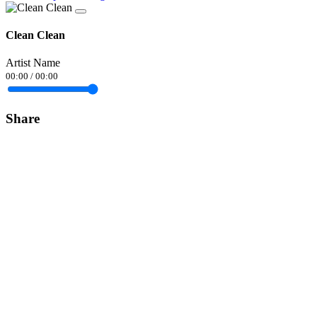
Clean Clean
Artist Name
00:00
/
00:00
Share