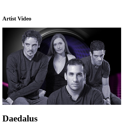
Artist Video
Daedalus