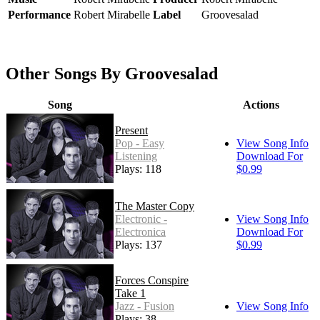
Performance
Robert Mirabelle
Label
Groovesalad
Other Songs By Groovesalad
Song
Actions
Present
Pop - Easy
View Song Info
Listening
Download For
Plays: 118
$0.99
The Master Copy
Electronic -
View Song Info
Electronica
Download For
Plays: 137
$0.99
Forces Conspire
Take 1
Jazz - Fusion
View Song Info
Plays: 38