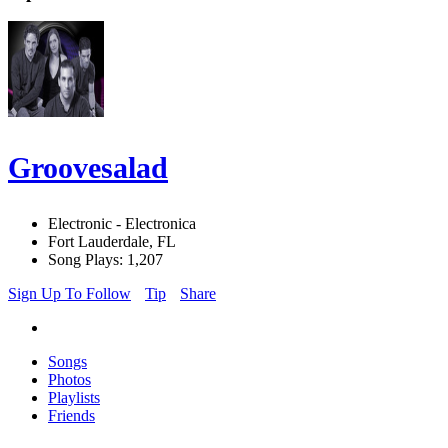
Groovesalad
Electronic - Electronica
Fort Lauderdale, FL
Song Plays: 1,207
Sign Up To Follow
Tip
Share
Songs
Photos
Playlists
Friends