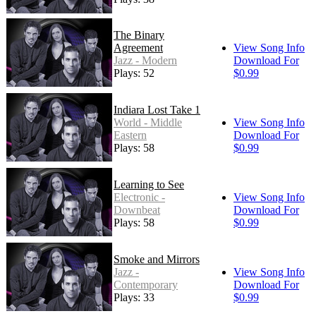
The Binary
Agreement
View Song Info
Jazz - Modern
Download For
Plays: 52
$0.99
Indiara Lost Take 1
World - Middle
View Song Info
Eastern
Download For
Plays: 58
$0.99
Learning to See
Electronic -
View Song Info
Downbeat
Download For
Plays: 58
$0.99
Smoke and Mirrors
Jazz -
View Song Info
Contemporary
Download For
Plays: 33
$0.99