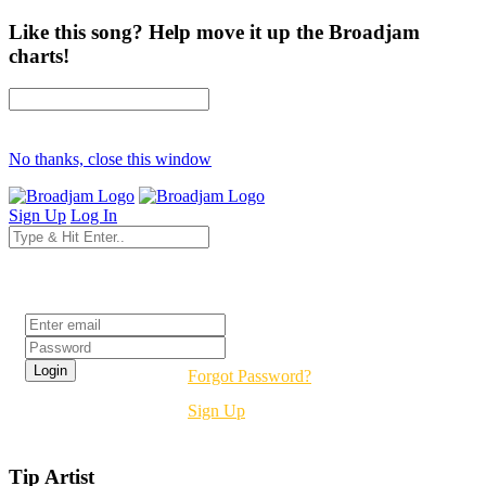
Like this song? Help move it up the Broadjam
charts!
No thanks, close this window
Sign Up
Log In
Login
Forgot Password?
Sign Up
Tip Artist