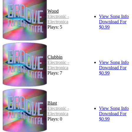
Wood
Electronic -
View Song Info
Electronica
Download For
Plays: 5
$0.99
Clubbin
Electronic -
View Song Info
Electronica
Download For
Plays: 7
$0.99
Blast
Electronic -
View Song Info
Electronica
Download For
Plays: 0
$0.99