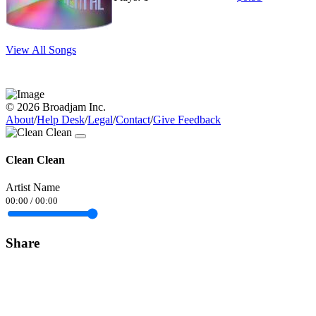
View All Songs
© 2026 Broadjam Inc.
About
/
Help Desk
/
Legal
/
Contact
/
Give Feedback
Clean Clean
Artist Name
00:00
/
00:00
Share