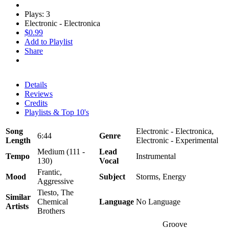
Plays: 3
Electronic - Electronica
$0.99
Add to Playlist
Share
Details
Reviews
Credits
Playlists & Top 10's
Song
Electronic - Electronica,
6:44
Genre
Length
Electronic - Experimental
Medium (111 -
Lead
Tempo
Instrumental
130)
Vocal
Frantic,
Mood
Subject
Storms, Energy
Aggressive
Tiesto, The
Similar
Chemical
Language
No Language
Artists
Brothers
Groove