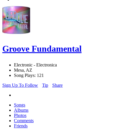
Groove Fundamental
Electronic - Electronica
Mesa, AZ
Song Plays: 121
Sign Up To Follow
Tip
Share
Songs
Albums
Photos
Comments
Friends