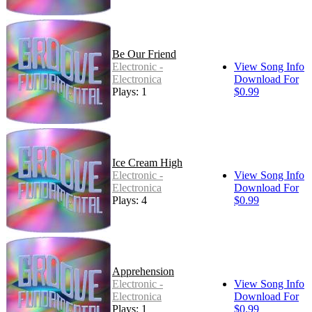
Be Our Friend
Electronic -
View Song Info
Electronica
Download For
Plays: 1
$0.99
Ice Cream High
Electronic -
View Song Info
Electronica
Download For
Plays: 4
$0.99
Apprehension
Electronic -
View Song Info
Electronica
Download For
Plays: 1
$0.99