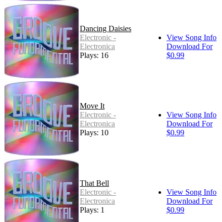
Dancing Daisies
Electronic -
View Song Info
Electronica
Download For
Plays: 16
$0.99
Move It
Electronic -
View Song Info
Electronica
Download For
Plays: 10
$0.99
That Bell
Electronic -
View Song Info
Electronica
Download For
Plays: 1
$0.99