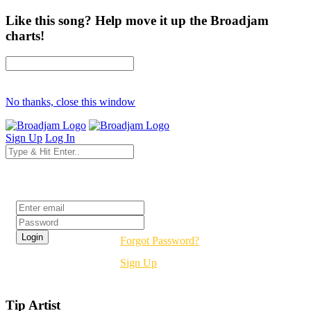
Like this song? Help move it up the Broadjam
charts!
No thanks, close this window
Sign Up
Log In
Login
Forgot Password?
Sign Up
Tip Artist