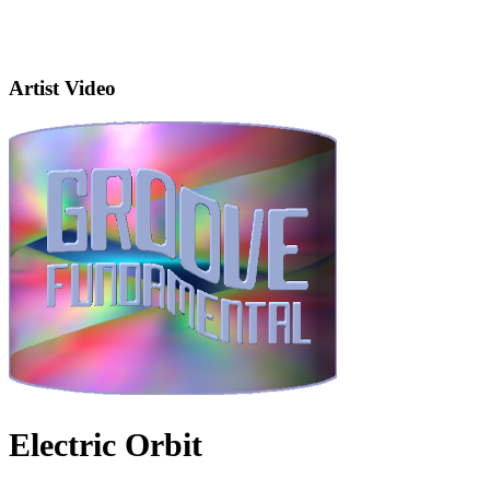
Artist Video
Electric Orbit