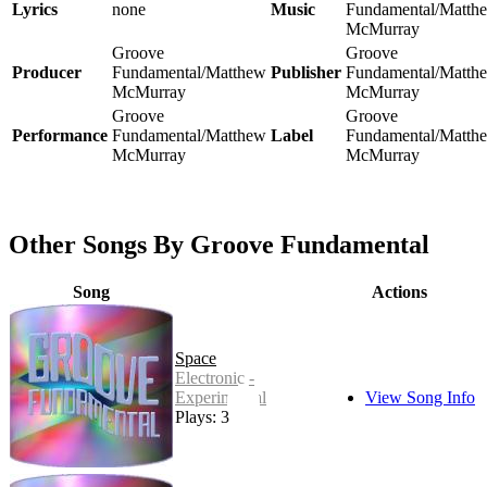
Lyrics
none
Music
Fundamental/Matth
McMurray
Groove
Groove
Producer
Fundamental/Matthew
Publisher
Fundamental/Matth
McMurray
McMurray
Groove
Groove
Performance
Fundamental/Matthew
Label
Fundamental/Matth
McMurray
McMurray
Other Songs By Groove Fundamental
Song
Actions
Space
Electronic -
Experimental
View Song Info
Plays: 3