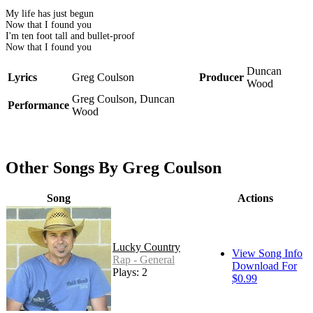
My life has just begun
Now that I found you
I'm ten foot tall and bullet-proof
Now that I found you
Duncan
Lyrics
Greg Coulson
Producer
Wood
Greg Coulson, Duncan
Performance
Wood
Other Songs By Greg Coulson
Song
Actions
Lucky Country
View Song Info
Rap - General
Download For
Plays: 2
$0.99