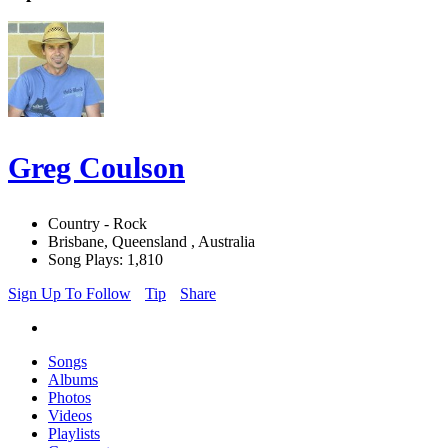
Greg Coulson
Country - Rock
Brisbane, Queensland , Australia
Song Plays: 1,810
Sign Up To Follow
Tip
Share
Songs
Albums
Photos
Videos
Playlists