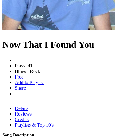
Now That I Found You
Plays: 41
Blues - Rock
Free
Add to Playlist
Share
Details
Reviews
Credits
Playlists & Top 10's
Song Description