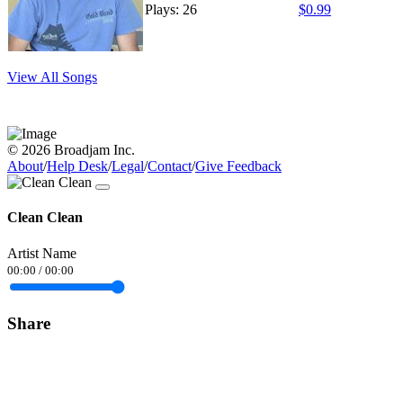
Plays: 26
$0.99
View All Songs
© 2026 Broadjam Inc.
About
/
Help Desk
/
Legal
/
Contact
/
Give Feedback
Clean Clean
Artist Name
00:00
/
00:00
Share