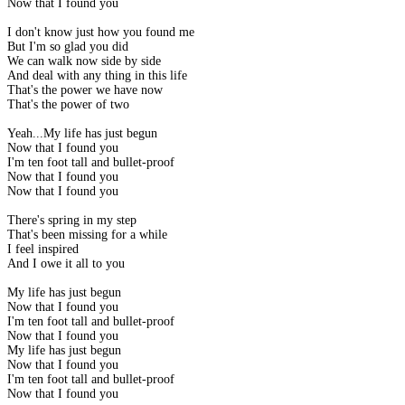
Now that I found you
I don't know just how you found me
But I'm so glad you did
We can walk now side by side
And deal with any thing in this life
That's the power we have now
That's the power of two
Yeah...My life has just begun
Now that I found you
I'm ten foot tall and bullet-proof
Now that I found you
Now that I found you
There's spring in my step
That's been missing for a while
I feel inspired
And I owe it all to you
My life has just begun
Now that I found you
I'm ten foot tall and bullet-proof
Now that I found you
My life has just begun
Now that I found you
I'm ten foot tall and bullet-proof
Now that I found you