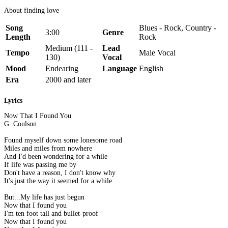
About finding love
Song
Blues - Rock, Country -
3:00
Genre
Length
Rock
Medium (111 -
Lead
Tempo
Male Vocal
130)
Vocal
Mood
Endearing
Language
English
Era
2000 and later
Lyrics
Now That I Found You
G. Coulson
Found myself down some lonesome road
Miles and miles from nowhere
And I'd been wondering for a while
If life was passing me by
Don't have a reason, I don't know why
It's just the way it seemed for a while
But...My life has just begun
Now that I found you
I'm ten foot tall and bullet-proof
Now that I found you