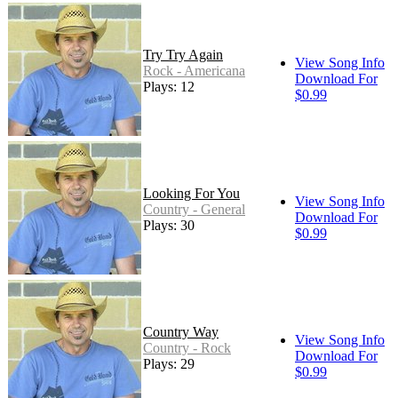
Try Try Again
View Song Info
Rock - Americana
Download For
Plays: 12
$0.99
Looking For You
View Song Info
Country - General
Download For
Plays: 30
$0.99
Country Way
View Song Info
Country - Rock
Download For
Plays: 29
$0.99