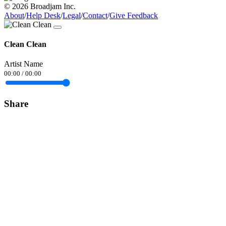
© 2026 Broadjam Inc.
About
/
Help Desk
/
Legal
/
Contact
/
Give Feedback
Clean Clean
Artist Name
00:00
/
00:00
Share