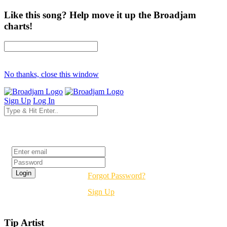
Like this song? Help move it up the Broadjam
charts!
No thanks, close this window
Sign Up
Log In
Login
Forgot Password?
Sign Up
Tip Artist