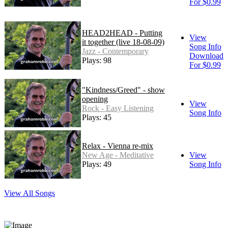
For $0.99
HEAD2HEAD - Putting
View
it together (live 18-08-09)
Song Info
Jazz - Contemporary
Download
Plays: 98
For $0.99
"Kindness/Greed" - show
opening
View
Rock - Easy Listening
Song Info
Plays: 45
Relax - Vienna re-mix
New Age - Meditative
View
Plays: 49
Song Info
View All Songs