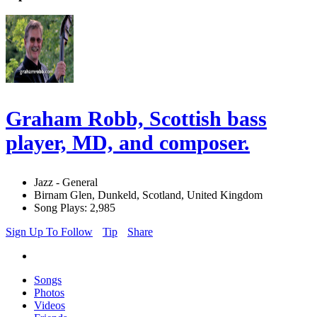
Graham Robb, Scottish bass
player, MD, and composer.
Jazz - General
Birnam Glen, Dunkeld, Scotland, United Kingdom
Song Plays: 2,985
Sign Up To Follow
Tip
Share
Songs
Photos
Videos