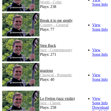
World - Celtic
Song Info
Plays: 238
Break it to me gently
Country - General
View
Plays: 77
Song Info
Step Back
Jazz - Contemporary
View
Plays: 271
Song Info
grazioso
Classical - Romantic
View
Plays: 40
Song Info
Le Frelon (jazz violin)
View
Jazz - Classic
Song Info
Plays: 258
Download