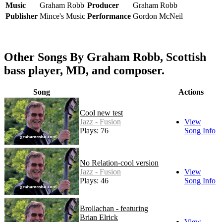
Music
Graham Robb
Producer
Graham Robb
Publisher
Mince's Music
Performance
Gordon McNeil
Other Songs By Graham Robb, Scottish
bass player, MD, and composer.
Song
Actions
Cool new test
Jazz - Fusion
View
Plays: 76
Song Info
No Relation-cool version
Jazz - Fusion
View
Plays: 46
Song Info
Brollachan - featuring
Brian Elrick
View