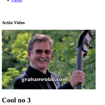
Friends
Artist Video
Cool no 3