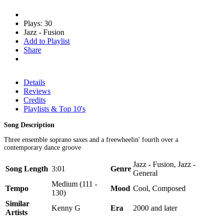
Plays: 30
Jazz - Fusion
Add to Playlist
Share
Details
Reviews
Credits
Playlists & Top 10's
Song Description
Three ensemble soprano saxes and a freewheelin' fourth over a
contemporary dance groove
Jazz - Fusion, Jazz -
Song Length
3:01
Genre
General
Medium (111 -
Tempo
Mood
Cool, Composed
130)
Similar
Kenny G
Era
2000 and later
Artists