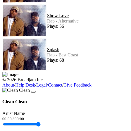
Show Love
Rap - Alternative
Plays: 56
Splash
Rap - East Coast
Plays: 68
© 2026 Broadjam Inc.
About
/
Help Desk
/
Legal
/
Contact
/
Give Feedback
Clean Clean
Artist Name
00:00
/
00:00