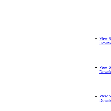
View S
Downlo
View S
Downlo
View S
Downlo