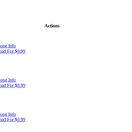
Actions
ong Info
ad For $0.99
ong Info
ad For $0.99
ong Info
ad For $0.99