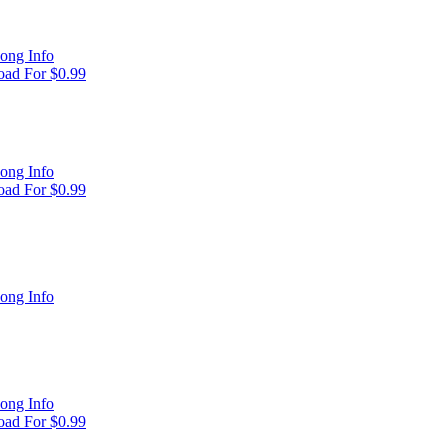
ong Info
ad For $0.99
ong Info
ad For $0.99
ong Info
ong Info
ad For $0.99