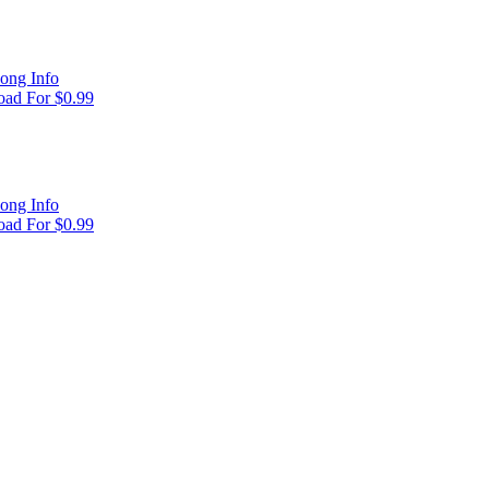
ong Info
ad For $0.99
ong Info
ad For $0.99