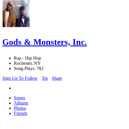
Gods & Monsters, Inc.
Rap - Hip Hop
Rochester, NY
Song Plays: 782
Sign Up To Follow
Tip
Share
Songs
Albums
Photos
Friends