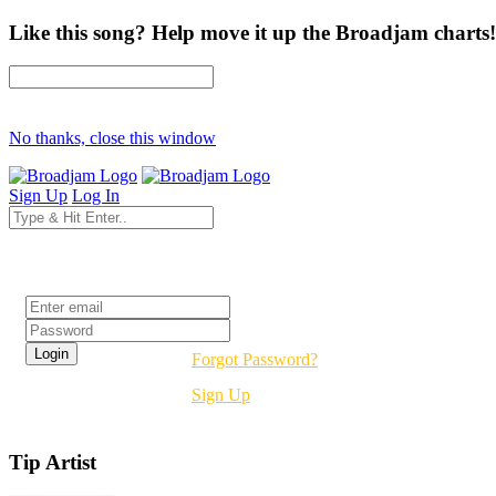
Like this song? Help move it up the Broadjam charts!
No thanks, close this window
Sign Up
Log In
Login
Forgot Password?
Sign Up
Tip Artist