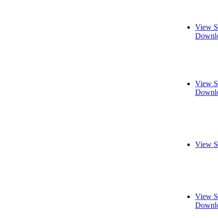
View S
Downlo
View S
Downlo
View S
View S
Downlo