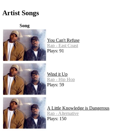
Artist Songs
Song
You Can't Refuse
Rap - East Coast
Plays: 91
Wind it Up
Rap - Hip Hop
Plays: 59
A Little Knowledge is Dangerous
Rap - Alternative
Plays: 150