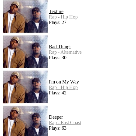
Texture
Rap - Hip Hop
Plays: 27
Bad Things
Rap - Alternative
Plays: 30
I'm on My Way
Rap - Hip Hop
Plays: 42
Deeper
Rap - East Coast
Plays: 63