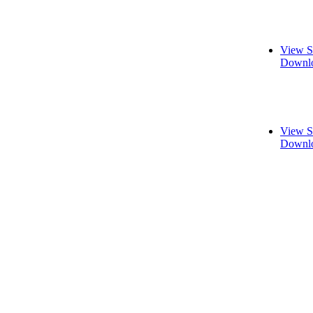
View S
Downlo
View S
Downlo