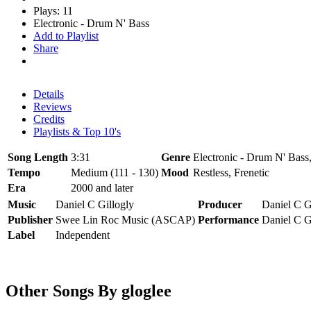
Plays: 11
Electronic - Drum N' Bass
Add to Playlist
Share
Details
Reviews
Credits
Playlists & Top 10's
Song Length
3:31
Genre
Electronic - Drum N' Bass,
Tempo
Medium (111 - 130)
Mood
Restless, Frenetic
Era
2000 and later
Music
Daniel C Gillogly
Producer
Daniel C G
Publisher
Swee Lin Roc Music (ASCAP)
Performance
Daniel C G
Label
Independent
Other Songs By gloglee