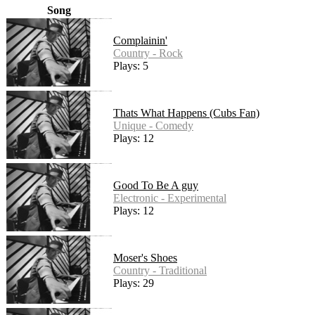
Song
Complainin'
Country - Rock
Plays: 5
Thats What Happens (Cubs Fan)
Unique - Comedy
Plays: 12
Good To Be A guy
Electronic - Experimental
Plays: 12
Moser's Shoes
Country - Traditional
Plays: 29