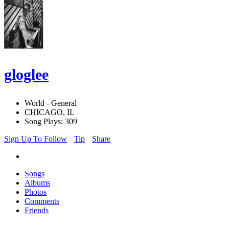
gloglee
World - General
CHICAGO, IL
Song Plays: 309
Sign Up To Follow
Tip
Share
Songs
Albums
Photos
Comments
Friends