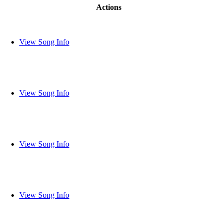
Actions
View Song Info
View Song Info
View Song Info
View Song Info