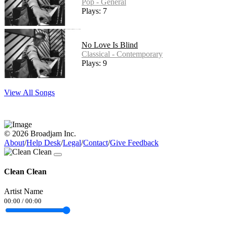
Pop - General
Plays: 7
No Love Is Blind
Classical - Contemporary
Plays: 9
View All Songs
© 2026 Broadjam Inc.
About
/
Help Desk
/
Legal
/
Contact
/
Give Feedback
Clean Clean
Artist Name
00:00
/
00:00