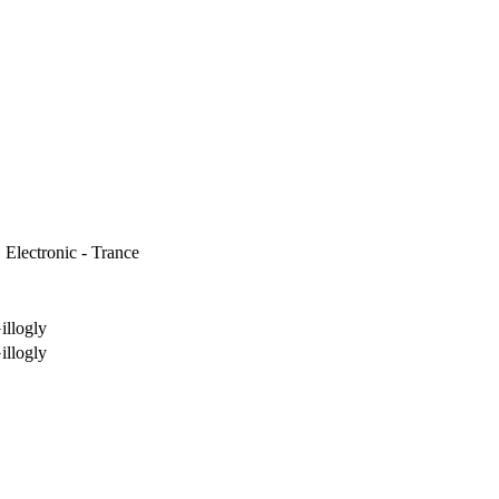
 Electronic - Trance
illogly
illogly