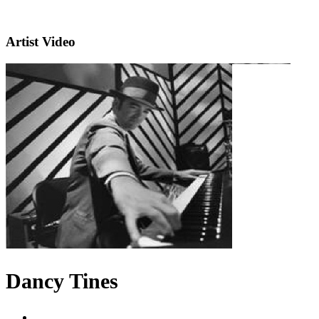
Artist Video
Dancy Tines