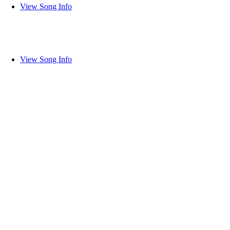
View Song Info
View Song Info