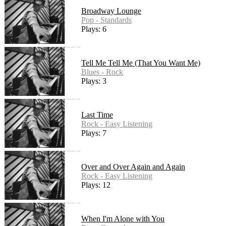
Broadway Lounge
Pop - Standards
Plays: 6
Tell Me Tell Me (That You Want Me)
Blues - Rock
Plays: 3
Last Time
Rock - Easy Listening
Plays: 7
Over and Over Again and Again
Rock - Easy Listening
Plays: 12
When I'm Alone with You