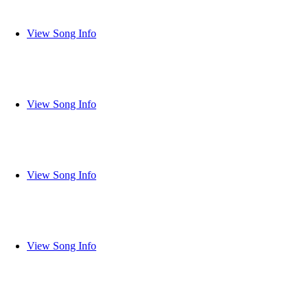
View Song Info
View Song Info
View Song Info
View Song Info