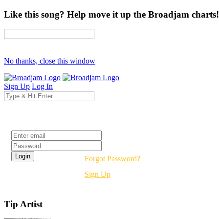
Like this song? Help move it up the Broadjam charts!
No thanks, close this window
Sign Up
Log In
Login
Forgot Password?
Sign Up
Tip Artist