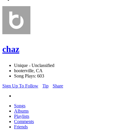
chaz
Unique - Unclassified
hooterville, CA
Song Plays: 603
Sign Up To Follow
Tip
Share
Songs
Albums
Playlists
Comments
Friends