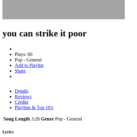
you can strike it poor
Plays: 60
Pop - General
Add to Playlist
Share
Details
Reviews
Credits
Playlists & Top 10's
Song Length
3:26
Genre
Pop - General
Lyrics