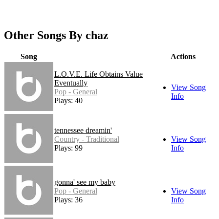
Other Songs By chaz
Song
Actions
L.O.V.E. Life Obtains Value
Eventually
View Song
Pop - General
Info
Plays: 40
tennessee dreamin'
Country - Traditional
View Song
Plays: 99
Info
gonna' see my baby
Pop - General
View Song
Plays: 36
Info