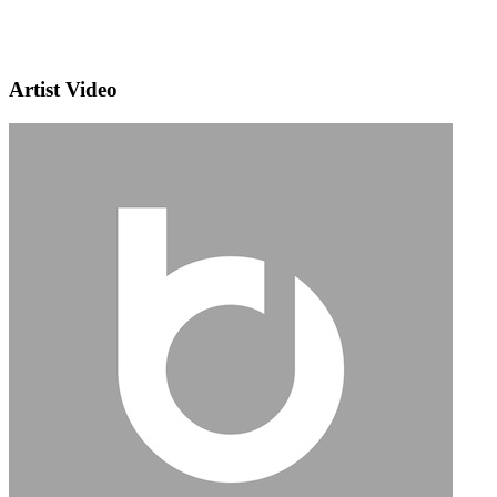
Artist Video