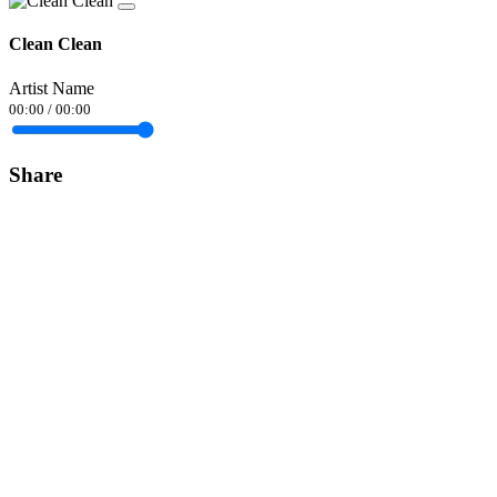
Clean Clean
Artist Name
00:00
/
00:00
Share