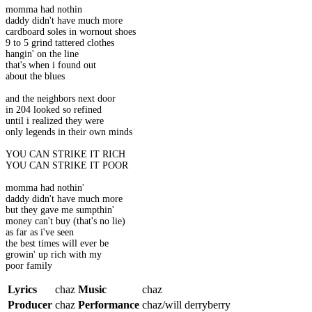
momma had nothin
daddy didn't have much more
cardboard soles in wornout shoes
9 to 5 grind tattered clothes
hangin' on the line
that's when i found out
about the blues
and the neighbors next door
in 204 looked so refined
until i realized they were
only legends in their own minds
YOU CAN STRIKE IT RICH
YOU CAN STRIKE IT POOR
momma had nothin'
daddy didn't have much more
but they gave me sumpthin'
money can't buy (that's no lie)
as far as i've seen
the best times will ever be
growin' up rich with my
poor family
Lyrics
chaz
Music
chaz
Producer
chaz
Performance
chaz/will derryberry