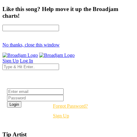
Like this song? Help move it up the Broadjam
charts!
No thanks, close this window
Sign Up
Log In
Login
Forgot Password?
Sign Up
Tip Artist