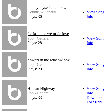
I'll buy myself a rainbow
Country - General
View Song
Plays: 30
Info
the last time we made love
Pop - General
View Song
Plays: 28
Info
flowers in the window box
Pop - General
View Song
Plays: 29
Info
Human Highway
View Song
Pop - General
Info
Plays: 33
Download
For $0.99