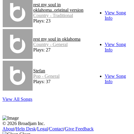
rest my soul in
oklahoma..original version
View Song
Country - Traditional
Info
Plays: 23
rest my soul in oklahoma
Country - General
View Song
Plays: 27
Info
Stefan
Pop - General
View Song
Plays: 37
Info
View All Songs
© 2026 Broadjam Inc.
About
/
Help Desk
/
Legal
/
Contact
/
Give Feedback