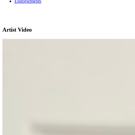
Endorsements
Artist Video