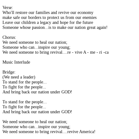
Verse:
Who'll restore our families and revive our economy
make safe our borders to protect us from our enemies
Leave our children a legacy and hope for the future
Someone whose passion...is to make our nation great again!
Chorus:
We need someone to heal our nation;
Someone who can...inspire our young;
We need someone to bring revival....re - vive A - me - ri -ca
Music Interlude
Bridge:
(We need a leader)
To stand for the people...
To fight for the people...
And bring back our nation under GOD!
To stand for the people...
To fight for the people...
And bring back our nation under GOD!
We need someone to heal our nation;
Someone who can...inspire our young;
We need someone to bring revival....revive America!