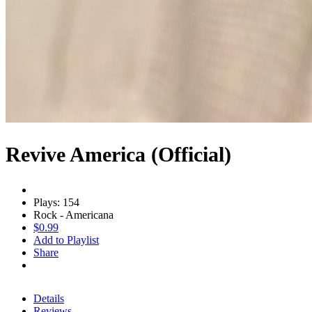
Revive America (Official)
Plays: 154
Rock - Americana
$0.99
Add to Playlist
Share
Details
Reviews