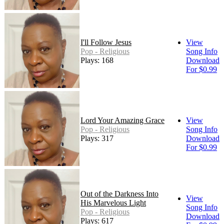
I'll Follow Jesus
View
Pop - Religious
Song Info
Plays: 168
Download
For $0.99
Lord Your Amazing Grace
View
Pop - Religious
Song Info
Plays: 317
Download
For $0.99
Out of the Darkness Into
View
His Marvelous Light
Song Info
Pop - Religious
Download
Plays: 617