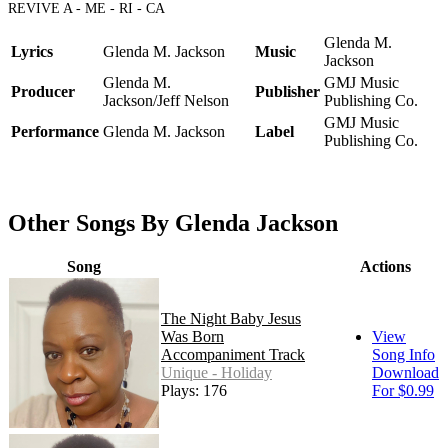
REVIVE A - ME - RI - CA
Glenda M.
Lyrics
Glenda M. Jackson
Music
Jackson
Glenda M.
GMJ Music
Producer
Publisher
Jackson/Jeff Nelson
Publishing Co.
GMJ Music
Performance
Glenda M. Jackson
Label
Publishing Co.
Other Songs By Glenda Jackson
Song
Actions
The Night Baby Jesus
Was Born
View
Accompaniment Track
Song Info
Unique - Holiday
Download
Plays: 176
For $0.99