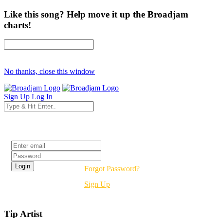
Like this song? Help move it up the Broadjam
charts!
No thanks, close this window
Sign Up
Log In
Login
Forgot Password?
Sign Up
Tip Artist