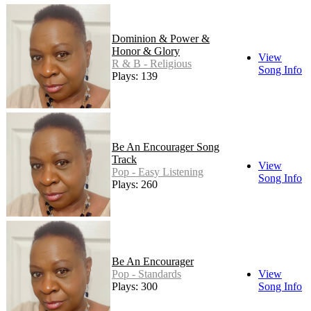
Dominion & Power &
Honor & Glory
View
R & B - Religious
Song Info
Plays: 139
Be An Encourager Song
Track
View
Pop - Easy Listening
Song Info
Plays: 260
Be An Encourager
Pop - Standards
View
Plays: 300
Song Info