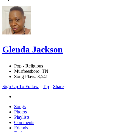
Glenda Jackson
Pop - Religious
Murfreesboro, TN
Song Plays: 3,541
Sign Up To Follow
Tip
Share
Songs
Photos
Playlists
Comments
Friends