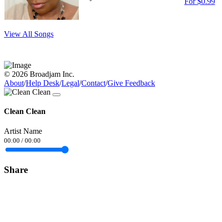
For $0.99
View All Songs
© 2026 Broadjam Inc.
About
/
Help Desk
/
Legal
/
Contact
/
Give Feedback
Clean Clean
Artist Name
00:00
/
00:00
Share