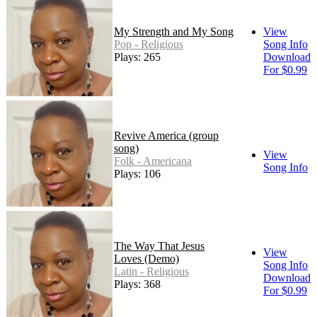
My Strength and My Song
View
Pop - Religious
Song Info
Plays: 265
Download
For $0.99
Revive America (group
song)
View
Folk - Americana
Song Info
Plays: 106
The Way That Jesus
View
Loves (Demo)
Song Info
Latin - Religious
Download
Plays: 368
For $0.99