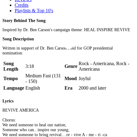
Credits
Playlists & Top 10's
Story Behind The Song
Inspired by Dr. Ben Carson's campaign theme: HEAL INSPIRE REVIVE
Song Description
Written in support of Dr. Ben Carson's bid for GOP presidential
nomination.
Song
Rock - Americana, Rock -
3:18
Genre
Length
Americana
Medium Fast (131
Tempo
Mood
Joyful
- 150)
Language
English
Era
2000 and later
Lyrics
REVIVE AMERICA
Chorus:
We need someone to heal our nation;
Someone who can...inspire our young;
We need someone to bring revival....re - vive A - me - ri -ca