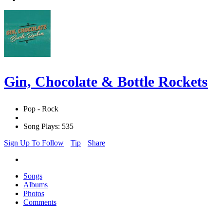
Gin, Chocolate & Bottle Rockets
Pop - Rock
Song Plays: 535
Sign Up To Follow
Tip
Share
Songs
Albums
Photos
Comments