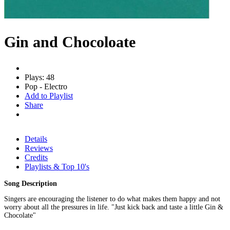
Gin and Chocoloate
Plays: 48
Pop - Electro
Add to Playlist
Share
Details
Reviews
Credits
Playlists & Top 10's
Song Description
Singers are encouraging the listener to do what makes them happy and not
worry about all the pressures in life. "Just kick back and taste a little Gin &
Chocolate"