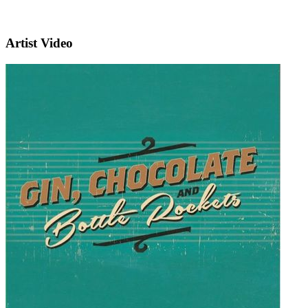
Artist Video