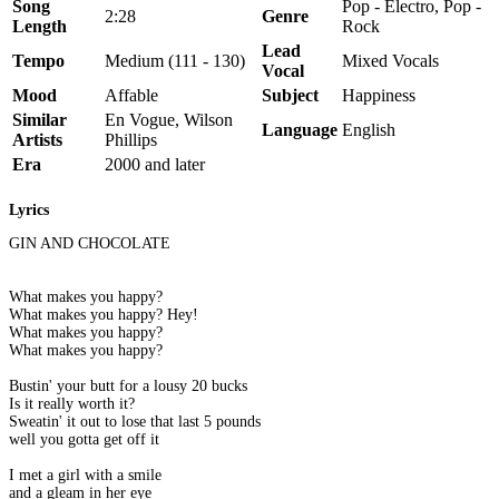
Song
Pop - Electro, Pop -
2:28
Genre
Length
Rock
Lead
Tempo
Medium (111 - 130)
Mixed Vocals
Vocal
Mood
Affable
Subject
Happiness
Similar
En Vogue, Wilson
Language
English
Artists
Phillips
Era
2000 and later
Lyrics
GIN AND CHOCOLATE
What makes you happy?
What makes you happy? Hey!
What makes you happy?
What makes you happy?
Bustin' your butt for a lousy 20 bucks
Is it really worth it?
Sweatin' it out to lose that last 5 pounds
well you gotta get off it
I met a girl with a smile
and a gleam in her eye