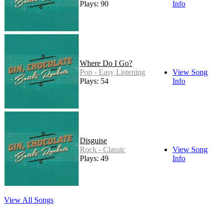
Plays: 90
Info
Where Do I Go?
Pop - Easy Listening
View Song
Plays: 54
Info
Disguise
Rock - Classic
View Song
Plays: 49
Info
View All Songs