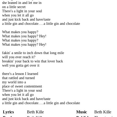
she leaned in and let me in
on a little secret
There's a light in your soul
when you let it all go
and just kick back and have/taste
a little gin and chocolate.....a little gin and chocolate
What makes you happy?
What makes you happy? Hey!
What makes you happy?
What makes you happy? Hey!
fakin' a smile to inch down that long mile
will you ever reach it?
breakin' your back to win that lover back
well you gotta get over it
there's a lesson I learned
that rattled and turned
my world into a
place of sweet contentment
There's a light in your soul
when you let it all go
and just kick back and have/taste
a little gin and chocolate.....a little gin and chocolate
Lyrics
Beth Kille
Music
Beth Kille