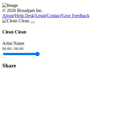
© 2026 Broadjam Inc.
About
/
Help Desk
/
Legal
/
Contact
/
Give Feedback
Clean Clean
Artist Name
00:00
/
00:00
Share