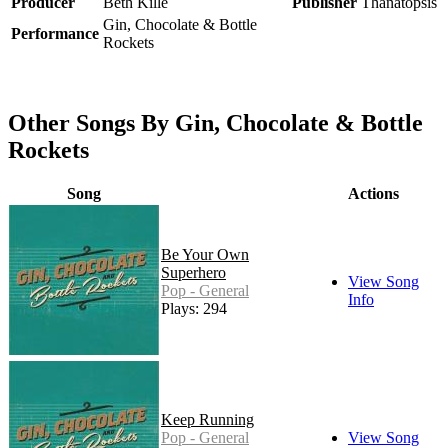
Producer
Beth Kille
Publisher
Thanatopsis
Gin, Chocolate & Bottle
Performance
Rockets
Other Songs By Gin, Chocolate & Bottle
Rockets
Song
Actions
Be Your Own
Superhero
View Song
Pop - General
Info
Plays: 294
Keep Running
Pop - General
View Song