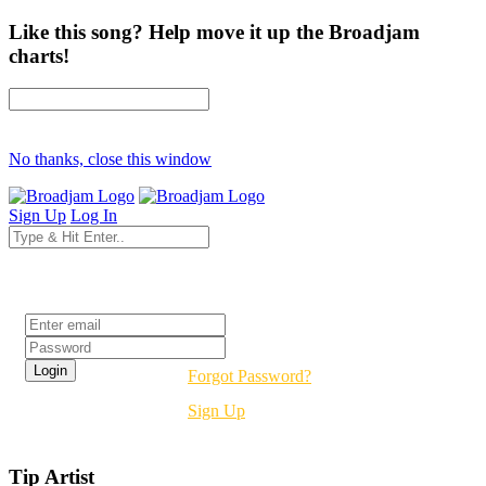
Like this song? Help move it up the Broadjam
charts!
No thanks, close this window
Sign Up
Log In
Login
Forgot Password?
Sign Up
Tip Artist