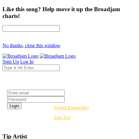
Like this song? Help move it up the Broadjam
charts!
No thanks, close this window
Sign Up
Log In
Login
Forgot Password?
Sign Up
Tip Artist