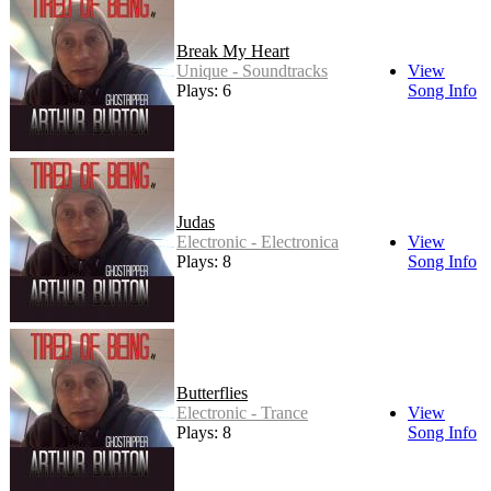
Break My Heart
Unique - Soundtracks
View
Plays: 6
Song Info
Judas
Electronic - Electronica
View
Plays: 8
Song Info
Butterflies
Electronic - Trance
View
Plays: 8
Song Info