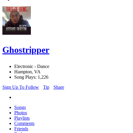
Ghostripper
Electronic - Dance
Hampton, VA
Song Plays: 1,226
Sign Up To Follow
Tip
Share
Songs
Photos
Playlists
Comments
Friends