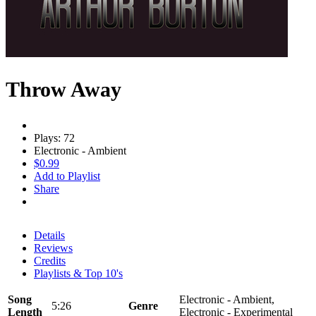
Throw Away
Plays: 72
Electronic - Ambient
$0.99
Add to Playlist
Share
Details
Reviews
Credits
Playlists & Top 10's
Song
Electronic - Ambient,
5:26
Genre
Length
Electronic - Experimental