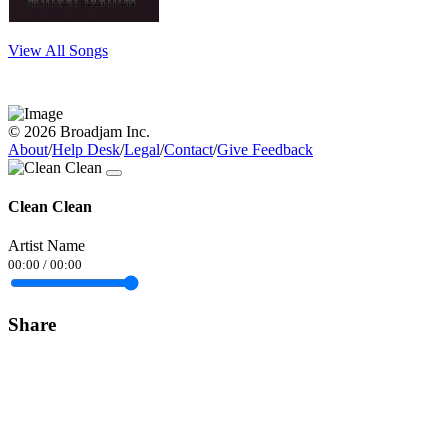
View All Songs
© 2026 Broadjam Inc.
About
/
Help Desk
/
Legal
/
Contact
/
Give Feedback
Clean Clean
Artist Name
00:00
/
00:00
Share