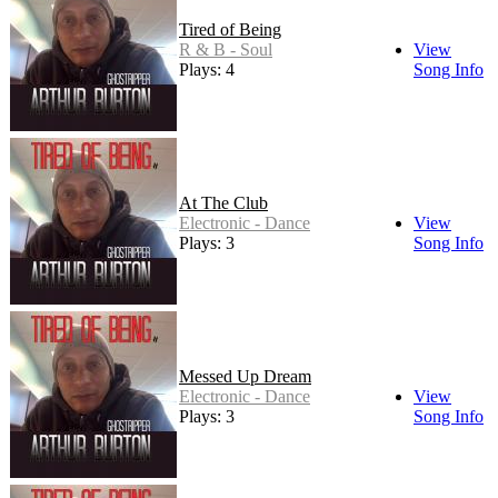
Tired of Being
R & B - Soul
View
Plays: 4
Song Info
At The Club
Electronic - Dance
View
Plays: 3
Song Info
Messed Up Dream
Electronic - Dance
View
Plays: 3
Song Info