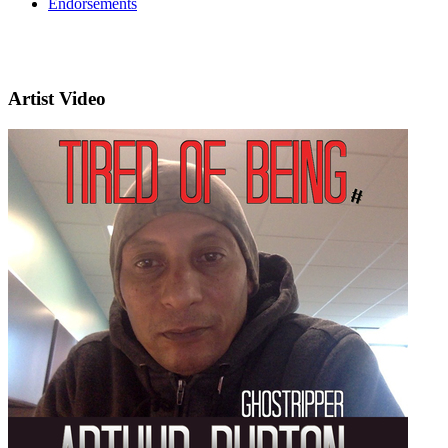
Endorsements
Artist Video