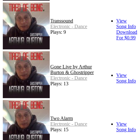
Transsound
View
Electronic - Dance
Song Info
Plays: 9
Download
For $0.99
Gone Live by Arthur
Burton & Ghostripper
View
Electronic - Dance
Song Info
Plays: 13
Two Alarm
Electronic - Dance
View
Plays: 15
Song Info