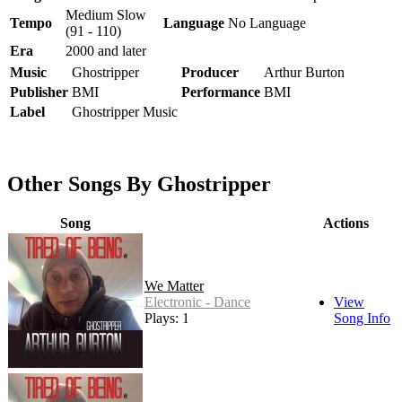
Medium Slow
Tempo
Language
No Language
(91 - 110)
Era
2000 and later
Music
Ghostripper
Producer
Arthur Burton
Publisher
BMI
Performance
BMI
Label
Ghostripper Music
Other Songs By Ghostripper
Song
Actions
We Matter
Electronic - Dance
View
Plays: 1
Song Info