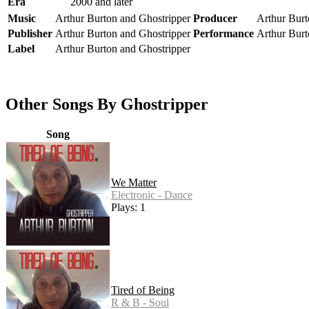
Era
2000 and later
Music
Arthur Burton and Ghostripper
Producer
Arthur Burt
Publisher
Arthur Burton and Ghostripper
Performance
Arthur Burt
Label
Arthur Burton and Ghostripper
Other Songs By Ghostripper
Song
We Matter
Electronic - Dance
Plays: 1
Tired of Being
R & B - Soul