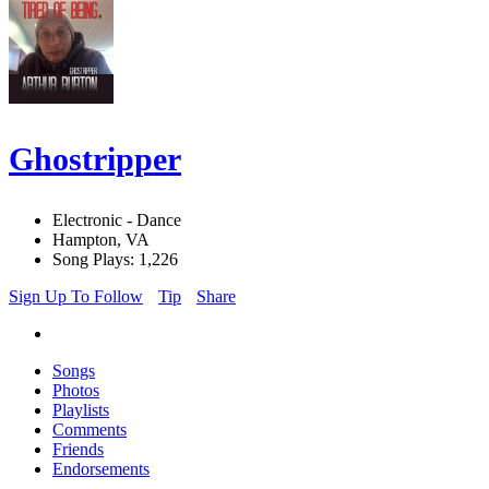
Ghostripper
Electronic - Dance
Hampton, VA
Song Plays: 1,226
Sign Up To Follow
Tip
Share
Songs
Photos
Playlists
Comments
Friends
Endorsements