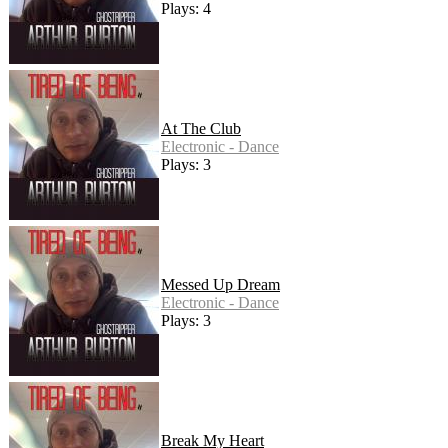
Plays: 4
At The Club
Electronic - Dance
Plays: 3
Messed Up Dream
Electronic - Dance
Plays: 3
Break My Heart