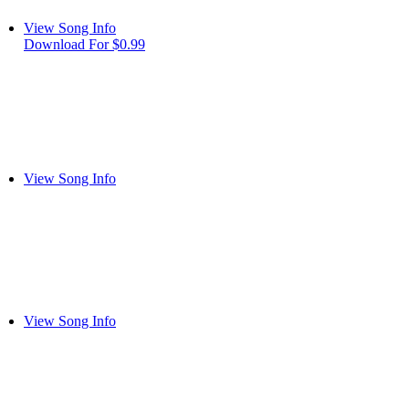
View Song Info
Download For $0.99
View Song Info
View Song Info