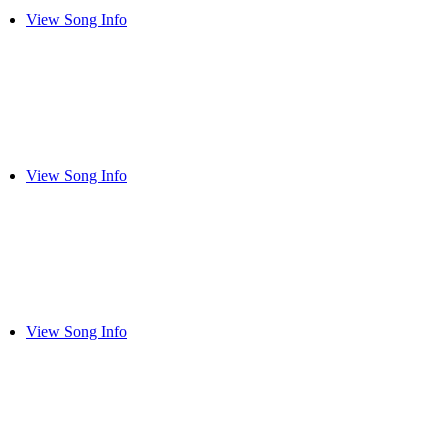
View Song Info
View Song Info
View Song Info