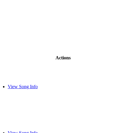
Actions
View Song Info
View Song Info