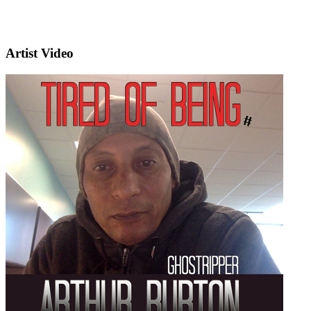
Artist Video