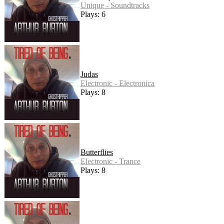
Unique - Soundtracks
Plays: 6
Judas
Electronic - Electronica
Plays: 8
Butterflies
Electronic - Trance
Plays: 8