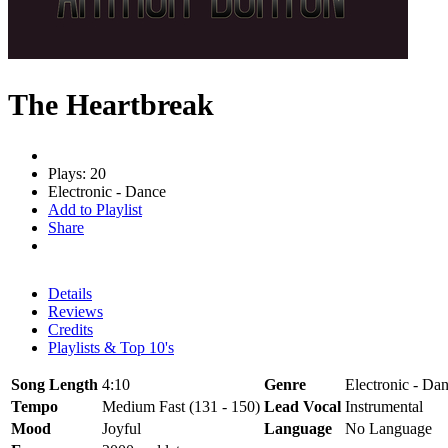
The Heartbreak
Plays: 20
Electronic - Dance
Add to Playlist
Share
Details
Reviews
Credits
Playlists & Top 10's
Song Length
4:10
Genre
Electronic - Dan
Tempo
Medium Fast (131 - 150)
Lead Vocal
Instrumental
Mood
Joyful
Language
No Language