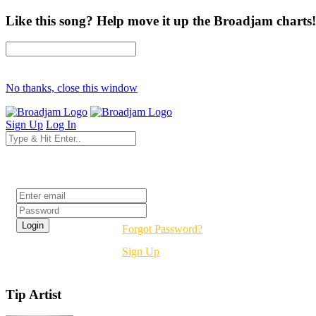
Like this song? Help move it up the Broadjam charts!
No thanks, close this window
Sign Up
Log In
Login
Forgot Password?
Sign Up
Tip Artist