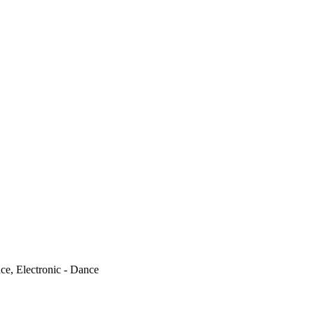
ce, Electronic - Dance