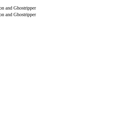
on and Ghostripper
on and Ghostripper