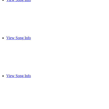
View Song Info
View Song Info