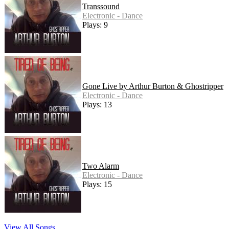
Transsound
Electronic - Dance
Plays: 9
Gone Live by Arthur Burton & Ghostripper
Electronic - Dance
Plays: 13
Two Alarm
Electronic - Dance
Plays: 15
View All Songs