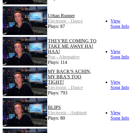
Urban Runner
Electronic - Dance
View
Plays: 87
Song Info
THEY'RE COMING TO
TAKE ME AWAY HA!
HAA!
View
Pop - Alternative
Song Info
Plays: 114
MY BACK'S ACHIN,
MY BRA'S TOO
TIGHT!
View
Electronic - Dance
Song Info
Plays: 793
BLIPS
Electronic - Ambient
View
Plays: 80
Song Info