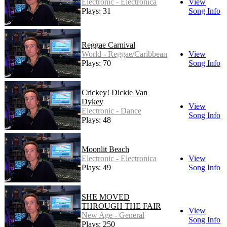
Electronic - Electronica
View
Plays: 31
Song Info
Reggae Carnival
World - Reggae/Caribbean
View
Plays: 70
Song Info
Crickey! Dickie Van
Dykey
View
Electronic - Dance
Song Info
Plays: 48
Moonlit Beach
Electronic - Electronica
View
Plays: 49
Song Info
SHE MOVED
THROUGH THE FAIR
View
New Age - General
Song Info
Plays: 250