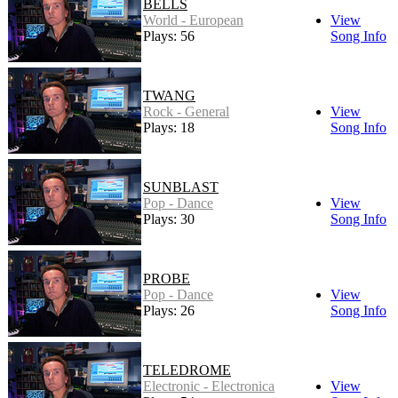
BELLS
World - European
View
Plays: 56
Song Info
TWANG
Rock - General
View
Plays: 18
Song Info
SUNBLAST
Pop - Dance
View
Plays: 30
Song Info
PROBE
Pop - Dance
View
Plays: 26
Song Info
TELEDROME
Electronic - Electronica
View