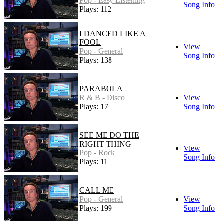
Pop - Easy Listening
Song Info
Plays: 112
I DANCED LIKE A
FOOL
View
Pop - General
Song Info
Plays: 138
PARABOLA
R & B - Disco
View
Plays: 17
Song Info
SEE ME DO THE
RIGHT THING
View
Pop - Rock
Song Info
Plays: 11
CALL ME
Pop - General
View
Plays: 199
Song Info