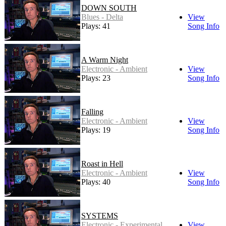
DOWN SOUTH
Blues - Delta
View
Plays: 41
Song Info
A Warm Night
Electronic - Ambient
View
Plays: 23
Song Info
Falling
Electronic - Ambient
View
Plays: 19
Song Info
Roast in Hell
Electronic - Ambient
View
Plays: 40
Song Info
SYSTEMS
Electronic - Experimental
View