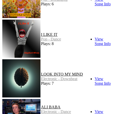
Plays: 6
Song Info
I LIKE IT
Pop - Dance
View
Plays: 8
Song Info
LOOK INTO MY MIND
Electronic - Downbeat
View
Plays: 7
Song Info
ALI BABA
Electronic - Dance
View