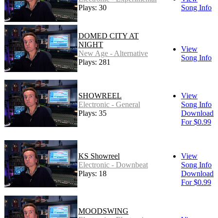
Plays: 30
Song Info
DOMED CITY AT
NIGHT
View
New Age - Alternative
Song Info
Plays: 281
SHOWREEL
View
Electronic - General
Song Info
Plays: 35
Download
For $0.99
KS Showreel
View
Electronic - Downbeat
Song Info
Plays: 18
Download
For $0.99
MOODSWING