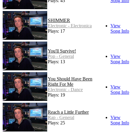
Plays: 43
Song Info
SHIMMER
Electronic - Electronica
View
Plays: 17
Song Info
You'll Survive!
Pop - General
View
Plays: 13
Song Info
You Should Have Been
Right For Me
View
Electronic - Dance
Song Info
Plays: 19
Reach a Little Further
Rap - General
View
Plays: 25
Song Info