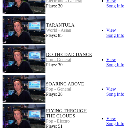
Electronic - General
View
Plays: 30
Song Info
TARANTULA
World - Asian
View
Plays: 85
Song Info
DO THE DAD DANCE
Pop - General
View
Plays: 30
Song Info
SOARING ABOVE
Pop - General
View
Plays: 28
Song Info
FLYING THROUGH
THE CLOUDS
View
Pop - Electro
Song Info
Plays: 51