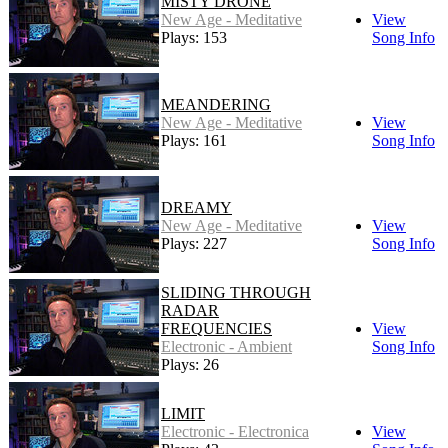
MISTY DRONE
New Age - Meditative
View
Plays: 153
Song Info
MEANDERING
New Age - Meditative
View
Plays: 161
Song Info
DREAMY
New Age - Meditative
View
Plays: 227
Song Info
SLIDING THROUGH
RADAR
FREQUENCIES
View
Electronic - Ambient
Song Info
Plays: 26
LIMIT
Electronic - Electronica
View