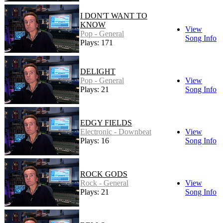
I DON'T WANT TO
KNOW
View
Pop - General
Song Info
Plays: 171
DELIGHT
Pop - General
View
Plays: 21
Song Info
EDGY FIELDS
Electronic - Downbeat
View
Plays: 16
Song Info
ROCK GODS
Rock - General
View
Plays: 21
Song Info