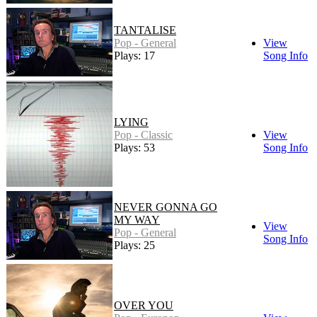
TANTALISE
Pop - General
View
Plays: 17
Song Info
LYING
Pop - Classic
View
Plays: 53
Song Info
NEVER GONNA GO
MY WAY
View
Pop - General
Song Info
Plays: 25
OVER YOU