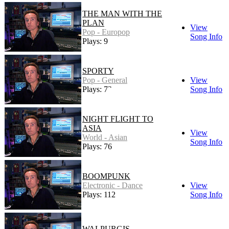
THE MAN WITH THE
PLAN
View
Pop - Europop
Song Info
Plays: 9
SPORTY
Pop - General
View
Plays: 73
Song Info
NIGHT FLIGHT TO
ASIA
View
World - Asian
Song Info
Plays: 76
BOOMPUNK
Electronic - Dance
View
Plays: 112
Song Info
WALPURGIS