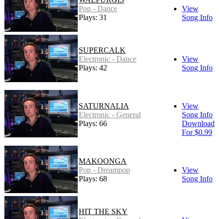
Pop - Dance
View
Plays: 31
Song Info
SUPERCALK
Electronic - Dance
View
Plays: 42
Song Info
SATURNALIA
View
Electronic - General
Song Info
Plays: 66
Download
For $0.99
MAKOONGA
Pop - Dreampop
View
Plays: 68
Song Info
HIT THE SKY