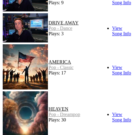
Plays: 9
Song Info
DRIVE AWAY
Pop - Dance
View
Plays: 3
Song Info
AMERICA
Pop - Classic
View
Plays: 17
Song Info
HEAVEN
Pop - Dreampop
View
Plays: 30
Song Info