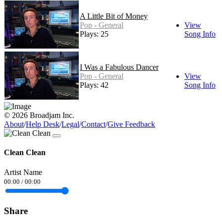
A Little Bit of Money
Pop - General
View
Plays: 25
Song Info
I Was a Fabulous Dancer
Pop - General
View
Plays: 42
Song Info
© 2026 Broadjam Inc.
About
/
Help Desk
/
Legal
/
Contact
/
Give Feedback
Clean Clean
Artist Name
00:00
/
00:00
Share