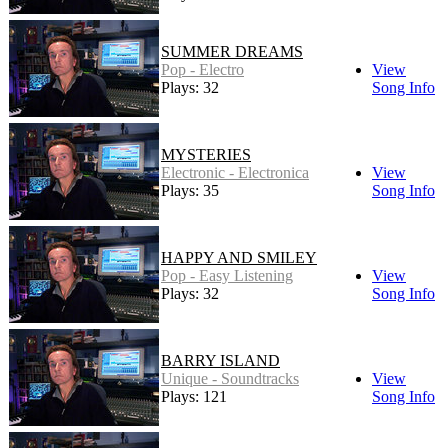
SUMMER DREAMS
Pop - Electro
View
Plays: 32
Song Info
MYSTERIES
Electronic - Electronica
View
Plays: 35
Song Info
HAPPY AND SMILEY
Pop - Easy Listening
View
Plays: 32
Song Info
BARRY ISLAND
Unique - Soundtracks
View
Plays: 121
Song Info