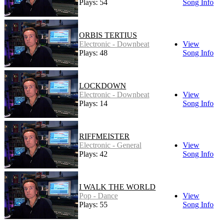
Plays: 54
Song Info
ORBIS TERTIUS
Electronic - Downbeat
View
Plays: 48
Song Info
LOCKDOWN
Electronic - Downbeat
View
Plays: 14
Song Info
RIFFMEISTER
Electronic - General
View
Plays: 42
Song Info
I WALK THE WORLD
Pop - Dance
View
Plays: 55
Song Info