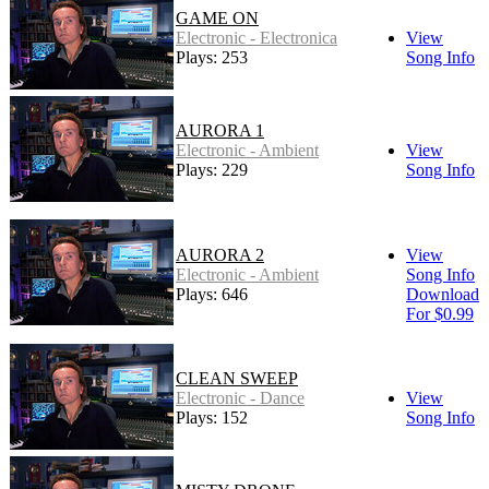
GAME ON
Electronic - Electronica
View
Plays: 253
Song Info
AURORA 1
Electronic - Ambient
View
Plays: 229
Song Info
AURORA 2
View
Electronic - Ambient
Song Info
Plays: 646
Download
For $0.99
CLEAN SWEEP
Electronic - Dance
View
Plays: 152
Song Info