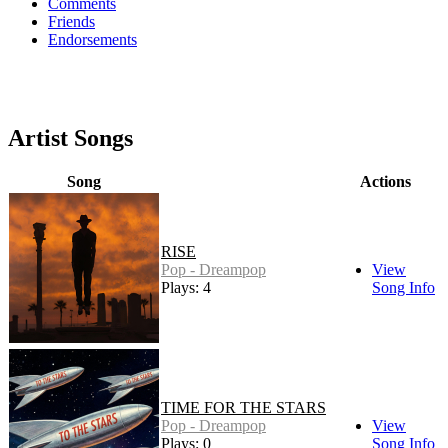
Comments
Friends
Endorsements
Artist Songs
Song
Actions
RISE
Pop - Dreampop
View
Plays: 4
Song Info
TIME FOR THE STARS
Pop - Dreampop
View
Plays: 0
Song Info