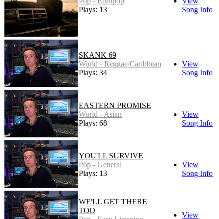
Pop - Europop
View
Plays: 13
Song Info
SKANK 69
World - Reggae/Caribbean
View
Plays: 34
Song Info
EASTERN PROMISE
World - Asian
View
Plays: 68
Song Info
YOU'LL SURVIVE
Pop - General
View
Plays: 13
Song Info
WE'LL GET THERE
TOO
View