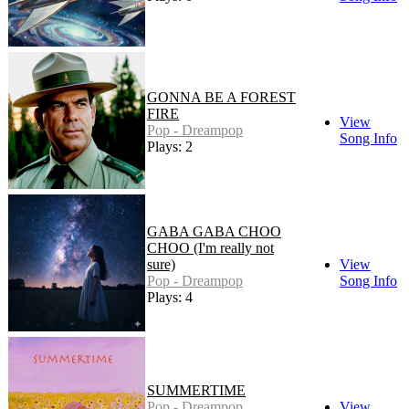
GONNA BE A FOREST
FIRE
View
Pop - Dreampop
Song Info
Plays: 2
GABA GABA CHOO
CHOO (I'm really not
sure)
View
Pop - Dreampop
Song Info
Plays: 4
SUMMERTIME
Pop - Dreampop
View