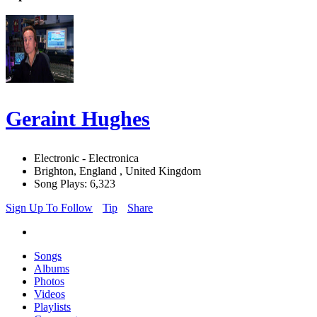
Geraint Hughes
Electronic - Electronica
Brighton, England , United Kingdom
Song Plays: 6,323
Sign Up To Follow
Tip
Share
Songs
Albums
Photos
Videos
Playlists