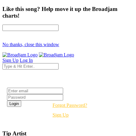
Like this song? Help move it up the Broadjam
charts!
No thanks, close this window
Sign Up
Log In
Login
Forgot Password?
Sign Up
Tip Artist