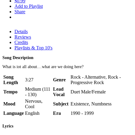
$0.99
Add to Playlist
Share
Details
Reviews
Credits
Playlists & Top 10's
Song Description
What is iot all about....what are we doing here?
Song
Rock - Alternative, Rock -
3:27
Genre
Length
Progressive Rock
Medium (111
Lead
Tempo
Duet Male/Female
- 130)
Vocal
Nervous,
Mood
Subject
Existence, Numbness
Cool
Language
English
Era
1990 - 1999
Lyrics