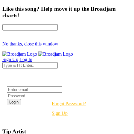
Like this song? Help move it up the Broadjam
charts!
No thanks, close this window
Sign Up
Log In
Login
Forgot Password?
Sign Up
Tip Artist