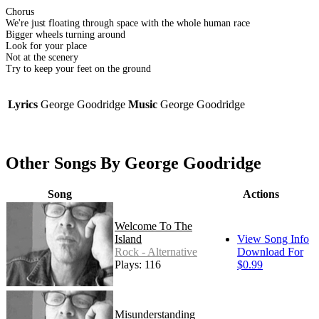
Chorus
We're just floating through space with the whole human race
Bigger wheels turning around
Look for your place
Not at the scenery
Try to keep your feet on the ground
Lyrics
George Goodridge
Music
George Goodridge
Other Songs By George Goodridge
Song
Actions
Welcome To The
Island
View Song Info
Rock - Alternative
Download For
Plays: 116
$0.99
Misunderstanding