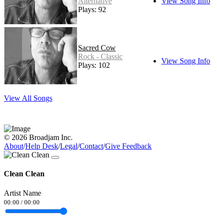
Alternative
View Song Info
Plays: 92
Sacred Cow
Rock - Classic
View Song Info
Plays: 102
View All Songs
© 2026 Broadjam Inc.
About
/
Help Desk
/
Legal
/
Contact
/
Give Feedback
Clean Clean
Artist Name
00:00
/
00:00