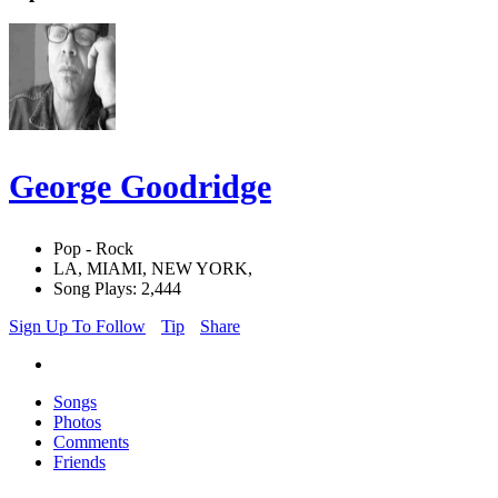
George Goodridge
Pop - Rock
LA, MIAMI, NEW YORK,
Song Plays: 2,444
Sign Up To Follow
Tip
Share
Songs
Photos
Comments
Friends