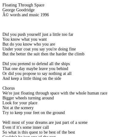
Floating Through Space
George Goodridge
Â© words and music 1996
Did you push yourself just a little too far
You know what you want
But do you know who you are
Under your coat you say you're doing fine
But the better the suit then the harder the climb
Did you pretend to defend all the ships
That one day maybe leave you behind
Or did you propose to say nothing at all
And keep a little thing on the side
Chorus
We're just floating through space with the whole human race
Bigger wheels turning around
Look for your place
Not at the scenery
Try to keep your feet on the ground
Well most of your dreams are just part of a scene
Even if it's some inner call
So what is this quest to be best of the best