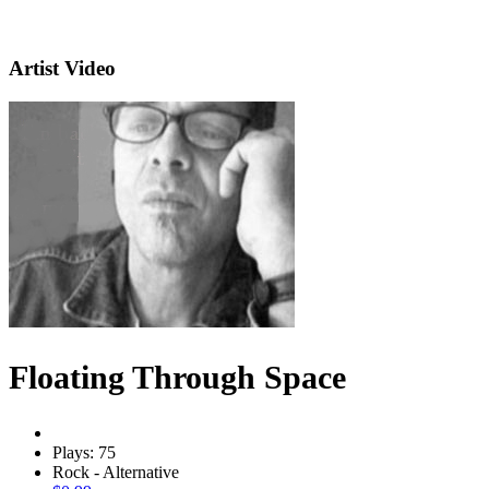
Artist Video
Floating Through Space
Plays: 75
Rock - Alternative