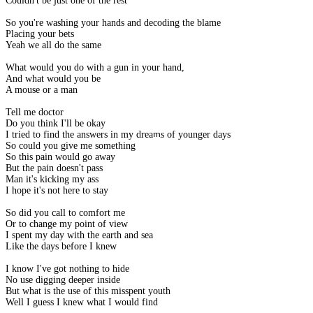
Couldn't be just one of the rest
So you're washing your hands and decoding the blame
Placing your bets
Yeah we all do the same
What would you do with a gun in your hand,
And what would you be
A mouse or a man
Tell me doctor
Do you think I'll be okay
I tried to find the answers in my dreams of younger days
So could you give me something
So this pain would go away
But the pain doesn't pass
Man it's kicking my ass
I hope it's not here to stay
So did you call to comfort me
Or to change my point of view
I spent my day with the earth and sea
Like the days before I knew
I know I've got nothing to hide
No use digging deeper inside
But what is the use of this misspent youth
Well I guess I knew what I would find