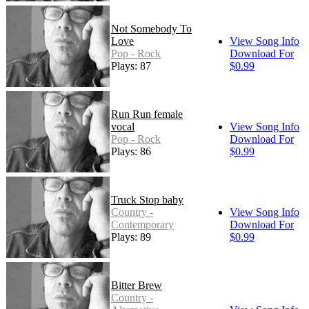
Not Somebody To
Love
View Song Info
Pop - Rock
Download For
Plays: 87
$0.99
Run Run female
vocal
View Song Info
Pop - Rock
Download For
Plays: 86
$0.99
Truck Stop baby
Country -
View Song Info
Contemporary
Download For
Plays: 89
$0.99
Bitter Brew
Country -