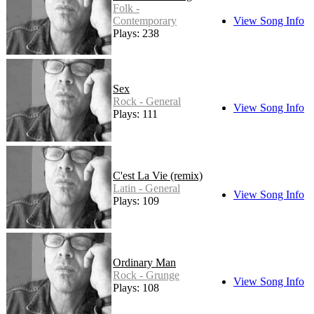
Folk -
Contemporary
View Song Info
Plays: 238
Sex
Rock - General
View Song Info
Plays: 111
C'est La Vie (remix)
Latin - General
View Song Info
Plays: 109
Ordinary Man
Rock - Grunge
View Song Info
Plays: 108