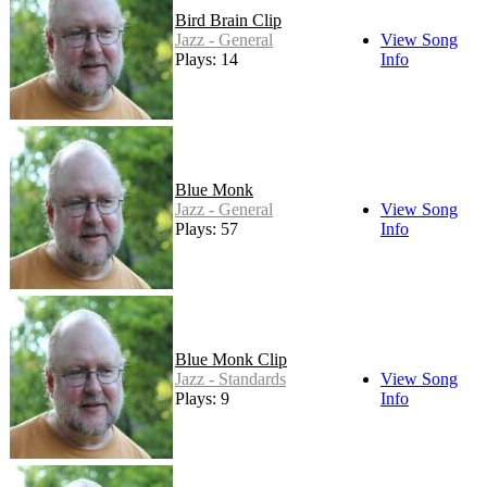
Bird Brain Clip
Jazz - General
View Song
Plays: 14
Info
Blue Monk
Jazz - General
View Song
Plays: 57
Info
Blue Monk Clip
Jazz - Standards
View Song
Plays: 9
Info