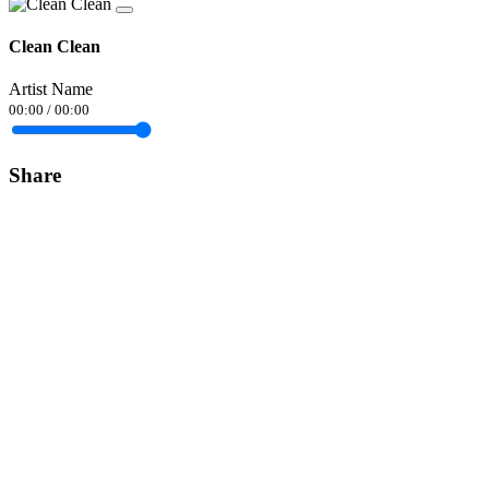
Clean Clean
Artist Name
00:00
/
00:00
Share