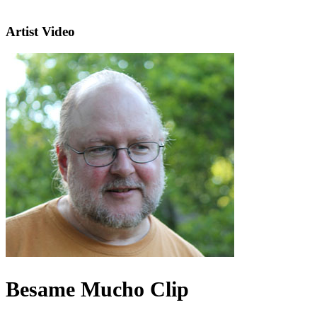
Artist Video
Besame Mucho Clip