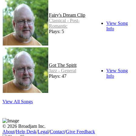
Fairy's Dream Clip
Classical - Post-
View Song
Romantic
Info
Plays: 5
Got The Spirit
Jazz - General
View Song
Plays: 47
Info
View All Songs
© 2026 Broadjam Inc.
About
/
Help Desk
/
Legal
/
Contact
/
Give Feedback