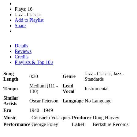
Plays: 16
Jazz - Classic
Add to Playlist
Share
Details
Reviews
Credits
Playlists & Top 10's
Song
Jazz - Classic, Jazz -
0:30
Genre
Length
Standards
Medium (111 -
Lead
Tempo
Instrumental
130)
Vocal
Similar
Oscar Peterson
Language
No Language
Artists
Era
1940 - 1949
Music
Consuelo Velasquez
Producer
Doug Harvey
Performance
George Foley
Label
Berkshire Records