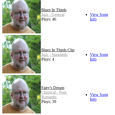
Blues In Thirds
Jazz - General
View Song
Plays: 46
Info
Blues In Thirds Clip
Jazz - Standards
View Song
Plays: 4
Info
Fairy's Dream
Classical - Post-
View Song
Romantic
Info
Plays: 39