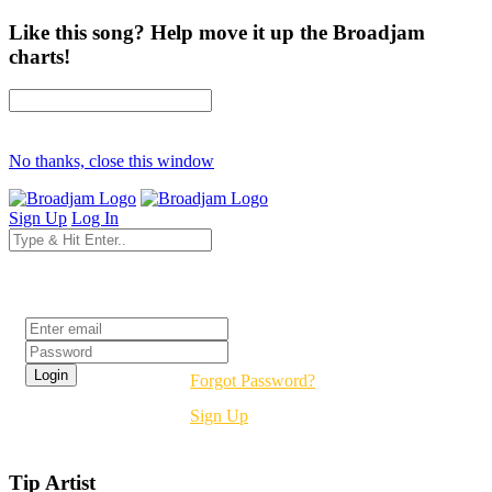
Like this song? Help move it up the Broadjam
charts!
No thanks, close this window
Sign Up
Log In
Login
Forgot Password?
Sign Up
Tip Artist