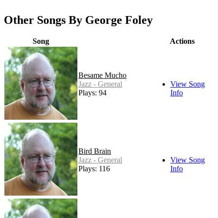
Other Songs By George Foley
Song
Actions
Besame Mucho
Jazz - General
View Song
Plays: 94
Info
Bird Brain
Jazz - General
View Song
Plays: 116
Info