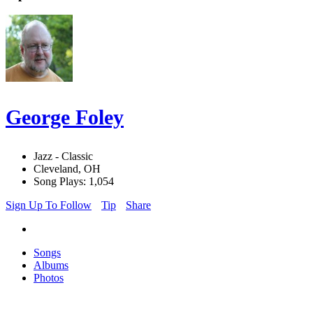
George Foley
Jazz - Classic
Cleveland, OH
Song Plays: 1,054
Sign Up To Follow
Tip
Share
Songs
Albums
Photos