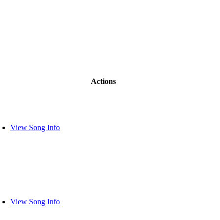
Actions
View Song Info
View Song Info