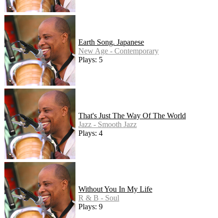
Earth Song. Japanese
New Age - Contemporary
Plays: 5
That's Just The Way Of The World
Jazz - Smooth Jazz
Plays: 4
Without You In My Life
R & B - Soul
Plays: 9