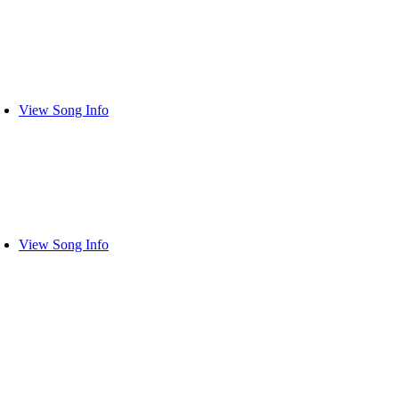
View Song Info
View Song Info