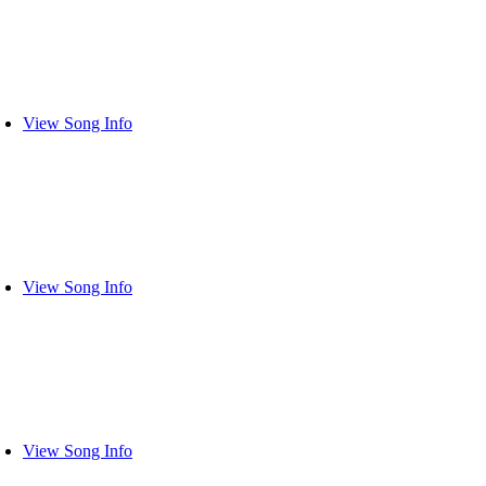
View Song Info
View Song Info
View Song Info