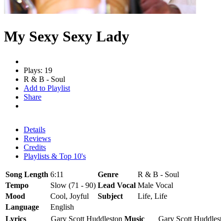
My Sexy Sexy Lady
Plays: 19
R & B - Soul
Add to Playlist
Share
Details
Reviews
Credits
Playlists & Top 10's
Song Length
6:11
Genre
R & B - Soul
Tempo
Slow (71 - 90)
Lead Vocal
Male Vocal
Mood
Cool, Joyful
Subject
Life, Life
Language
English
Lyrics
Gary Scott Huddleston
Music
Gary Scott Huddles