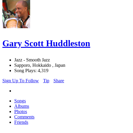
Gary Scott Huddleston
Jazz - Smooth Jazz
Sapporo, Hokkaido , Japan
Song Plays: 4,319
Sign Up To Follow
Tip
Share
Songs
Albums
Photos
Comments
Friends