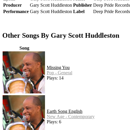
Producer
Gary Scott Huddleston
Publisher
Deep Pride Records
Performance
Gary Scott Huddleston
Label
Deep Pride Records
Other Songs By Gary Scott Huddleston
Song
Missing You
Pop - General
Plays: 14
Earth Song English
New Age - Contemporary
Plays: 6