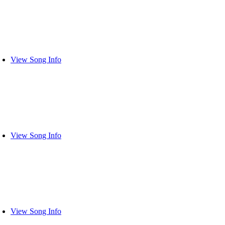
View Song Info
View Song Info
View Song Info