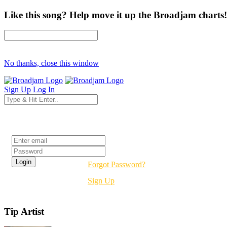
Like this song? Help move it up the Broadjam charts!
No thanks, close this window
Sign Up
Log In
Login
Forgot Password?
Sign Up
Tip Artist