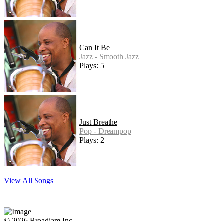
Can It Be
Jazz - Smooth Jazz
Plays: 5
Just Breathe
Pop - Dreampop
Plays: 2
View All Songs
© 2026 Broadjam Inc.