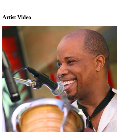
Artist Video