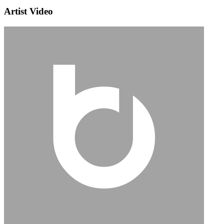
Artist Video