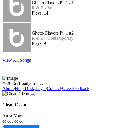
Ghetto Flavors Pt. 1 #1
R & B - Soul
Plays: 14
Ghetto Flavors Pt. 1 #2
R & B - Contemporary
Plays: 9
View All Songs
© 2026 Broadjam Inc.
About
/
Help Desk
/
Legal
/
Contact
/
Give Feedback
Clean Clean
Artist Name
00:00
/
00:00