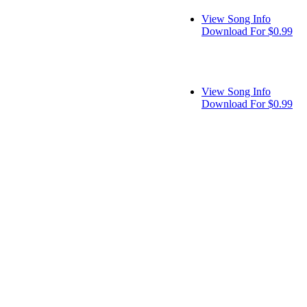
View Song Info
Download For $0.99
View Song Info
Download For $0.99