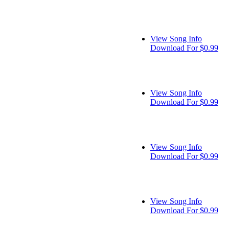
View Song Info
Download For $0.99
View Song Info
Download For $0.99
View Song Info
Download For $0.99
View Song Info
Download For $0.99