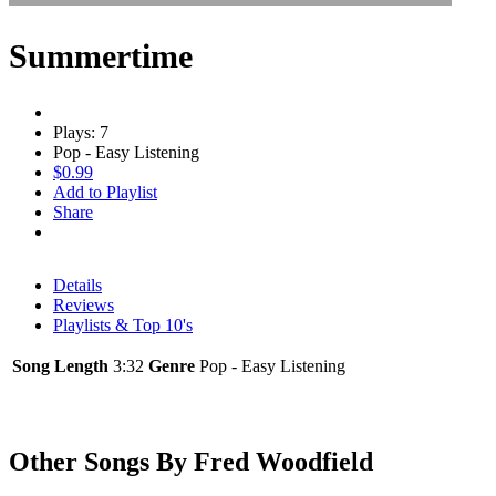
Summertime
Plays: 7
Pop - Easy Listening
$0.99
Add to Playlist
Share
Details
Reviews
Playlists & Top 10's
Song Length
3:32
Genre
Pop - Easy Listening
Other Songs By Fred Woodfield