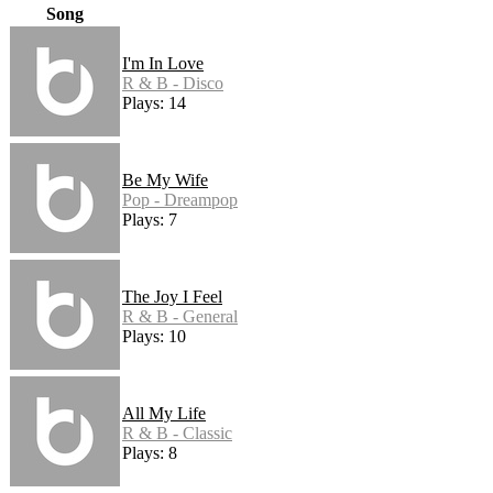
Song
I'm In Love
R & B - Disco
Plays: 14
Be My Wife
Pop - Dreampop
Plays: 7
The Joy I Feel
R & B - General
Plays: 10
All My Life
R & B - Classic
Plays: 8