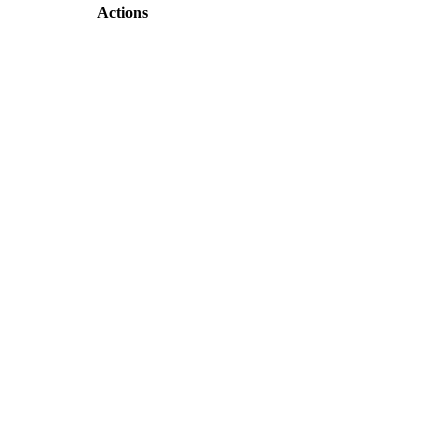
Actions