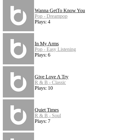
Wanna GetTo Know You
Pop - Dreampop
Plays: 4
In My Arms
Pop - Easy Listening
Plays: 6
Give Love A Try
R & B - Classic
Plays: 10
Quiet Times
R & B - Soul
Plays: 7