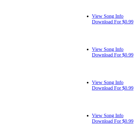
View Song Info
Download For $0.99
View Song Info
Download For $0.99
View Song Info
Download For $0.99
View Song Info
Download For $0.99