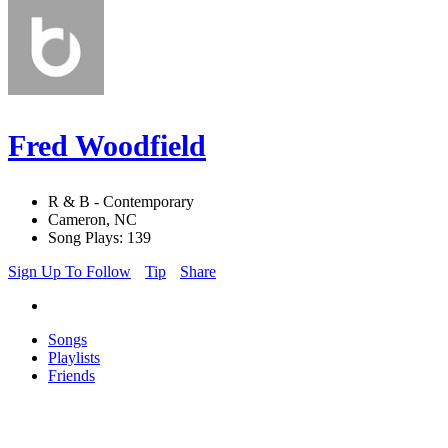
Fred Woodfield
R & B - Contemporary
Cameron, NC
Song Plays: 139
Sign Up To Follow
Tip
Share
Songs
Playlists
Friends