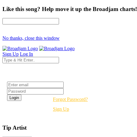
Like this song? Help move it up the Broadjam charts!
No thanks, close this window
Sign Up
Log In
Login
Forgot Password?
Sign Up
Tip Artist