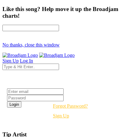
Like this song? Help move it up the Broadjam
charts!
No thanks, close this window
Sign Up
Log In
Login
Forgot Password?
Sign Up
Tip Artist