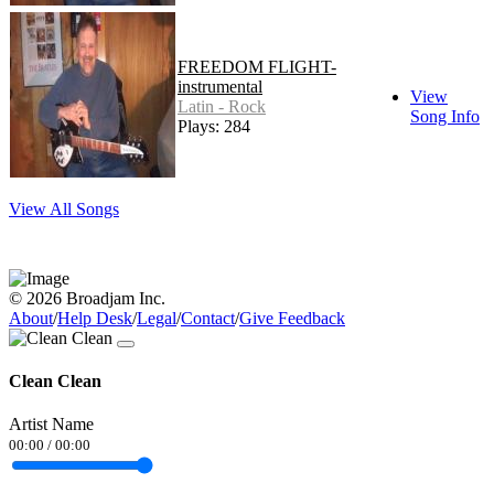
FREEDOM FLIGHT-
instrumental
View
Latin - Rock
Song Info
Plays: 284
View All Songs
© 2026 Broadjam Inc.
About
/
Help Desk
/
Legal
/
Contact
/
Give Feedback
Clean Clean
Artist Name
00:00
/
00:00