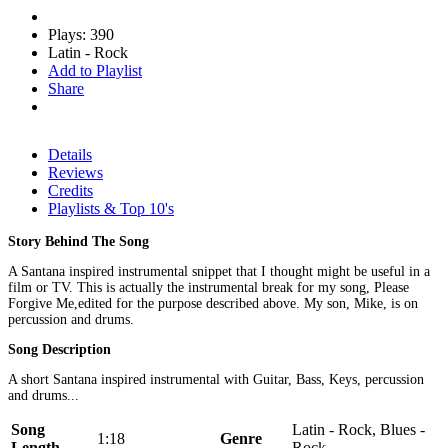
Plays: 390
Latin - Rock
Add to Playlist
Share
Details
Reviews
Credits
Playlists & Top 10's
Story Behind The Song
A Santana inspired instrumental snippet that I thought might be useful in a
film or TV. This is actually the instrumental break for my song, Please
Forgive Me,edited for the purpose described above. My son, Mike, is on
percussion and drums.
Song Description
A short Santana inspired instrumental with Guitar, Bass, Keys, percussion
and drums...
Song
Latin - Rock, Blues -
1:18
Genre
Length
Rock