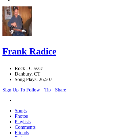
Frank Radice
Rock - Classic
Danbury, CT
Song Plays: 26,507
Sign Up To Follow
Tip
Share
Songs
Photos
Playlists
Comments
Friends