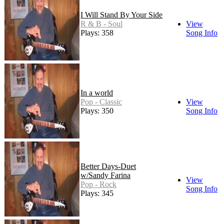
I Will Stand By Your Side
R & B - Soul
View
Plays: 358
Song Info
In a world
Pop - Classic
View
Plays: 350
Song Info
Better Days-Duet
w/Sandy Farina
View
Pop - Rock
Song Info
Plays: 345