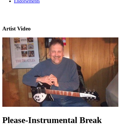
Endorsements
Artist Video
Please-Instrumental Break