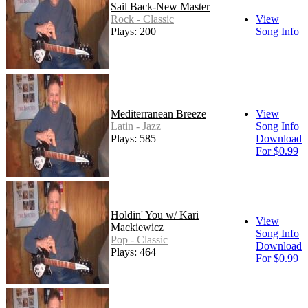
Sail Back-New Master
Rock - Classic
View
Plays: 200
Song Info
Mediterranean Breeze
View
Latin - Jazz
Song Info
Plays: 585
Download
For $0.99
Holdin' You w/ Kari
View
Mackiewicz
Song Info
Pop - Classic
Download
Plays: 464
For $0.99