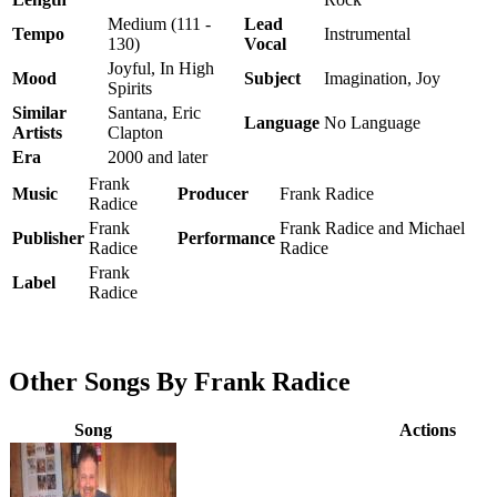
Medium (111 -
Lead
Tempo
Instrumental
130)
Vocal
Joyful, In High
Mood
Subject
Imagination, Joy
Spirits
Similar
Santana, Eric
Language
No Language
Artists
Clapton
Era
2000 and later
Frank
Music
Producer
Frank Radice
Radice
Frank
Frank Radice and Michael
Publisher
Performance
Radice
Radice
Frank
Label
Radice
Other Songs By Frank Radice
Song
Actions