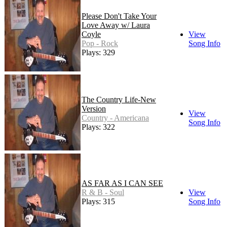
Please Don't Take Your
Love Away w/ Laura
Coyle
View
Pop - Rock
Song Info
Plays: 329
The Country Life-New
Version
View
Country - Americana
Song Info
Plays: 322
AS FAR AS I CAN SEE
R & B - Soul
View
Plays: 315
Song Info