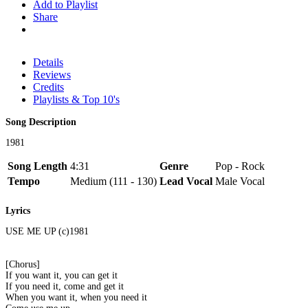
Add to Playlist
Share
Details
Reviews
Credits
Playlists & Top 10's
Song Description
1981
Song Length
4:31
Genre
Pop - Rock
Tempo
Medium (111 - 130)
Lead Vocal
Male Vocal
Lyrics
USE ME UP (c)1981
[Chorus]
If you want it, you can get it
If you need it, come and get it
When you want it, when you need it