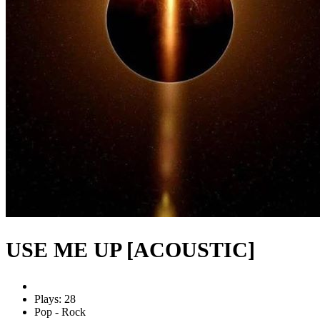
USE ME UP [ACOUSTIC]
Plays: 28
Pop - Rock