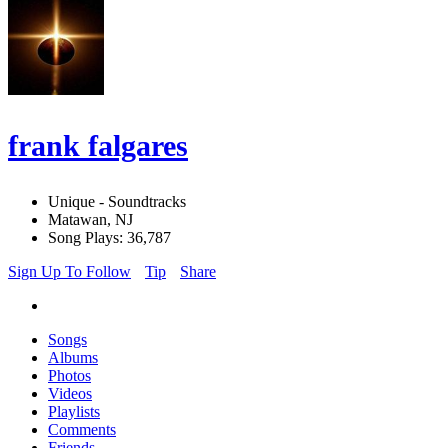
frank falgares
Unique - Soundtracks
Matawan, NJ
Song Plays: 36,787
Sign Up To Follow
Tip
Share
Songs
Albums
Photos
Videos
Playlists
Comments
Friends