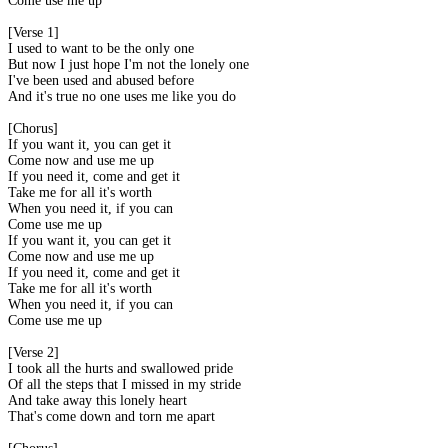
Come use me up
[Verse 1]
I used to want to be the only one
But now I just hope I'm not the lonely one
I've been used and abused before
And it's true no one uses me like you do
[Chorus]
If you want it, you can get it
Come now and use me up
If you need it, come and get it
Take me for all it's worth
When you need it, if you can
Come use me up
If you want it, you can get it
Come now and use me up
If you need it, come and get it
Take me for all it's worth
When you need it, if you can
Come use me up
[Verse 2]
I took all the hurts and swallowed pride
Of all the steps that I missed in my stride
And take away this lonely heart
That's come down and torn me apart