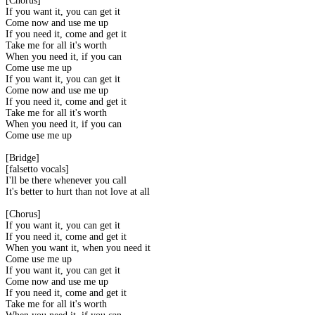
[Chorus]
If you want it, you can get it
Come now and use me up
If you need it, come and get it
Take me for all it's worth
When you need it, if you can
Come use me up
If you want it, you can get it
Come now and use me up
If you need it, come and get it
Take me for all it's worth
When you need it, if you can
Come use me up
[Bridge]
[falsetto vocals]
I'll be there whenever you call
It's better to hurt than not love at all
[Chorus]
If you want it, you can get it
If you need it, come and get it
When you want it, when you need it
Come use me up
If you want it, you can get it
Come now and use me up
If you need it, come and get it
Take me for all it's worth