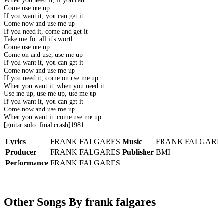
When you need it, if you can
Come use me up
If you want it, you can get it
Come now and use me up
If you need it, come and get it
Take me for all it's worth
Come use me up
Come on and use, use me up
If you want it, you can get it
Come now and use me up
If you need it, come on use me up
When you want it, when you need it
Use me up, use me up, use me up
If you want it, you can get it
Come now and use me up
When you want it, come use me up
[guitar solo, final crash]1981
Lyrics
FRANK FALGARES
Music
FRANK FALGAR
Producer
FRANK FALGARES
Publisher
BMI
Performance
FRANK FALGARES
Other Songs By frank falgares