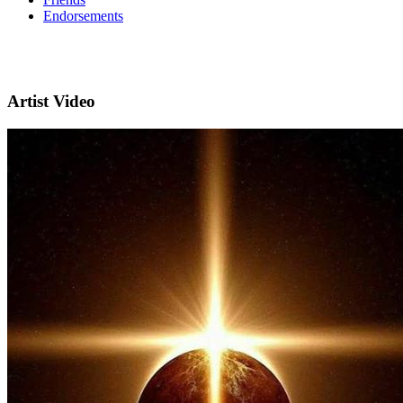
Endorsements
Artist Video