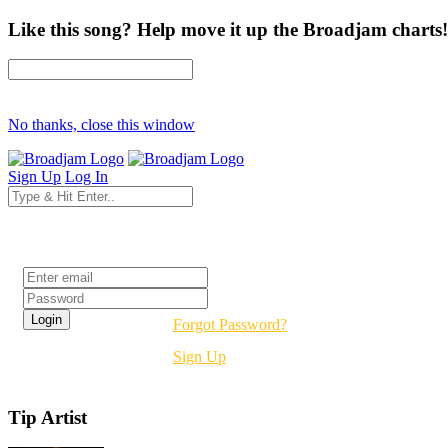
Like this song? Help move it up the Broadjam charts!
No thanks, close this window
Sign Up
Log In
Login
Forgot Password?
Sign Up
Tip Artist