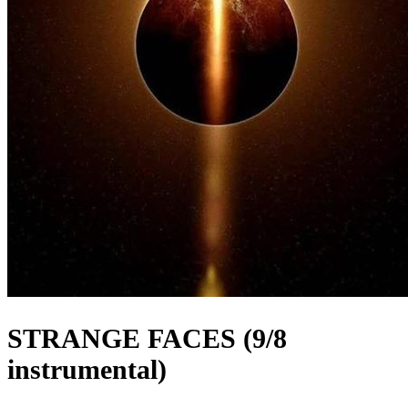
STRANGE FACES (9/8
instrumental)