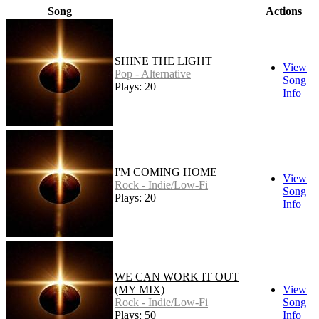
Song
Actions
SHINE THE LIGHT
View
Pop - Alternative
Song
Plays: 20
Info
I'M COMING HOME
View
Rock - Indie/Low-Fi
Song
Plays: 20
Info
WE CAN WORK IT OUT
(MY MIX)
View
Rock - Indie/Low-Fi
Song
Plays: 50
Info