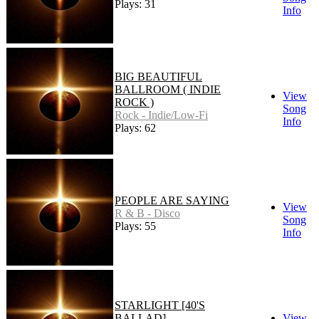
Plays: 31
Info
BIG BEAUTIFUL
BALLROOM ( INDIE
View
ROCK )
Song
Rock - Indie/Low-Fi
Info
Plays: 62
PEOPLE ARE SAYING
View
R & B - Disco
Song
Plays: 55
Info
STARLIGHT [40'S
BALLAD]
View