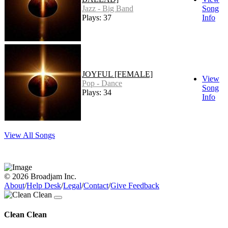
Jazz - Big Band
Song
Plays: 37
Info
JOYFUL [FEMALE]
View
Pop - Dance
Song
Plays: 34
Info
View All Songs
© 2026 Broadjam Inc.
About
/
Help Desk
/
Legal
/
Contact
/
Give Feedback
Clean Clean