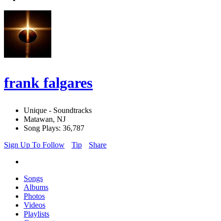
frank falgares
Unique - Soundtracks
Matawan, NJ
Song Plays: 36,787
Sign Up To Follow
Tip
Share
Songs
Albums
Photos
Videos
Playlists