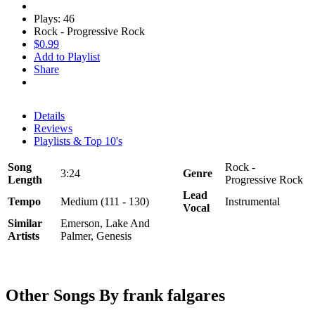
Plays: 46
Rock - Progressive Rock
$0.99
Add to Playlist
Share
Details
Reviews
Playlists & Top 10's
Song
Rock -
3:24
Genre
Length
Progressive Rock
Lead
Tempo
Medium (111 - 130)
Instrumental
Vocal
Similar
Emerson, Lake And
Artists
Palmer, Genesis
Other Songs By frank falgares