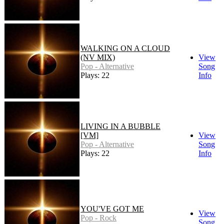
WALKING ON A CLOUD
(NV MIX)
View
Pop - Alternative
Song
Plays: 22
Info
LIVING IN A BUBBLE
[VM]
View
Pop - Alternative
Song
Plays: 22
Info
YOU'VE GOT ME
View
Pop - Rock
Song