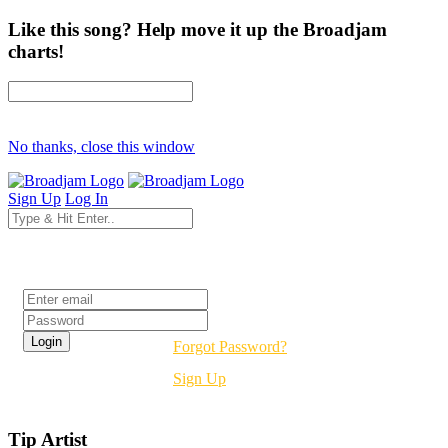
Like this song? Help move it up the Broadjam
charts!
No thanks, close this window
Sign Up
Log In
Login
Forgot Password?
Sign Up
Tip Artist