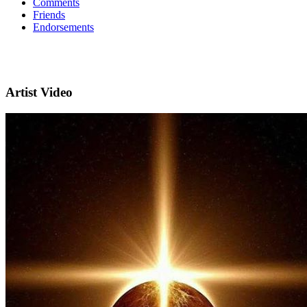
Comments
Friends
Endorsements
Artist Video