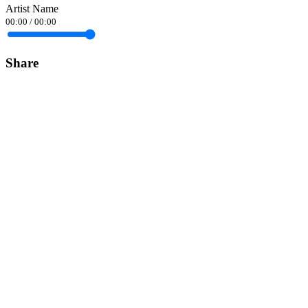
Artist Name
00:00
/
00:00
Share