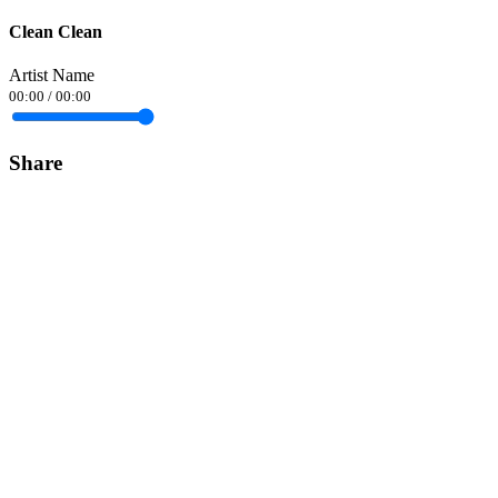
Clean Clean
Artist Name
00:00
/
00:00
Share