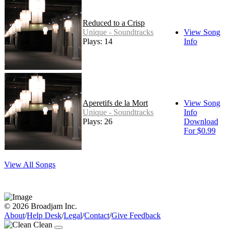
Reduced to a Crisp
Unique - Soundtracks
View Song
Plays: 14
Info
Aperetifs de la Mort
View Song
Unique - Soundtracks
Info
Plays: 26
Download
For $0.99
View All Songs
© 2026 Broadjam Inc.
About
/
Help Desk
/
Legal
/
Contact
/
Give Feedback