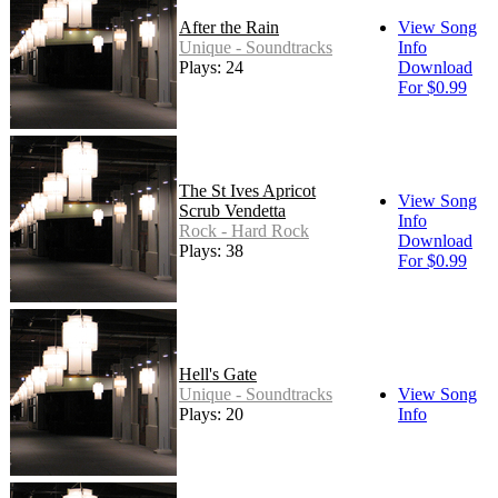
After the Rain
View Song
Unique - Soundtracks
Info
Plays: 24
Download
For $0.99
The St Ives Apricot
View Song
Scrub Vendetta
Info
Rock - Hard Rock
Download
Plays: 38
For $0.99
Hell's Gate
Unique - Soundtracks
View Song
Plays: 20
Info