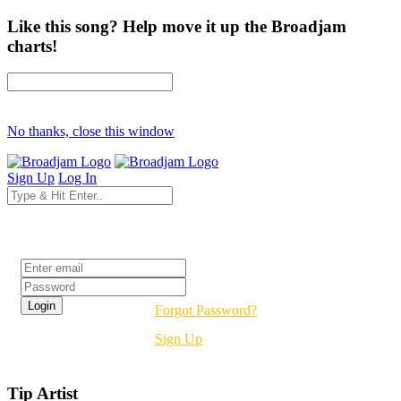
Like this song? Help move it up the Broadjam
charts!
No thanks, close this window
Sign Up
Log In
Login
Forgot Password?
Sign Up
Tip Artist