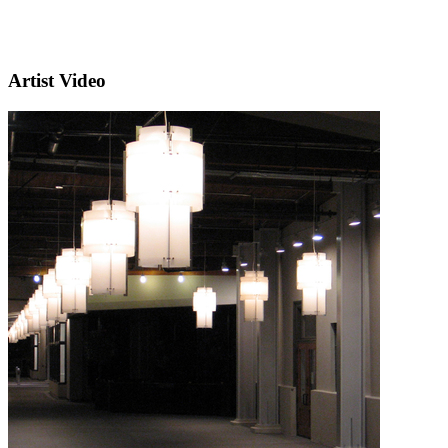
Artist Video