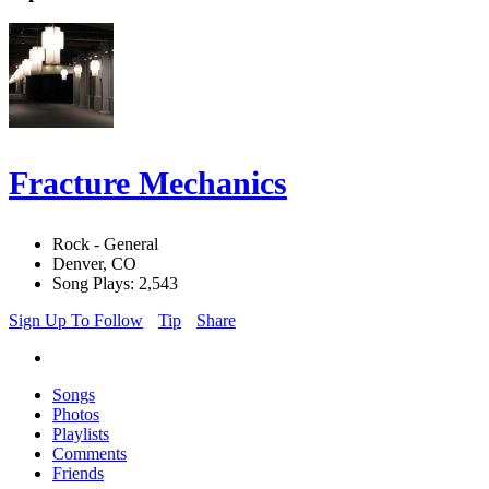
Fracture Mechanics
Rock - General
Denver, CO
Song Plays: 2,543
Sign Up To Follow
Tip
Share
Songs
Photos
Playlists
Comments
Friends