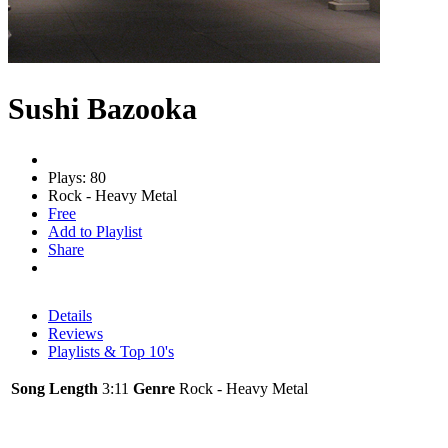
Sushi Bazooka
Plays: 80
Rock - Heavy Metal
Free
Add to Playlist
Share
Details
Reviews
Playlists & Top 10's
Song Length
3:11
Genre
Rock - Heavy Metal