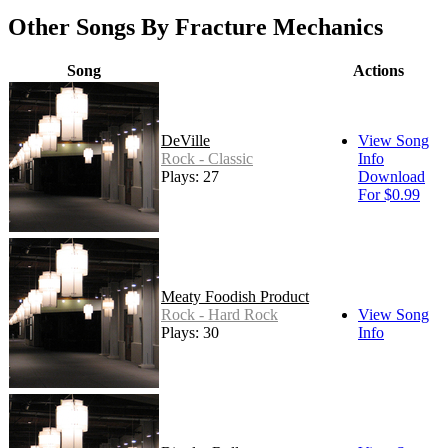
Other Songs By Fracture Mechanics
Song
Actions
DeVille
View Song
Rock - Classic
Info
Plays: 27
Download
For $0.99
Meaty Foodish Product
Rock - Hard Rock
View Song
Plays: 30
Info