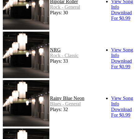
Bipolar Roller
View Song
Rock - General
Info
Plays: 30
Download
For $0.99
NRG
View Song
Rock - Classic
Info
Plays: 33
Download
For $0.99
Rainy Blue Neon
View Song
Blues - General
Info
Plays: 32
Download
For $0.99