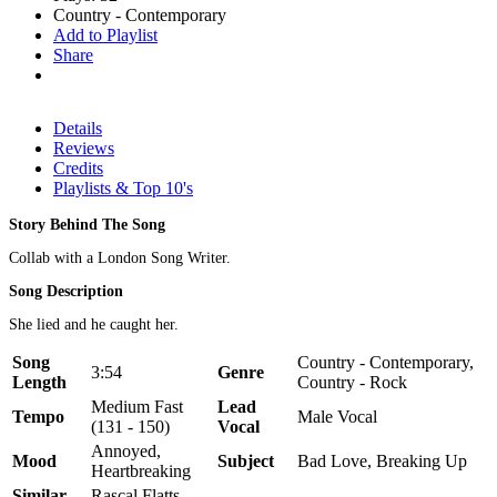
Country - Contemporary
Add to Playlist
Share
Details
Reviews
Credits
Playlists & Top 10's
Story Behind The Song
Collab with a London Song Writer.
Song Description
She lied and he caught her.
Song
Country - Contemporary,
3:54
Genre
Length
Country - Rock
Medium Fast
Lead
Tempo
Male Vocal
(131 - 150)
Vocal
Annoyed,
Mood
Subject
Bad Love, Breaking Up
Heartbreaking
Similar
Rascal Flatts,