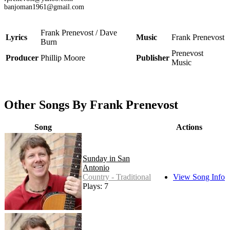
banjoman1961@gmail.com
Frank Prenevost / Dave
Lyrics
Music
Frank Prenevost
Burn
Prenevost
Producer
Phillip Moore
Publisher
Music
Other Songs By Frank Prenevost
Song
Actions
Sunday in San
Antonio
Country - Traditional
View Song Info
Plays: 7