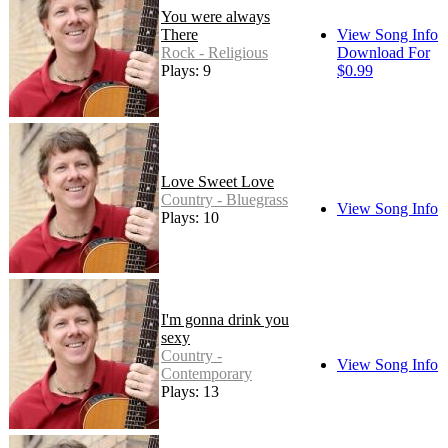
You were always
There
View Song Info
Rock - Religious
Download For
Plays: 9
$0.99
Love Sweet Love
Country - Bluegrass
View Song Info
Plays: 10
I'm gonna drink you
sexy
Country -
View Song Info
Contemporary
Plays: 13