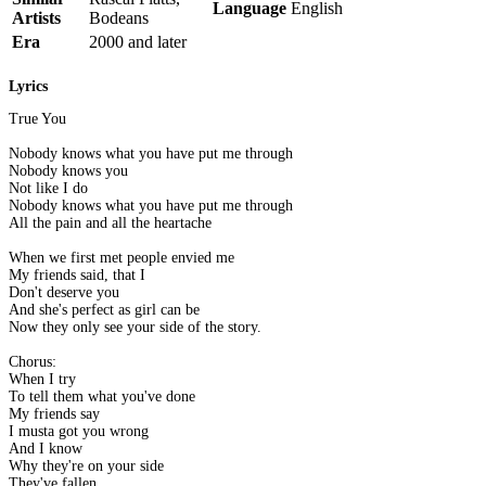
Language
English
Artists
Bodeans
Era
2000 and later
Lyrics
True You
Nobody knows what you have put me through
Nobody knows you
Not like I do
Nobody knows what you have put me through
All the pain and all the heartache
When we first met people envied me
My friends said, that I
Don't deserve you
And she's perfect as girl can be
Now they only see your side of the story.
Chorus:
When I try
To tell them what you've done
My friends say
I musta got you wrong
And I know
Why they're on your side
They've fallen