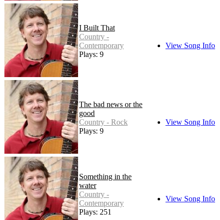
I Built That
Country -
Contemporary
View Song Info
Plays: 9
The bad news or the
good
Country - Rock
View Song Info
Plays: 9
Something in the
water
Country -
View Song Info
Contemporary
Plays: 251