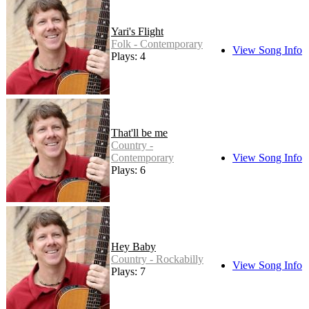
Yari's Flight
Folk - Contemporary
View Song Info
Plays: 4
That'll be me
Country -
Contemporary
View Song Info
Plays: 6
Hey Baby
Country - Rockabilly
View Song Info
Plays: 7