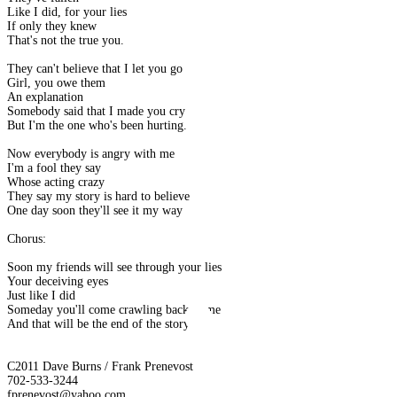
Like I did, for your lies
If only they knew
That's not the true you.
They can't believe that I let you go
Girl, you owe them
An explanation
Somebody said that I made you cry
But I'm the one who's been hurting.
Now everybody is angry with me
I'm a fool they say
Whose acting crazy
They say my story is hard to believe
One day soon they'll see it my way
Chorus:
Soon my friends will see through your lies
Your deceiving eyes
Just like I did
Someday you'll come crawling back to me
And that will be the end of the story
C2011 Dave Burns / Frank Prenevost
702-533-3244
fprenevost@yahoo.com