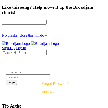
Like this song? Help move it up the Broadjam
charts!
No thanks, close this window
Sign Up
Log In
Login
Forgot Password?
Sign Up
Tip Artist