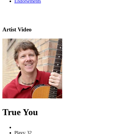
Endorsements
Artist Video
True You
Plays: 32