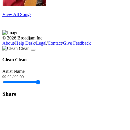
View All Songs
© 2026 Broadjam Inc.
About
/
Help Desk
/
Legal
/
Contact
/
Give Feedback
Clean Clean
Artist Name
00:00
/
00:00
Share