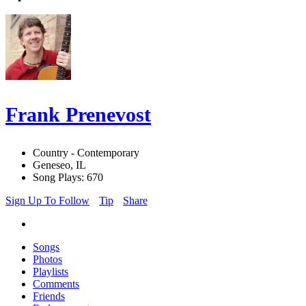
Frank Prenevost
Country - Contemporary
Geneseo, IL
Song Plays: 670
Sign Up To Follow
Tip
Share
Songs
Photos
Playlists
Comments
Friends