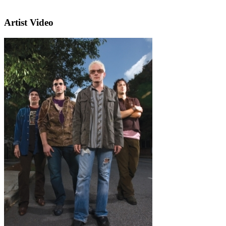
Artist Video