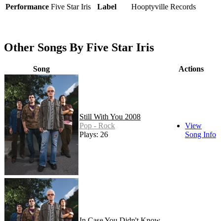
Performance
Five Star Iris
Label
Hooptyville Records
Other Songs By Five Star Iris
Song
Actions
Still With You 2008
Pop - Rock
View
Plays: 26
Song Info
In Case You Didn't Know