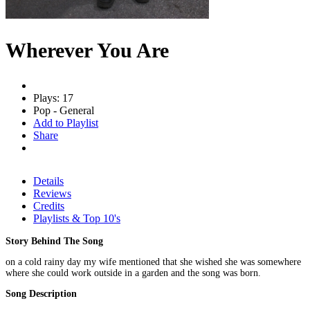
Wherever You Are
Plays: 17
Pop - General
Add to Playlist
Share
Details
Reviews
Credits
Playlists & Top 10's
Story Behind The Song
on a cold rainy day my wife mentioned that she wished she was somewhere
where she could work outside in a garden and the song was born.
Song Description