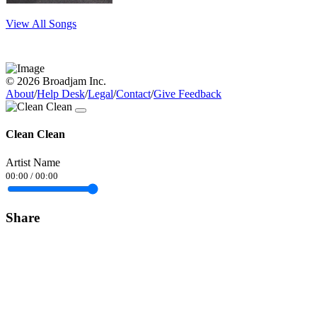
View All Songs
© 2026 Broadjam Inc.
About
/
Help Desk
/
Legal
/
Contact
/
Give Feedback
Clean Clean
Artist Name
00:00
/
00:00
Share