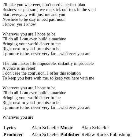
I'll take you wherever, don't need a perfect plan
Business or pleasure, we can stick our toes in the sand
Start everyday with just me and you
Nowhere to be stay in bed past noon
I know, yes I know
Wherever you are I hope to be
I'll do all I can even build a machine
Bringing your world closer to me
Right next to you I promise to be
I promise to be, never very far....wherever you are
The rain makes life impossible, distantly improbable
A voice is no relief
I don't see the confusion. I offer this solution
To keep you here with me, to keep you here with me
Wherever you are I hope to be
I'll do all I can even build a machine
Bringing your world closer to me
Right next to you I promise to be
I promise to be, never very far....wherever you are
Wherever you are
Lyrics
Alan Schaefer
Music
Alan Schaefer
Producer
Alan Schaefer
Publisher
Retlaw Rocks Publishing