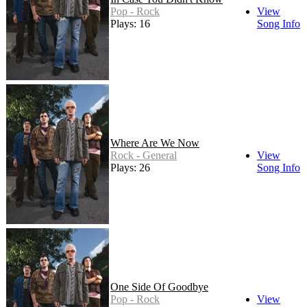
Pop - Rock
View
Plays: 16
Song Info
Where Are We Now
Rock - General
View
Plays: 26
Song Info
One Side Of Goodbye
Pop - Rock
View