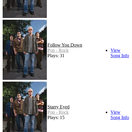
Follow You Down
Pop - Rock
View
Plays: 31
Song Info
Starry Eyed
Pop - Rock
View
Plays: 15
Song Info