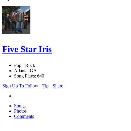
Five Star Iris
Pop - Rock
Atlanta, GA
Song Plays: 640
Sign Up To Follow
Tip
Share
Songs
Photos
Comments