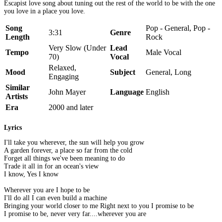
Escapist love song about tuning out the rest of the world to be with the one
you love in a place you love.
Song
Pop - General, Pop -
3:31
Genre
Length
Rock
Very Slow (Under
Lead
Tempo
Male Vocal
70)
Vocal
Relaxed,
Mood
Subject
General, Long
Engaging
Similar
John Mayer
Language
English
Artists
Era
2000 and later
Lyrics
I'll take you wherever, the sun will help you grow
A garden forever, a place so far from the cold
Forget all things we've been meaning to do
Trade it all in for an ocean's view
I know, Yes I know
Wherever you are I hope to be
I'll do all I can even build a machine
Bringing your world closer to me Right next to you I promise to be
I promise to be, never very far....wherever you are