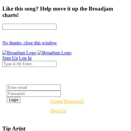
Like this song? Help move it up the Broadjam
charts!
No thanks, close this window
Sign Up
Log In
Login
Forgot Password?
Sign Up
Tip Artist