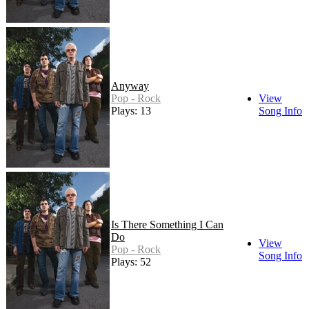
Anyway
Pop - Rock
View
Plays: 13
Song Info
Is There Something I Can
Do
View
Pop - Rock
Song Info
Plays: 52