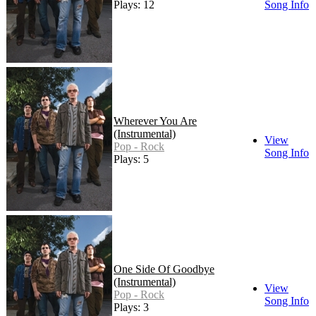
Plays: 12
Song Info
Wherever You Are
(Instrumental)
View
Pop - Rock
Song Info
Plays: 5
One Side Of Goodbye
(Instrumental)
View
Pop - Rock
Song Info
Plays: 3