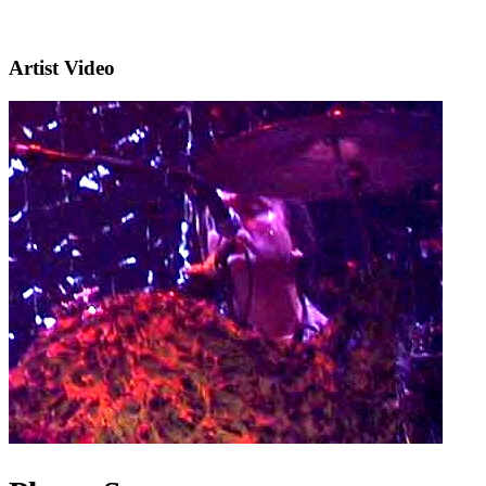
Artist Video