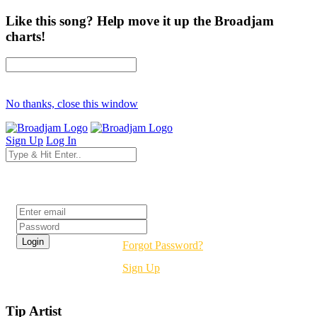
Like this song? Help move it up the Broadjam
charts!
No thanks, close this window
Sign Up
Log In
Login
Forgot Password?
Sign Up
Tip Artist