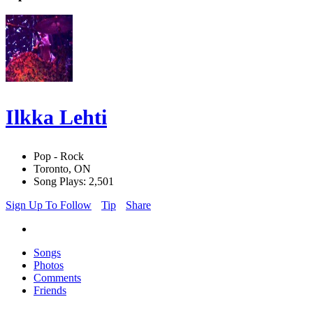
Ilkka Lehti
Pop - Rock
Toronto, ON
Song Plays: 2,501
Sign Up To Follow
Tip
Share
Songs
Photos
Comments
Friends