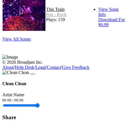
This Train
View Song
Pop - Rock
Info
Plays: 159
Download For
$0.99
View All Songs
© 2026 Broadjam Inc.
About
/
Help Desk
/
Legal
/
Contact
/
Give Feedback
Clean Clean
Artist Name
00:00
/
00:00
Share