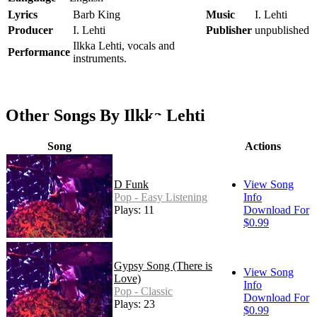
Lyrics
Barb King
Music
I. Lehti
Producer
I. Lehti
Publisher
unpublished
Ilkka Lehti, vocals and
Performance
instruments.
Other Songs By Ilkka Lehti
Song
Actions
D Funk
View Song
Pop - Easy Listening
Info
Plays: 11
Download For
$0.99
Gypsy Song (There is
View Song
Love)
Info
Pop - Classic
Download For
Plays: 23
$0.99