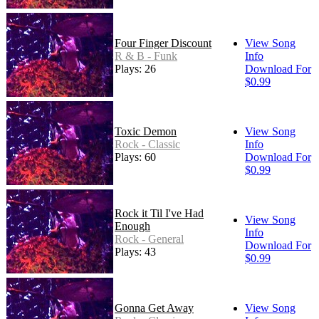
Four Finger Discount
View Song
R & B - Funk
Info
Plays: 26
Download For
$0.99
Toxic Demon
View Song
Rock - Classic
Info
Plays: 60
Download For
$0.99
Rock it Til I've Had
View Song
Enough
Info
Rock - General
Download For
Plays: 43
$0.99
Gonna Get Away
View Song