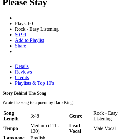
Please Stay
Plays: 60
Rock - Easy Listening
$0.99
Add to Playlist
Share
Details
Reviews
Credits
Playlists & Top 10's
Story Behind The Song
Wrote the song to a poem by Barb King.
Song
Rock - Easy
3:48
Genre
Length
Listening
Medium (111 -
Lead
Tempo
Male Vocal
130)
Vocal
Language
English