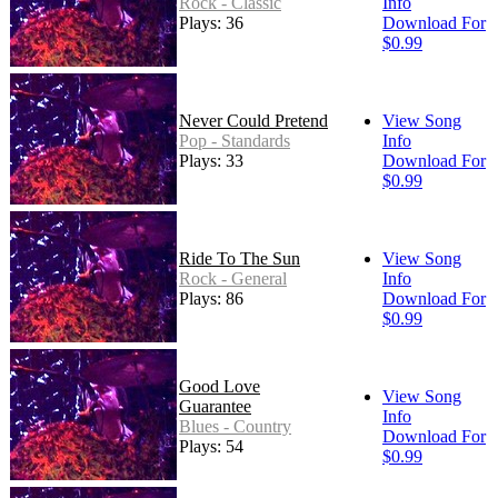
Rock - Classic
Info
Plays: 36
Download For
$0.99
Never Could Pretend
View Song
Pop - Standards
Info
Plays: 33
Download For
$0.99
Ride To The Sun
View Song
Rock - General
Info
Plays: 86
Download For
$0.99
Good Love
View Song
Guarantee
Info
Blues - Country
Download For
Plays: 54
$0.99