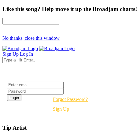
Like this song? Help move it up the Broadjam charts!
No thanks, close this window
Sign Up
Log In
Login
Forgot Password?
Sign Up
Tip Artist