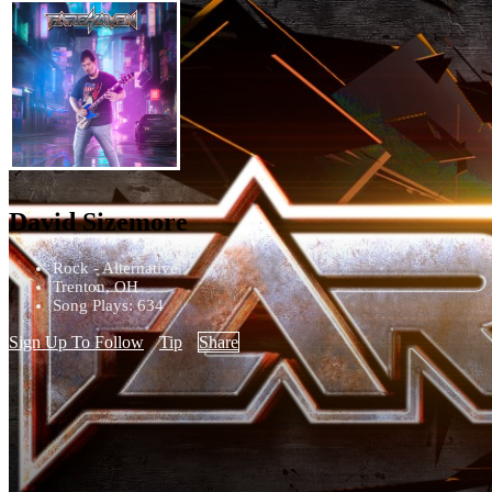
David Sizemore
Rock - Alternative
Trenton, OH
Song Plays: 634
Sign Up To Follow
Tip
Share