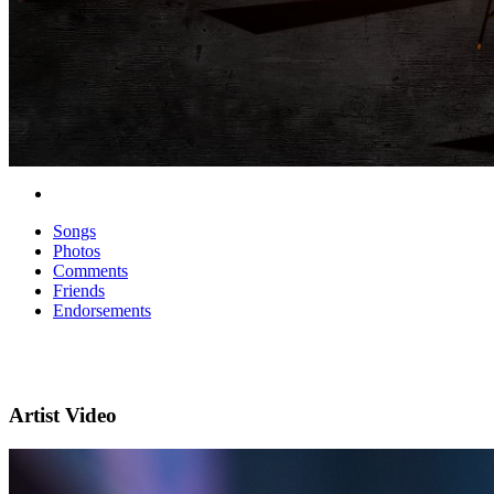
Songs
Photos
Comments
Friends
Endorsements
Artist Video